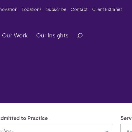
y Menu
nnovation
Locations
Subscribe
Contact
Client Extranet
ation
Our Work
Our Insights
dmitted to Practice
Serv