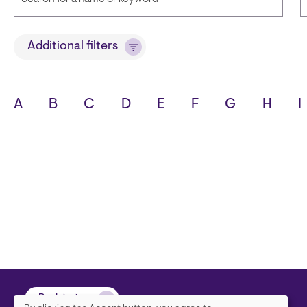
Title
Additional filters
A
B
C
D
E
F
G
H
I
State
C
Back to top