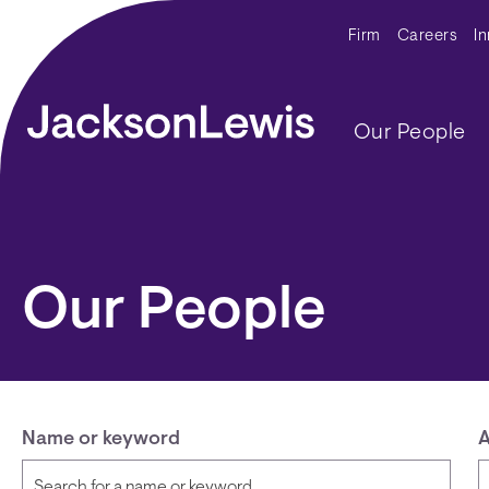
Skip to main content
Secondar
Firm
Careers
I
Main navig
Our People
Our People
Name or keyword
A