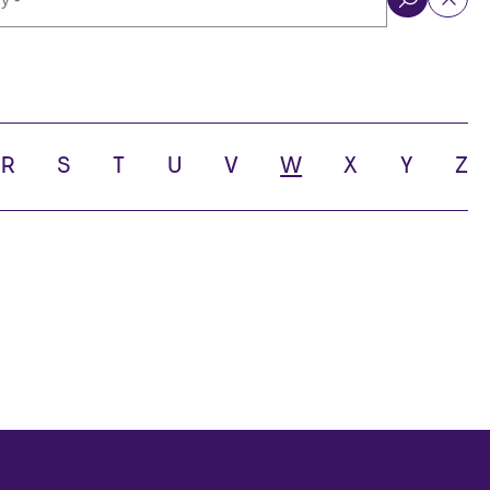
ol
R
S
T
U
V
W
X
Y
Z