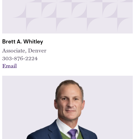
Brett A. Whitley
Associate, Denver
303-876-2224
Email