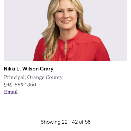
Nikki L. Wilson Crary
Principal, Orange County
949-885-1360
Email
Showing 22 - 42 of 58