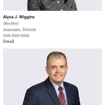
Alysa J. Wiggins
(She/Her)
Associate, Detroit
248-936-1902
Email