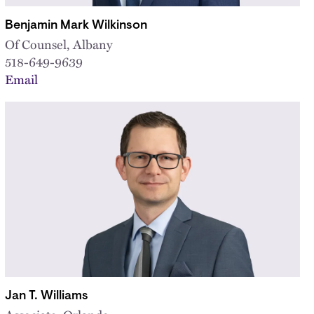
Benjamin Mark Wilkinson
Of Counsel, Albany
518-649-9639
Email
Jan T. Williams