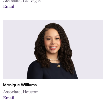
Associate, Las Vegas
Email
Monique Williams
Associate, Houston
Email