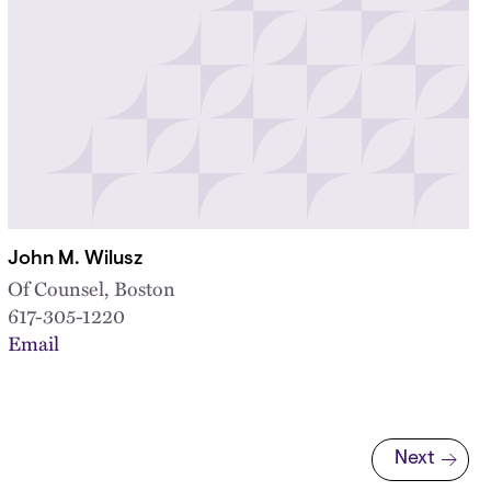
John M. Wilusz
Of Counsel, Boston
617-305-1220
Email
Next
Next page