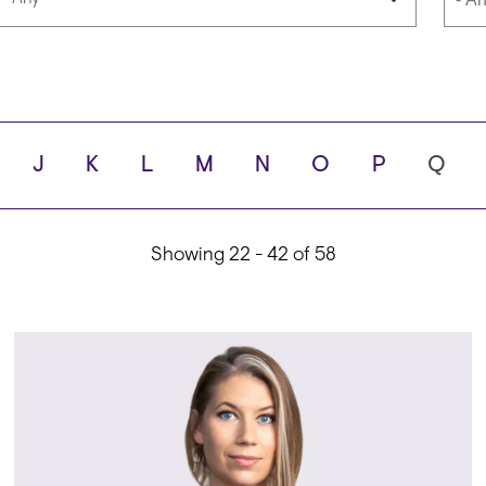
Languages
Scho
J
K
L
M
N
O
P
Q
ity
Showing 22 - 42 of 58