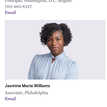
Principal, Washington, D.C. Region
703-483-8327
Email
Jasmine Marie Williams
Associate, Philadelphia
Email