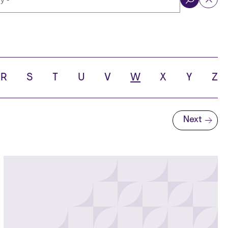
ol
R
S
T
U
V
W
X
Y
Z
Next
Next page