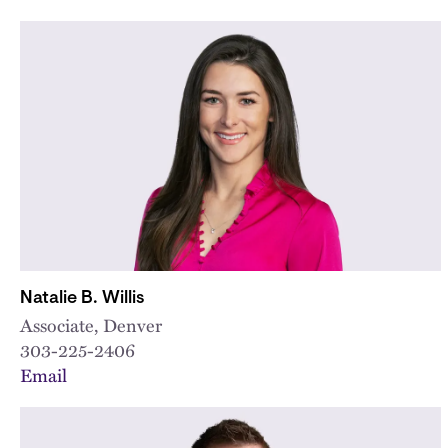
Natalie B. Willis
Associate, Denver
303-225-2406
Email