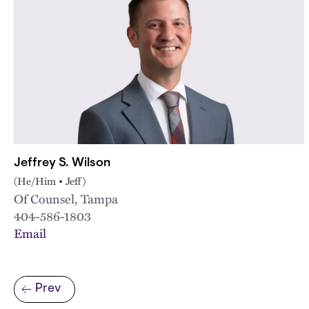
Jeffrey S. Wilson
(He/Him • Jeff)
Of Counsel, Tampa
404-586-1803
Email
Pagination
Prev
Previous page