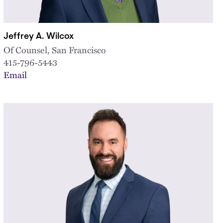
Jeffrey A. Wilcox
Of Counsel, San Francisco
415-796-5443
Email