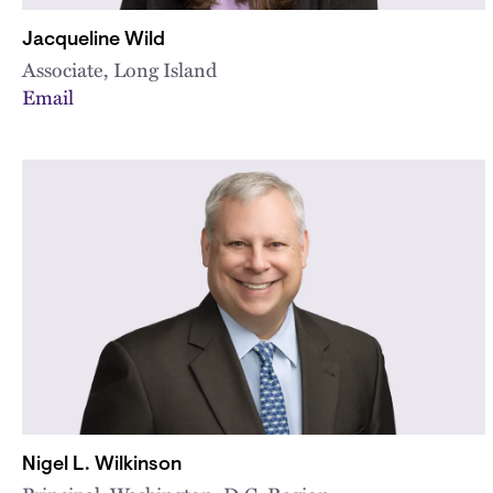
Jacqueline Wild
Associate, Long Island
Email
Nigel L. Wilkinson