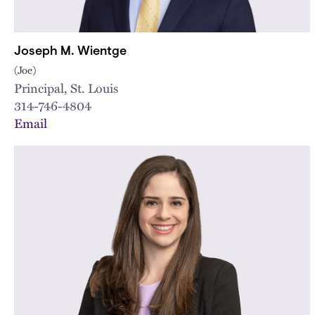
Joseph M. Wientge
(Joe)
Principal, St. Louis
314-746-4804
Email