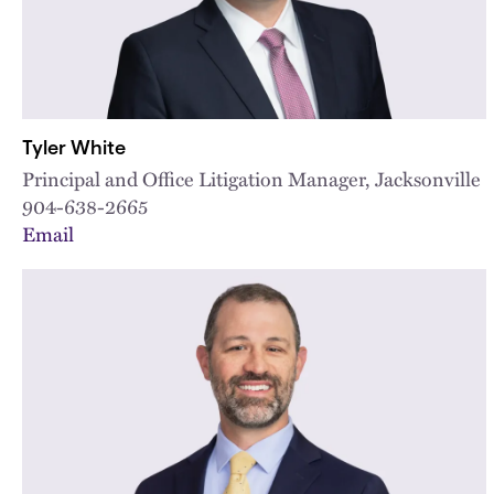
Tyler White
Principal and Office Litigation Manager, Jacksonville
904-638-2665
Email