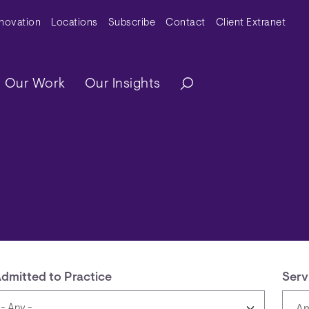
y Menu
nnovation
Locations
Subscribe
Contact
Client Extranet
ation
Our Work
Our Insights
dmitted to Practice
Serv