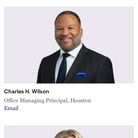
Charles H. Wilson
Office Managing Principal, Houston
Email