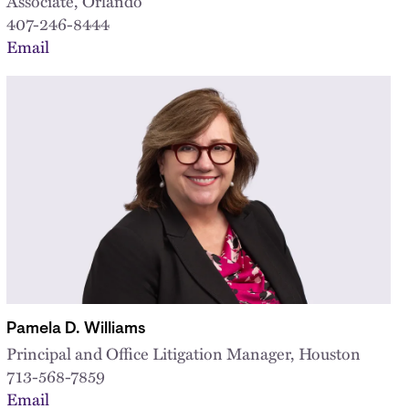
Associate, Orlando
407-246-8444
Email
Pamela D. Williams
Principal and Office Litigation Manager, Houston
713-568-7859
Email