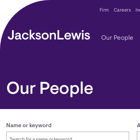
Skip to main content
Secondar
Firm
Careers
I
Main navig
Our People
Our People
Name or keyword
A