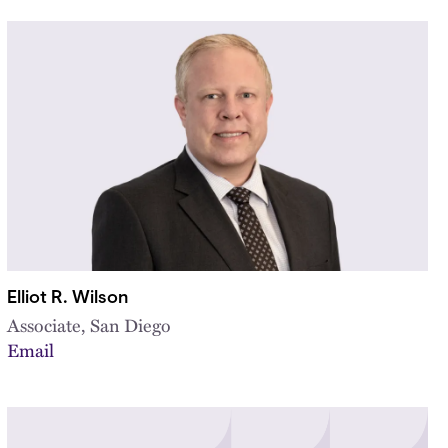
Elliot R. Wilson
Associate, San Diego
Email