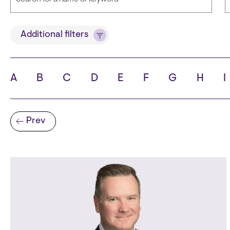
Title
Additional filters
A
B
C
D
E
F
G
H
I
State
C
Pagination
Prev
Previous page