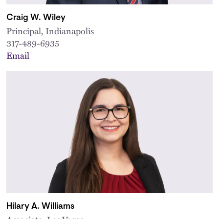
Craig W. Wiley
Principal, Indianapolis
317-489-6935
Email
Hilary A. Williams