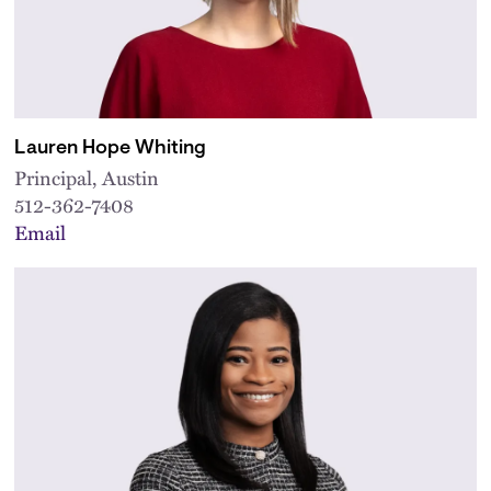
Lauren Hope Whiting
Principal, Austin
512-362-7408
Email