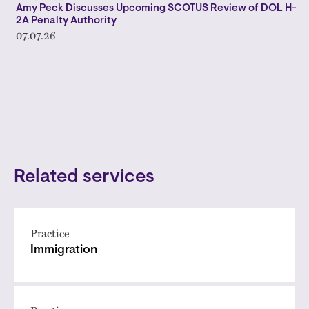
Amy Peck Discusses Upcoming SCOTUS Review of DOL H-
2A Penalty Authority
07.07.26
Related services
Practice
Immigration