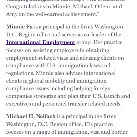
Congratulations to Minnie, Michael, Otieno and
Amy on the well-earned achievement.”
is a principal in the firm’s Washington,
Minnie Fu
D.C. Region office and serves as co-leader of the
group. Her practice
International Employment
focuses on assisting employers in obtaining
employment-related visas and advising clients on
compliance with U.S. immigration laws and
regulations. Minnie also advises international
clients in global mobility and immigration
compliance issues including helping foreign
companies strategize and plan their U.S. launch and
executives and personnel transfer related needs.
is a principal in the firm’s
Michael H. Neifach
Washington, D.C. Region office. His practice
focuses on a range of immigration, visa and border