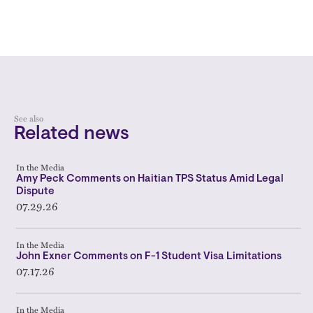
See also
Related news
In the Media
Amy Peck Comments on Haitian TPS Status Amid Legal
Dispute
07.29.26
In the Media
John Exner Comments on F-1 Student Visa Limitations
07.17.26
In the Media