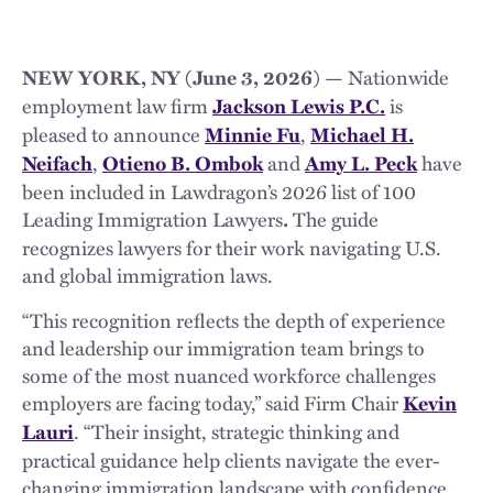
Nationwide
NEW YORK, NY (June 3, 2026) —
employment law firm
is
Jackson Lewis P.C.
pleased to announce
,
Minnie Fu
Michael H.
,
and
have
Neifach
Otieno B. Ombok
Amy L. Peck
been included in Lawdragon’s 2026 list of 100
Leading Immigration Lawyers
The guide
.
recognizes lawyers for their work navigating U.S.
and global immigration laws.
“This recognition reflects the depth of experience
and leadership our immigration team brings to
some of the most nuanced workforce challenges
employers are facing today,” said Firm Chair
Kevin
. “Their insight, strategic thinking and
Lauri
practical guidance help clients navigate the ever-
changing immigration landscape with confidence.