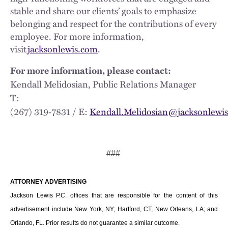
stable and share our clients’ goals to emphasize
belonging and respect for the contributions of every
employee. For more information,
visit
jacksonlewis.com
.
For more information, please contact:
Kendall Melidosian, Public Relations Manager
T:
(267) 319‑7831 / E:
Kendall.Melidosian@jacksonlewi
###
ATTORNEY ADVERTISING
Jackson Lewis P.C. offices that are responsible for the content of this
advertisement include New York, NY; Hartford, CT; New Orleans, LA; and
Orlando, FL. Prior results do not guarantee a similar outcome.