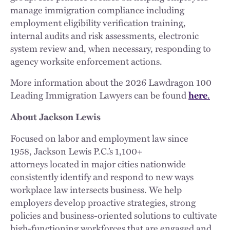
manage immigration compliance including
employment eligibility verification training,
internal audits and risk assessments, electronic
system review and, when necessary, responding to
agency worksite enforcement actions.
More information about the 2026 Lawdragon 100
Leading Immigration Lawyers can be found
.
here
About Jackson Lewis
Focused on labor and employment law since
1958, Jackson Lewis P.C.’s 1,100+
attorneys located in major cities nationwide
consistently identify and respond to new ways
workplace law intersects business. We help
employers develop proactive strategies, strong
policies and business-oriented solutions to cultivate
high-functioning workforces that are engaged and