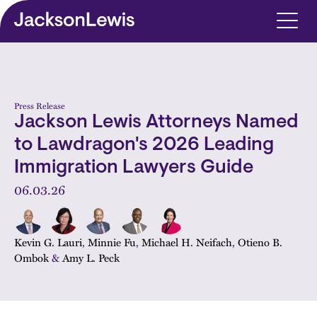
Skip to main content
Press Release
Jackson Lewis Attorneys Named
to Lawdragon's 2026 Leading
Immigration Lawyers Guide
06.03.26
Kevin G. Lauri
,
Minnie Fu
,
Michael H. Neifach
,
Otieno B.
Ombok
&
Amy L. Peck