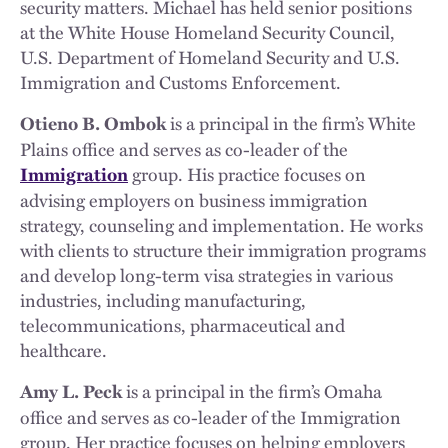
security matters. Michael has held senior positions
at the White House Homeland Security Council,
U.S. Department of Homeland Security and U.S.
Immigration and Customs Enforcement.
is a principal in the firm’s White
Otieno B. Ombok
Plains office and serves as co-leader of the
group. His practice focuses on
Immigration
advising employers on business immigration
strategy, counseling and implementation. He works
with clients to structure their immigration programs
and develop long-term visa strategies in various
industries, including manufacturing,
telecommunications, pharmaceutical and
healthcare.
is a principal in the firm’s Omaha
Amy L. Peck
office and serves as co-leader of the Immigration
group. Her practice focuses on helping employers