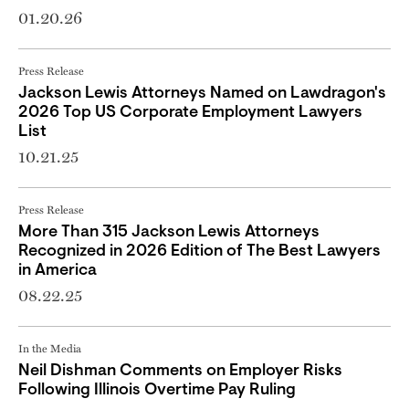
01.20.26
Press Release
Jackson Lewis Attorneys Named on Lawdragon's
2026 Top US Corporate Employment Lawyers
List
10.21.25
Press Release
More Than 315 Jackson Lewis Attorneys
Recognized in 2026 Edition of The Best Lawyers
in America
08.22.25
In the Media
Neil Dishman Comments on Employer Risks
Following Illinois Overtime Pay Ruling