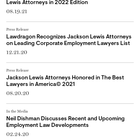
Lewis Attorneys in 2022 Edition
08.19.21
Press Release
Lawdragon Recognizes Jackson Lewis Attorneys
on Leading Corporate Employment Lawyers List
12.21.20
Press Release
Jackson Lewis Attorneys Honored in The Best
Lawyers in America© 2021
08.20.20
In the Media
Neil Dishman Discusses Recent and Upcoming
Employment Law Developments
02.24.20