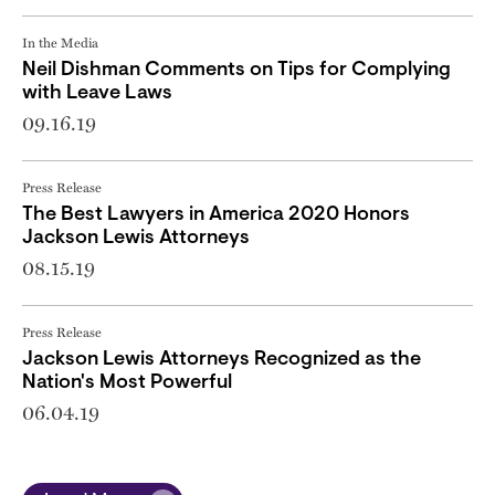
In the Media
Neil Dishman Comments on Tips for Complying
with Leave Laws
09.16.19
Press Release
The Best Lawyers in America 2020 Honors
Jackson Lewis Attorneys
08.15.19
Press Release
Jackson Lewis Attorneys Recognized as the
Nation's Most Powerful
06.04.19