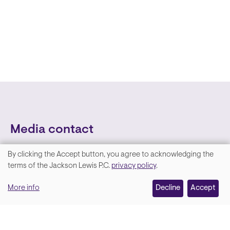
Media contact
By clicking the Accept button, you agree to acknowledging the
We
terms of the Jackson Lewis P.C.
privacy policy
.
value
More info
Decline
Accept
your
privacy,
and
Lara Hamm