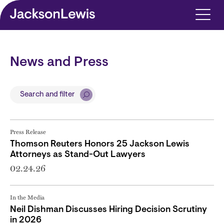
Skip to main content
News and Press
Search and filter
Press Release
Thomson Reuters Honors 25 Jackson Lewis
Attorneys as Stand-Out Lawyers
02.24.26
In the Media
Neil Dishman Discusses Hiring Decision Scrutiny
in 2026