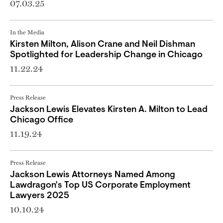
07.03.25
In the Media
Kirsten Milton, Alison Crane and Neil Dishman
Spotlighted for Leadership Change in Chicago
11.22.24
Press Release
Jackson Lewis Elevates Kirsten A. Milton to Lead
Chicago Office
11.19.24
Press Release
Jackson Lewis Attorneys Named Among
Lawdragon's Top US Corporate Employment
Lawyers 2025
10.10.24