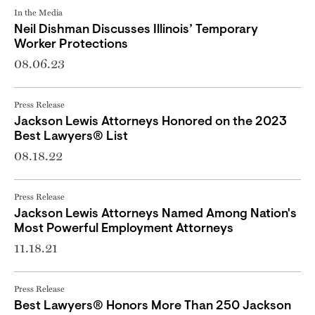
In the Media
Neil Dishman Discusses Illinois’ Temporary
Worker Protections
08.06.23
Press Release
Jackson Lewis Attorneys Honored on the 2023
Best Lawyers® List
08.18.22
Press Release
Jackson Lewis Attorneys Named Among Nation's
Most Powerful Employment Attorneys
11.18.21
Press Release
Best Lawyers® Honors More Than 250 Jackson