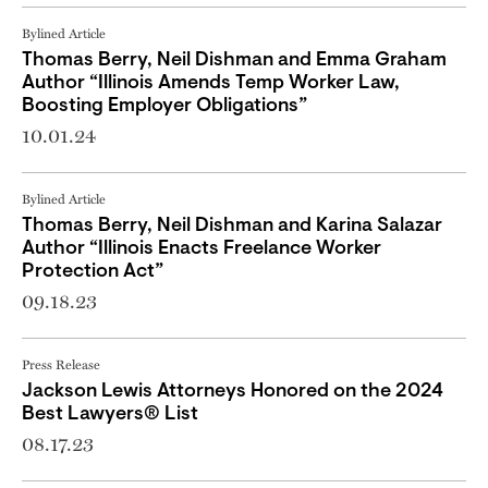
Bylined Article
Thomas Berry, Neil Dishman and Emma Graham
Author “Illinois Amends Temp Worker Law,
Boosting Employer Obligations”
10.01.24
Bylined Article
Thomas Berry, Neil Dishman and Karina Salazar
Author “Illinois Enacts Freelance Worker
Protection Act”
09.18.23
Press Release
Jackson Lewis Attorneys Honored on the 2024
Best Lawyers® List
08.17.23