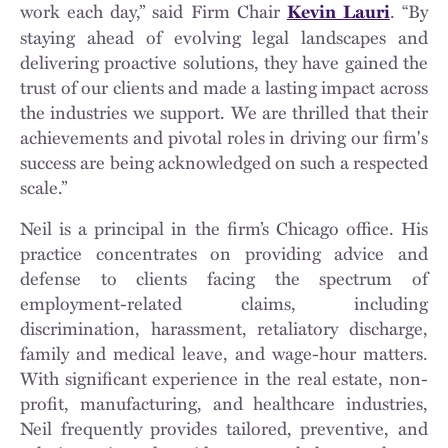
work each day,” said Firm Chair
. “By
Kevin Lauri
staying ahead of evolving legal landscapes and
delivering proactive solutions, they have gained the
trust of our clients and made a lasting impact across
the industries we support. We are thrilled that their
achievements and pivotal roles in driving our firm's
success are being acknowledged on such a respected
scale.”
Neil is a principal in the firm’s Chicago office. His
practice concentrates on providing advice and
defense to clients facing the spectrum of
employment-related claims, including
discrimination, harassment, retaliatory discharge,
family and medical leave, and wage-hour matters.
With significant experience in the real estate, non-
profit, manufacturing, and healthcare industries,
Neil frequently provides tailored, preventive, and