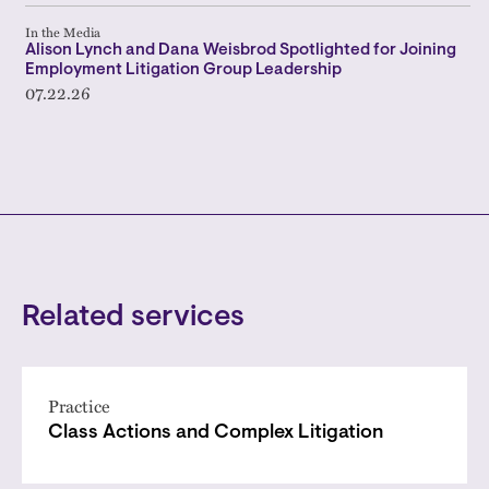
In the Media
Alison Lynch and Dana Weisbrod Spotlighted for Joining
Employment Litigation Group Leadership
07.22.26
Related services
Practice
Class Actions and Complex Litigation