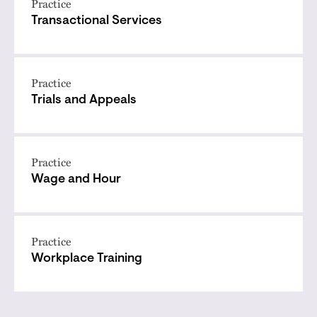
Practice
Transactional Services
Practice
Trials and Appeals
Practice
Wage and Hour
Practice
Workplace Training