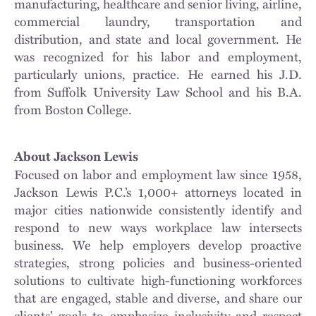
manufacturing, healthcare and senior living, airline,
commercial laundry, transportation and
distribution, and state and local government. He
was recognized for his labor and employment,
particularly unions, practice. He earned his J.D.
from Suffolk University Law School and his B.A.
from Boston College.
About Jackson Lewis
Focused on labor and employment law since 1958,
Jackson Lewis P.C.’s 1,000+ attorneys located in
major cities nationwide consistently identify and
respond to new ways workplace law intersects
business. We help employers develop proactive
strategies, strong policies and business-oriented
solutions to cultivate high-functioning workforces
that are engaged, stable and diverse, and share our
clients' goals to emphasize inclusivity and respect