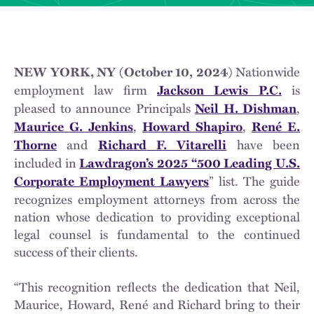
) Nationwide
NEW YORK, NY (October 10, 2024
employment law firm
is
Jackson Lewis P.C.
pleased to announce Principals
,
Neil H. Dishman
,
,
Maurice G. Jenkins
Howard Shapiro
René E.
and
have been
Thorne
Richard F. Vitarelli
included in
Lawdragon’s 2025 “500 Leading U.S.
” list. The guide
Corporate Employment Lawyers
recognizes employment attorneys from across the
nation whose dedication to providing exceptional
legal counsel is fundamental to the continued
success of their clients.
“This recognition reflects the dedication that Neil,
Maurice, Howard, René and Richard bring to their