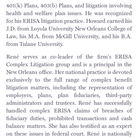
401(k) Plans, 403(b) Plans, and litigation involving
health and welfare plan issues. He was recognized
for his ERISA litigation practice. Howard earned his
J.D. from Loyola University New Orleans College of
Law, his M.A. from McGill University, and his B.A.
from Tulane University.
René serves as co-leader of the firm's ERISA
Complex Litigation group and is a principal in the
New Orleans office. Her national practice is devoted
exclusively to the full range of complex benefit
litigation matters, including the representation of
employers, plans, plan fiduciaries, third-party
administrators and trustees. René has successfully
handled complex ERISA claims of breaches of
fiduciary duties, prohibited transactions and cash
balance matters. She has also testified as an expert
on these issues in federal court. René is nationally