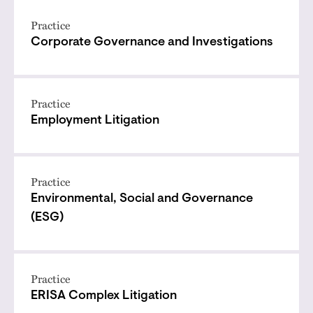
Practice
Corporate Governance and Investigations
Practice
Employment Litigation
Practice
Environmental, Social and Governance
(ESG)
Practice
ERISA Complex Litigation