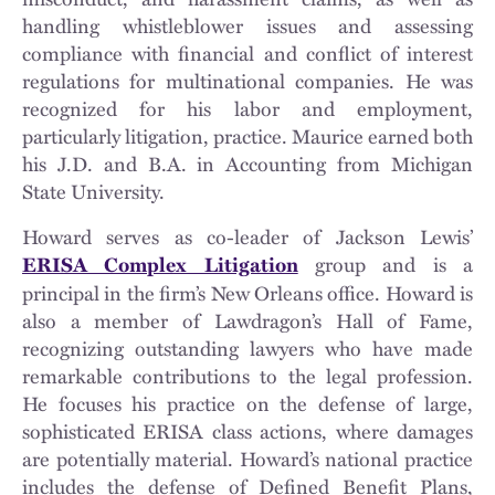
handling whistleblower issues and assessing
compliance with financial and conflict of interest
regulations for multinational companies. He was
recognized for his labor and employment,
particularly litigation, practice. Maurice earned both
his J.D. and B.A. in Accounting from Michigan
State University.
Howard serves as co-leader of Jackson Lewis’
group and is a
ERISA Complex Litigation
principal in the firm’s New Orleans office. Howard is
also a member of Lawdragon’s Hall of Fame,
recognizing outstanding lawyers who have made
remarkable contributions to the legal profession.
He focuses his practice on the defense of large,
sophisticated ERISA class actions, where damages
are potentially material. Howard’s national practice
includes the defense of Defined Benefit Plans,