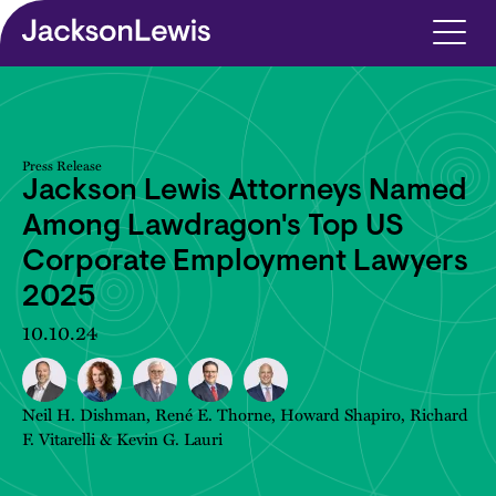
Skip to main content
Press Release
Jackson Lewis Attorneys Named
Among Lawdragon's Top US
Corporate Employment Lawyers
2025
10.10.24
Neil H. Dishman
,
René E. Thorne
,
Howard Shapiro
,
Richard
F. Vitarelli
&
Kevin G. Lauri