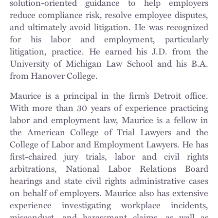
solution-oriented guidance to help employers
reduce compliance risk, resolve employee disputes,
and ultimately avoid litigation. He was recognized
for his labor and employment, particularly
litigation, practice. He earned his J.D. from the
University of Michigan Law School and his B.A.
from Hanover College.
Maurice is a principal in the firm’s Detroit office.
With more than 30 years of experience practicing
labor and employment law, Maurice is a fellow in
the American College of Trial Lawyers and the
College of Labor and Employment Lawyers. He has
first-chaired jury trials, labor and civil rights
arbitrations, National Labor Relations Board
hearings and state civil rights administrative cases
on behalf of employers. Maurice also has extensive
experience investigating workplace incidents,
misconduct, and harassment claims, as well as