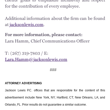
for the contribution of every employee.
Additional information about the firm can be found
at
jacksonlewis.com
.
For more information, please contact:
Lara Hamm, Chief Communications Officer
T: (267) 319-7803 / E:
Lara.Hamm@jacksonlewis.com
###
ATTORNEY ADVERTISING
Jackson Lewis P.C. offices that are responsible for the content of this
advertisement include New York, NY; Hartford, CT; New Orleans, LA; and
Orlando, FL. Prior results do not guarantee a similar outcome.