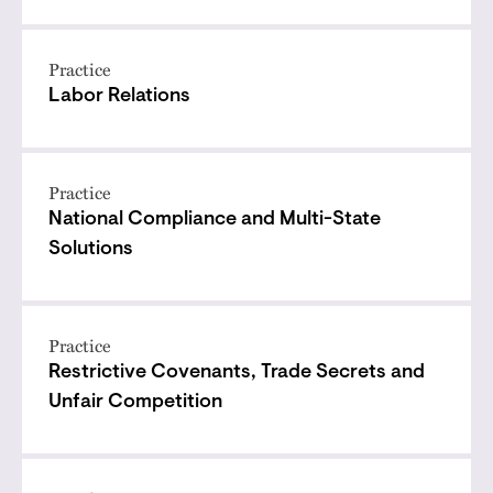
Practice
Labor Relations
Practice
National Compliance and Multi-State
Solutions
Practice
Restrictive Covenants, Trade Secrets and
Unfair Competition