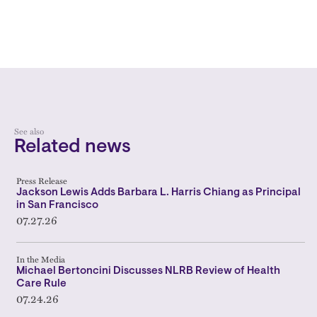
See also
Related news
Press Release
Jackson Lewis Adds Barbara L. Harris Chiang as Principal
in San Francisco
07.27.26
In the Media
Michael Bertoncini Discusses NLRB Review of Health
Care Rule
07.24.26