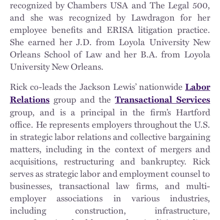
recognized by Chambers USA and The Legal 500,
and she was recognized by Lawdragon for her
employee benefits and ERISA litigation practice.
She earned her J.D. from Loyola University New
Orleans School of Law and her B.A. from Loyola
University New Orleans.
Rick co-leads the Jackson Lewis’ nationwide
Labor
group and the
Relations
Transactional Services
group, and is a principal in the firm’s Hartford
office. He represents employers throughout the U.S.
in strategic labor relations and collective bargaining
matters, including in the context of mergers and
acquisitions, restructuring and bankruptcy. Rick
serves as strategic labor and employment counsel to
businesses, transactional law firms, and multi-
employer associations in various industries,
including construction, infrastructure,