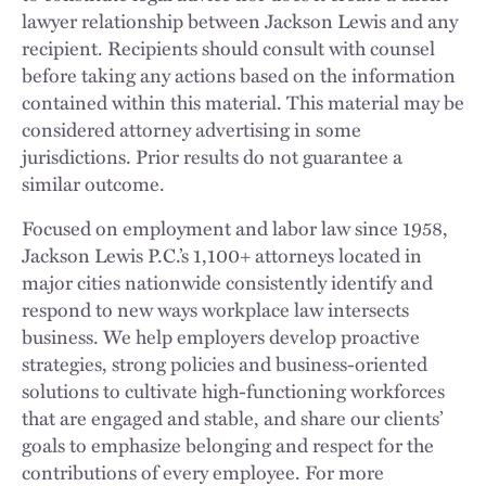
lawyer relationship between Jackson Lewis and any
recipient. Recipients should consult with counsel
before taking any actions based on the information
contained within this material. This material may be
considered attorney advertising in some
jurisdictions. Prior results do not guarantee a
similar outcome.
Focused on employment and labor law since 1958,
Jackson Lewis P.C.’s 1,100+ attorneys located in
major cities nationwide consistently identify and
respond to new ways workplace law intersects
business. We help employers develop proactive
strategies, strong policies and business-oriented
solutions to cultivate high-functioning workforces
that are engaged and stable, and share our clients’
goals to emphasize belonging and respect for the
contributions of every employee. For more