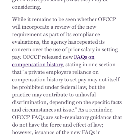
considering.
While it remains to be seen whether OFCCP
will incorporate a review of the new
requirement as part of its compliance
evaluations, the agency has repeated its
concern over the use of prior salary in setting
pay. OFCCP released new
FAQs on
compensation history
, stating in one section
that “a private employer’s reliance on
compensation history to set pay may not itself
be prohibited under federal law, but the
practice may contribute to unlawful
discrimination, depending on the specific facts
and circumstances at issue.” As a reminder,
OFCCP FAQs are sub-regulatory guidance that
do not have the force and effect of law;
however, issuance of the new FAQs in