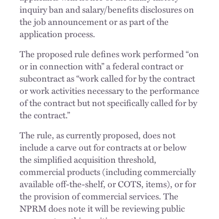
inquiry ban and salary/benefits disclosures on
the job announcement or as part of the
application process.
The proposed rule defines work performed “on
or in connection with” a federal contract or
subcontract as “work called for by the contract
or work activities necessary to the performance
of the contract but not specifically called for by
the contract.”
The rule, as currently proposed, does not
include a carve out for contracts at or below
the simplified acquisition threshold,
commercial products (including commercially
available off-the-shelf, or COTS, items), or for
the provision of commercial services. The
NPRM does note it will be reviewing public