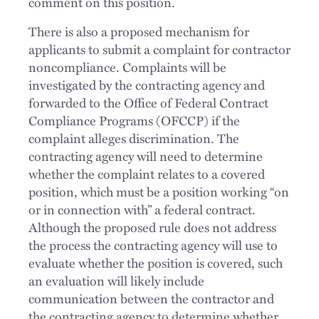
comment on this position.
There is also a proposed mechanism for
applicants to submit a complaint for contractor
noncompliance. Complaints will be
investigated by the contracting agency and
forwarded to the Office of Federal Contract
Compliance Programs (OFCCP) if the
complaint alleges discrimination. The
contracting agency will need to determine
whether the complaint relates to a covered
position, which must be a position working “on
or in connection with” a federal contract.
Although the proposed rule does not address
the process the contracting agency will use to
evaluate whether the position is covered, such
an evaluation will likely include
communication between the contractor and
the contracting agency to determine whether