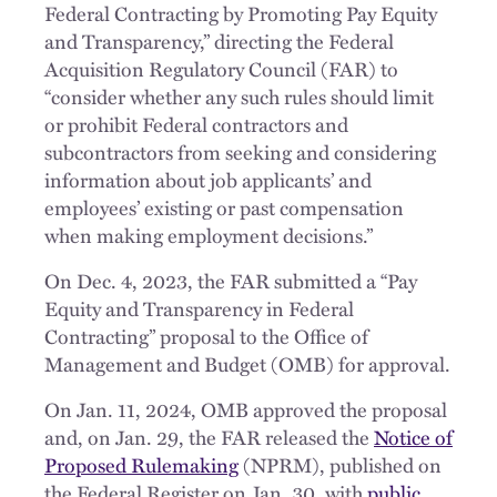
Federal Contracting by Promoting Pay Equity
and Transparency,” directing the Federal
Acquisition Regulatory Council (FAR) to
“consider whether any such rules should limit
or prohibit Federal contractors and
subcontractors from seeking and considering
information about job applicants’ and
employees’ existing or past compensation
when making employment decisions.”
On Dec. 4, 2023, the FAR submitted a “Pay
Equity and Transparency in Federal
Contracting” proposal to the Office of
Management and Budget (OMB) for approval.
On Jan. 11, 2024, OMB approved the proposal
and, on Jan. 29, the FAR released the
Notice of
Proposed Rulemaking
(NPRM), published on
the Federal Register on Jan. 30, with
public