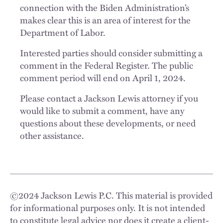
connection with the Biden Administration’s
makes clear this is an area of interest for the
Department of Labor.
Interested parties should consider submitting a
comment in the Federal Register. The public
comment period will end on April 1, 2024.
Please contact a Jackson Lewis attorney if you
would like to submit a comment, have any
questions about these developments, or need
other assistance.
©
2024
Jackson Lewis P.C. This material is provided
for informational purposes only. It is not intended
to constitute legal advice nor does it create a client-