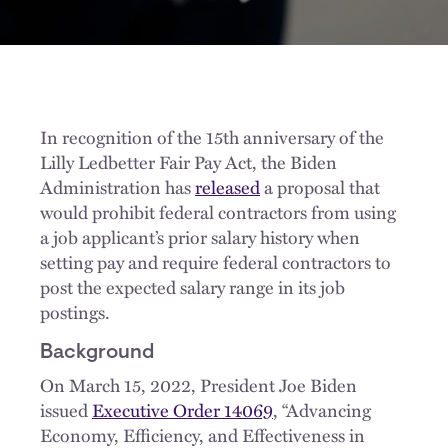
In recognition of the 15th anniversary of the
Lilly Ledbetter Fair Pay Act, the Biden
Administration has
released
a proposal that
would prohibit federal contractors from using
a job applicant’s prior salary history when
setting pay and require federal contractors to
post the expected salary range in its job
postings.
Background
On March 15, 2022, President Joe Biden
issued
Executive Order 14069
, “Advancing
Economy, Efficiency, and Effectiveness in