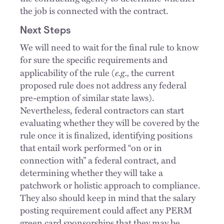
the job is connected with the contract.
Next Steps
We will need to wait for the final rule to know
for sure the specific requirements and
e.g.,
applicability of the rule (
the current
proposed rule does not address any federal
pre-emption of similar state laws).
Nevertheless, federal contractors can start
evaluating whether they will be covered by the
rule once it is finalized, identifying positions
that entail work performed “on or in
connection with” a federal contract, and
determining whether they will take a
patchwork or holistic approach to compliance.
They also should keep in mind that the salary
posting requirement could affect any PERM
green card sponsorships that they may be