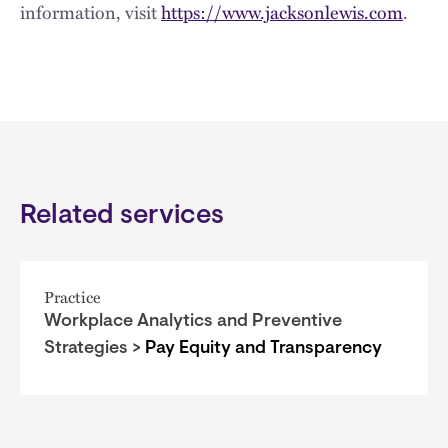
information, visit
https://www.jacksonlewis.com
.
Related services
Practice
Workplace Analytics and Preventive
Strategies >
Pay Equity and Transparency