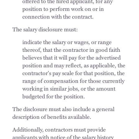
offered to the hired applicant, for any
position to perform work on or in
connection with the contract.
The salary disclosure must:
indicate the salary or wages, or range
thereof, that the contractor in good faith
believes that it will pay for the advertised
position and may reflect, as applicable, the
contractor's pay scale for that position, the
range of compensation for those currently
working in similar jobs, or the amount
budgeted for the position.
The disclosure must also include a general
description of benefits available.
Additionally, contractors must provide
applicants with notice of the salary history