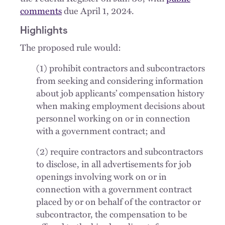
comments
due April 1, 2024.
Highlights
The proposed rule would:
(1) prohibit contractors and subcontractors
from seeking and considering information
about job applicants’ compensation history
when making employment decisions about
personnel working on or in connection
with a government contract; and
(2) require contractors and subcontractors
to disclose, in all advertisements for job
openings involving work on or in
connection with a government contract
placed by or on behalf of the contractor or
subcontractor, the compensation to be