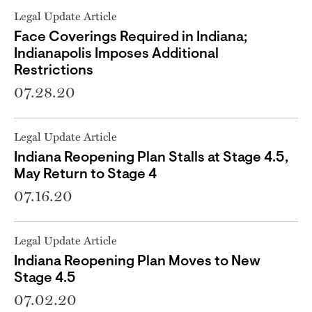
Legal Update Article
Face Coverings Required in Indiana;
Indianapolis Imposes Additional
Restrictions
07.28.20
Legal Update Article
Indiana Reopening Plan Stalls at Stage 4.5,
May Return to Stage 4
07.16.20
Legal Update Article
Indiana Reopening Plan Moves to New
Stage 4.5
07.02.20