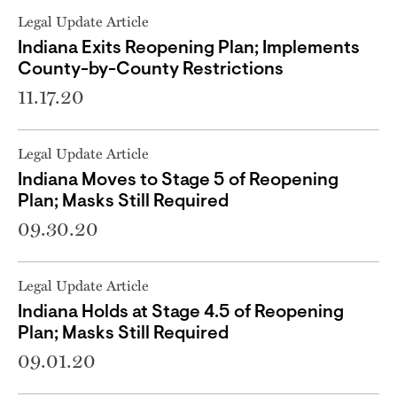
Legal Update Article
Indiana Exits Reopening Plan; Implements
County-by-County Restrictions
11.17.20
Legal Update Article
Indiana Moves to Stage 5 of Reopening
Plan; Masks Still Required
09.30.20
Legal Update Article
Indiana Holds at Stage 4.5 of Reopening
Plan; Masks Still Required
09.01.20