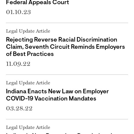
Federal Appeals Court
01.10.23
Legal Update Article
Rejecting Reverse Racial Discrimination
Claim, Seventh Circuit Reminds Employers
of Best Practices
11.09.22
Legal Update Article
Indiana Enacts New Law on Employer
COVID-19 Vaccination Mandates
03.28.22
Legal Update Article