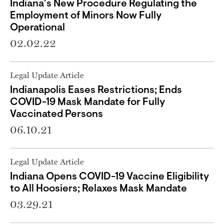
Indiana’s New Procedure Regulating the
Employment of Minors Now Fully
Operational
02.02.22
Legal Update Article
Indianapolis Eases Restrictions; Ends
COVID-19 Mask Mandate for Fully
Vaccinated Persons
06.10.21
Legal Update Article
Indiana Opens COVID-19 Vaccine Eligibility
to All Hoosiers; Relaxes Mask Mandate
03.29.21