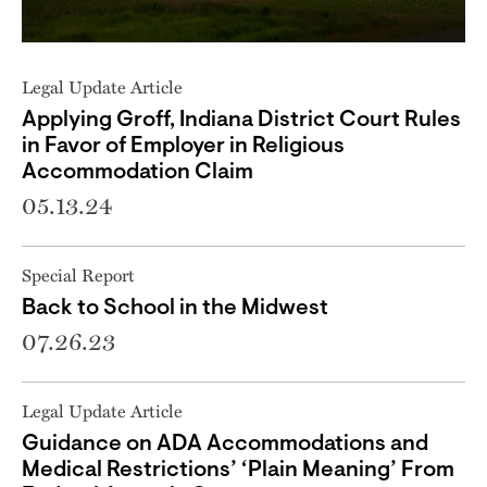
Legal Update Article
Applying Groff, Indiana District Court Rules
in Favor of Employer in Religious
Accommodation Claim
05.13.24
Special Report
Back to School in the Midwest
07.26.23
Legal Update Article
Guidance on ADA Accommodations and
Medical Restrictions’ ‘Plain Meaning’ From