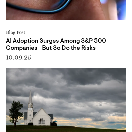
Blog Post
AI Adoption Surges Among S&P 500
Companies—But So Do the Risks
10.09.25