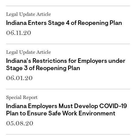
Legal Update Article
Indiana Enters Stage 4 of Reopening Plan
06.11.20
Legal Update Article
Indiana’s Restrictions for Employers under
Stage 3 of Reopening Plan
06.01.20
Special Report
Indiana Employers Must Develop COVID-19
Plan to Ensure Safe Work Environment
05.08.20