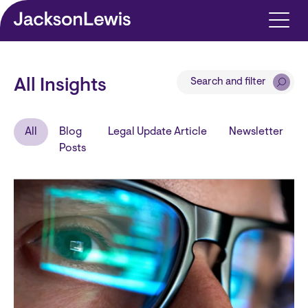
Skip to main content
Search and filter
All Insights
All
Blog
Legal Update Article
Newsletter
Posts