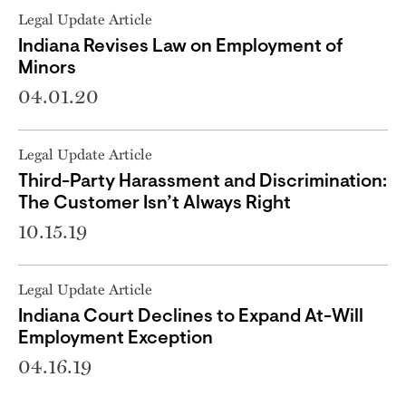
Legal Update Article
Indiana Revises Law on Employment of
Minors
04.01.20
Legal Update Article
Third-Party Harassment and Discrimination:
The Customer Isn’t Always Right
10.15.19
Legal Update Article
Indiana Court Declines to Expand At-Will
Employment Exception
04.16.19