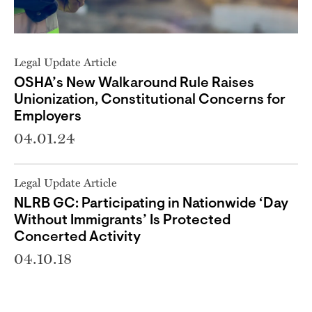
Legal Update Article
OSHA’s New Walkaround Rule Raises
Unionization, Constitutional Concerns for
Employers
04.01.24
Legal Update Article
NLRB GC: Participating in Nationwide ‘Day
Without Immigrants’ Is Protected
Concerted Activity
04.10.18