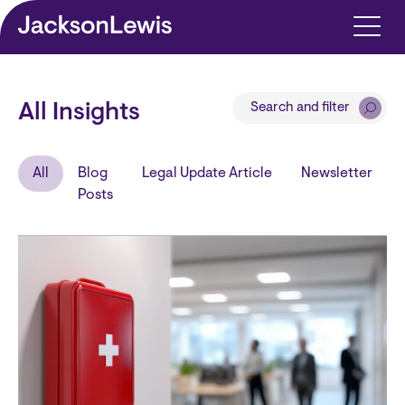
Skip to main content
Search and filter
All Insights
All
Blog
Legal Update Article
Newsletter
Posts