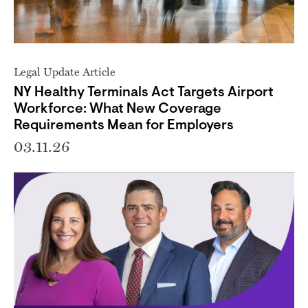
Legal Update Article
NY Healthy Terminals Act Targets Airport
Workforce: What New Coverage
Requirements Mean for Employers
03.11.26