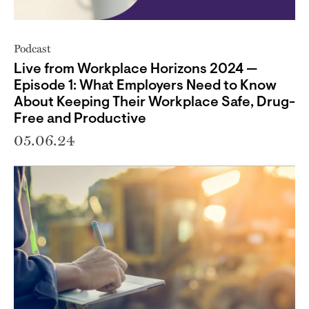
Podcast
Live from Workplace Horizons 2024 —
Episode 1: What Employers Need to Know
About Keeping Their Workplace Safe, Drug-
Free and Productive
05.06.24