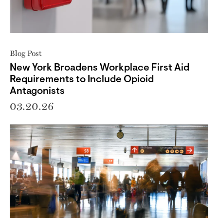
Blog Post
New York Broadens Workplace First Aid
Requirements to Include Opioid
Antagonists
03.20.26