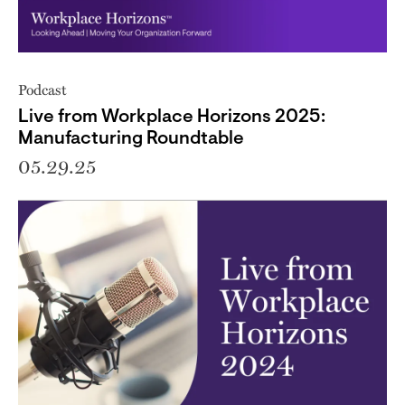
Podcast
Live from Workplace Horizons 2025:
Manufacturing Roundtable
05.29.25