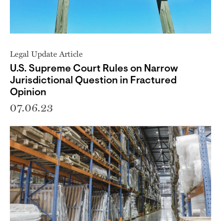
Legal Update Article
U.S. Supreme Court Rules on Narrow
Jurisdictional Question in Fractured
Opinion
07.06.23