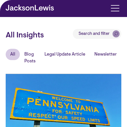
Skip to main content
Search and filter
All Insights
All
Blog
Legal Update Article
Newsletter
Posts