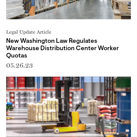
Legal Update Article
New Washington Law Regulates
Warehouse Distribution Center Worker
Quotas
05.26.23