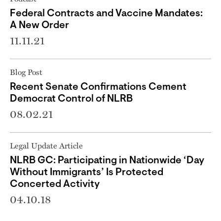
Federal Contracts and Vaccine Mandates:
A New Order
11.11.21
Blog Post
Recent Senate Confirmations Cement
Democrat Control of NLRB
08.02.21
Legal Update Article
NLRB GC: Participating in Nationwide ‘Day
Without Immigrants’ Is Protected
Concerted Activity
04.10.18