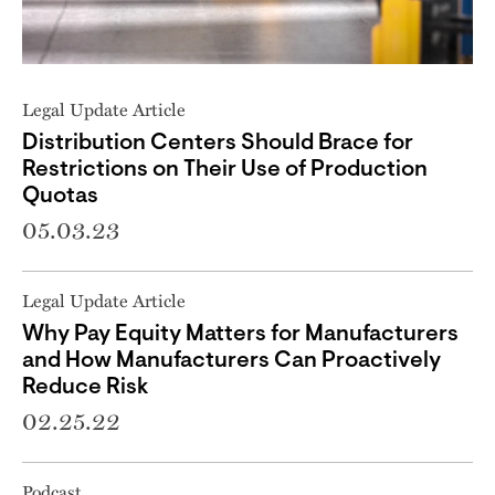
Legal Update Article
Distribution Centers Should Brace for
Restrictions on Their Use of Production
Quotas
05.03.23
Legal Update Article
Why Pay Equity Matters for Manufacturers
and How Manufacturers Can Proactively
Reduce Risk
02.25.22
Podcast