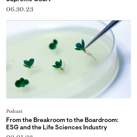
06.30.23
Podcast
From the Breakroom to the Boardroom:
ESG and the Life Sciences Industry