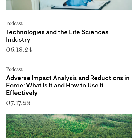
Podcast
Technologies and the Life Sciences
Industry
06.18.24
Podcast
Adverse Impact Analysis and Reductions in
Force: What Is It and How to Use It
Effectively
07.17.23