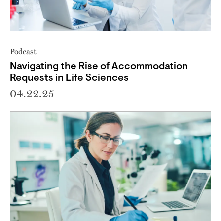
Podcast
Navigating the Rise of Accommodation
Requests in Life Sciences
04.22.25