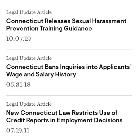
Legal Update Article
Connecticut Releases Sexual Harassment
Prevention Training Guidance
10.07.19
Legal Update Article
Connecticut Bans Inquiries into Applicants’
Wage and Salary History
05.31.18
Legal Update Article
New Connecticut Law Restricts Use of
Credit Reports in Employment Decisions
07.19.11