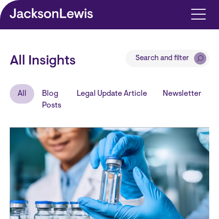
Skip to main content
Search and filter
All Insights
All
Blog
Legal Update Article
Newsletter
Posts