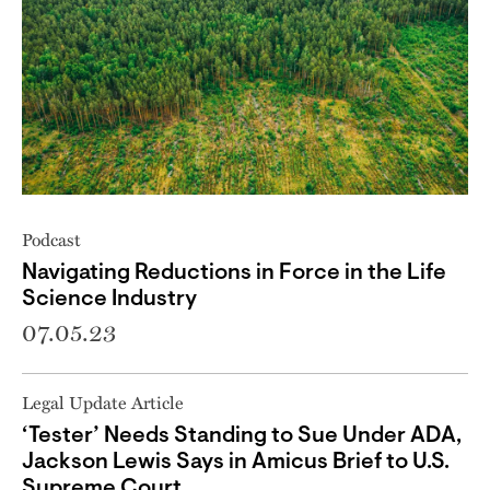
Podcast
Navigating Reductions in Force in the Life
Science Industry
07.05.23
Legal Update Article
‘Tester’ Needs Standing to Sue Under ADA,
Jackson Lewis Says in Amicus Brief to U.S.
Supreme Court