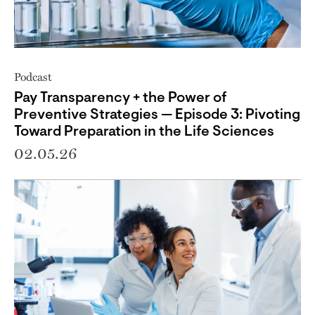
Podcast
Pay Transparency + the Power of
Preventive Strategies — Episode 3: Pivoting
Toward Preparation in the Life Sciences
02.05.26