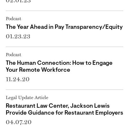
02.01.23
Podcast
The Year Ahead in Pay Transparency/Equity
01.23.23
Podcast
The Human Connection: How to Engage
Your Remote Workforce
11.24.20
Legal Update Article
Restaurant Law Center, Jackson Lewis
Provide Guidance for Restaurant Employers
04.07.20