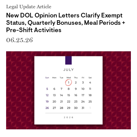
Legal Update Article
New DOL Opinion Letters Clarify Exempt
Status, Quarterly Bonuses, Meal Periods +
Pre-Shift Activities
06.25.26