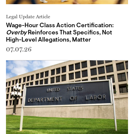
Legal Update Article
Wage-Hour Class Action Certification:
Overby
Reinforces That Specifics, Not
High-Level Allegations, Matter
07.07.26