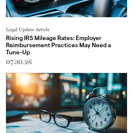
Legal Update Article
Rising IRS Mileage Rates: Employer
Reimbursement Practices May Need a
Tune-Up
07.30.26