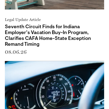
Legal Update Article
Seventh Circuit Finds for Indiana
Employer’s Vacation Buy-In Program,
Clarifies CAFA Home-State Exception
Remand Timing
08.06.26