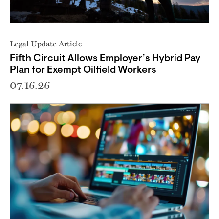
Legal Update Article
Fifth Circuit Allows Employer’s Hybrid Pay
Plan for Exempt Oilfield Workers
07.16.26