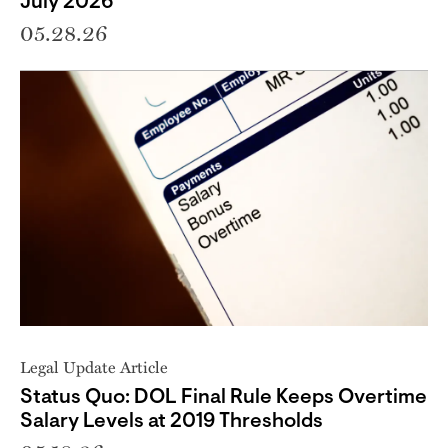
July 2026
05.28.26
Legal Update Article
Status Quo: DOL Final Rule Keeps Overtime
Salary Levels at 2019 Thresholds