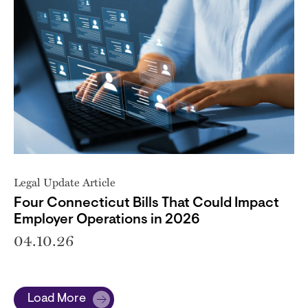
Legal Update Article
Four Connecticut Bills That Could Impact
Employer Operations in 2026
04.10.26
Load More