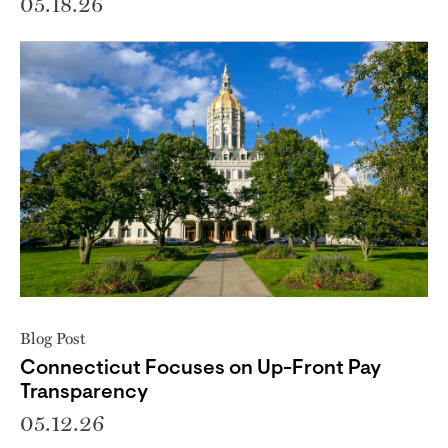
05.18.26
Blog Post
Connecticut Focuses on Up-Front Pay
Transparency
05.12.26