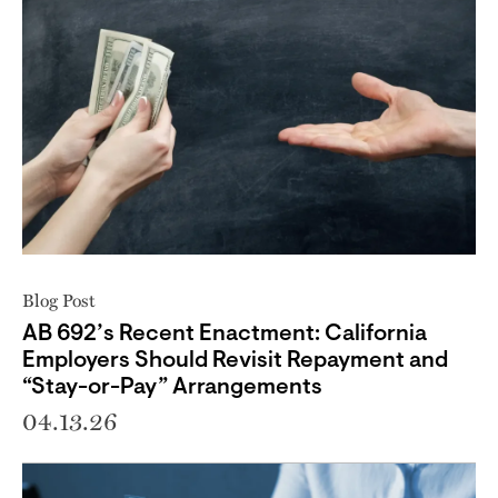
Blog Post
AB 692’s Recent Enactment: California
Employers Should Revisit Repayment and
“Stay-or-Pay” Arrangements
04.13.26