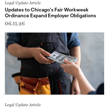
Legal Update Article
Updates to Chicago’s Fair Workweek
Ordinance Expand Employer Obligations
06.11.26
Legal Update Article