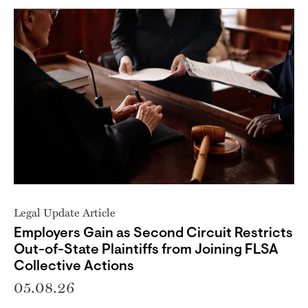
Legal Update Article
Employers Gain as Second Circuit Restricts
Out-of-State Plaintiffs from Joining FLSA
Collective Actions
05.08.26