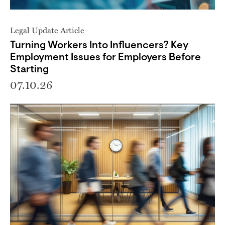
Legal Update Article
Turning Workers Into Influencers? Key
Employment Issues for Employers Before
Starting
07.10.26