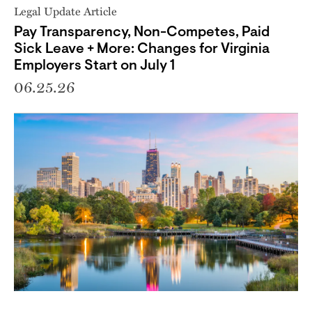
Legal Update Article
Pay Transparency, Non-Competes, Paid
Sick Leave + More: Changes for Virginia
Employers Start on July 1
06.25.26