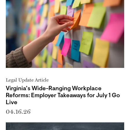
Legal Update Article
Virginia’s Wide-Ranging Workplace
Reforms: Employer Takeaways for July 1 Go
Live
04.16.26