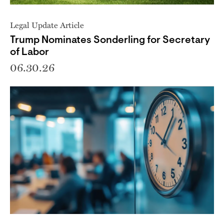
Legal Update Article
Trump Nominates Sonderling for Secretary
of Labor
06.30.26