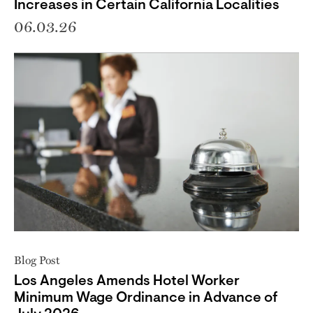
Increases in Certain California Localities
06.03.26
Blog Post
Los Angeles Amends Hotel Worker
Minimum Wage Ordinance in Advance of