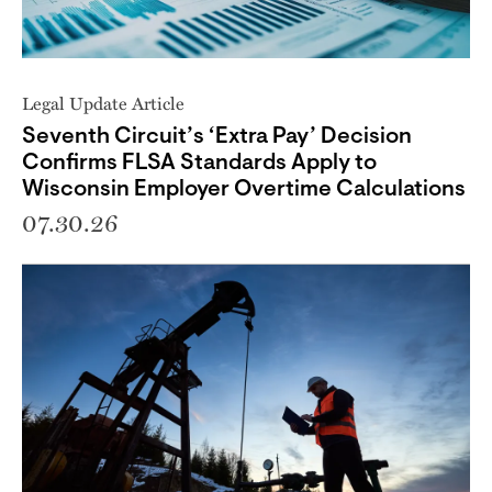
Legal Update Article
Seventh Circuit’s ‘Extra Pay’ Decision
Confirms FLSA Standards Apply to
Wisconsin Employer Overtime Calculations
07.30.26