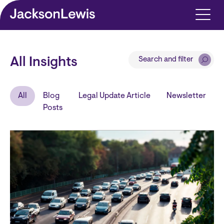
Skip to main content
Search and filter
All Insights
All
Blog
Legal Update Article
Newsletter
Posts