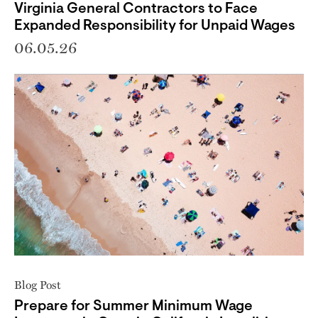
Virginia General Contractors to Face
Expanded Responsibility for Unpaid Wages
06.05.26
Blog Post
Prepare for Summer Minimum Wage