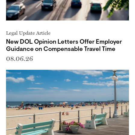
Legal Update Article
New DOL Opinion Letters Offer Employer
Guidance on Compensable Travel Time
08.06.26