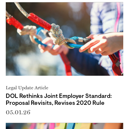
Legal Update Article
DOL Rethinks Joint Employer Standard:
Proposal Revisits, Revises 2020 Rule
05.01.26