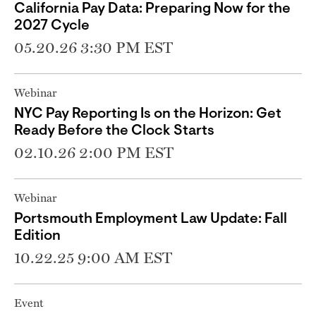
California Pay Data: Preparing Now for the
2027 Cycle
05.20.26 3:30 PM EST
Webinar
NYC Pay Reporting Is on the Horizon: Get
Ready Before the Clock Starts
02.10.26 2:00 PM EST
Webinar
Portsmouth Employment Law Update: Fall
Edition
10.22.25 9:00 AM EST
Event