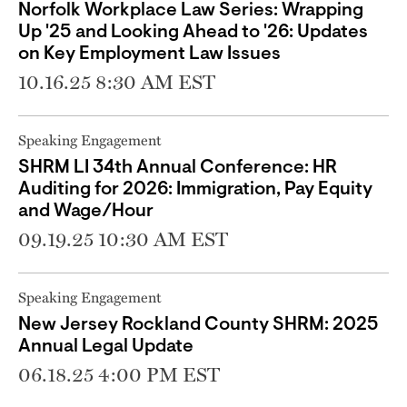
Norfolk Workplace Law Series: Wrapping
Up '25 and Looking Ahead to '26: Updates
on Key Employment Law Issues
10.16.25 8:30 AM EST
Speaking Engagement
SHRM LI 34th Annual Conference: HR
Auditing for 2026: Immigration, Pay Equity
and Wage/Hour
09.19.25 10:30 AM EST
Speaking Engagement
New Jersey Rockland County SHRM: 2025
Annual Legal Update
06.18.25 4:00 PM EST