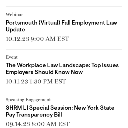
Webinar
Portsmouth (Virtual) Fall Employment Law
Update
10.12.23 9:00 AM EST
Event
The Workplace Law Landscape: Top Issues
Employers Should Know Now
10.11.23 1:30 PM EST
Speaking Engagement
SHRM LI Special Session: New York State
Pay Transparency Bill
09.14.23 8:00 AM EST