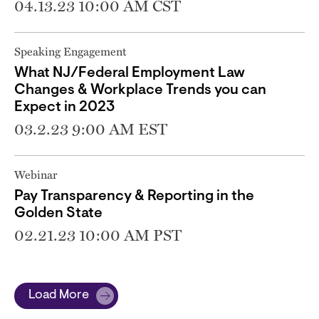
04.13.23 10:00 AM CST
Speaking Engagement
What NJ/Federal Employment Law
Changes & Workplace Trends you can
Expect in 2023
03.2.23 9:00 AM EST
Webinar
Pay Transparency & Reporting in the
Golden State
02.21.23 10:00 AM PST
Load More