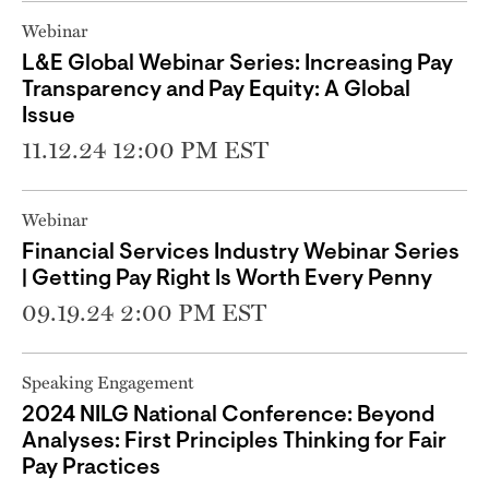
Webinar
L&E Global Webinar Series: Increasing Pay
Transparency and Pay Equity: A Global
Issue
11.12.24 12:00 PM EST
Webinar
Financial Services Industry Webinar Series
| Getting Pay Right Is Worth Every Penny
09.19.24 2:00 PM EST
Speaking Engagement
2024 NILG National Conference: Beyond
Analyses: First Principles Thinking for Fair
Pay Practices