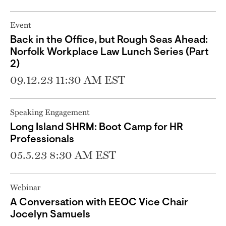
Event
Back in the Office, but Rough Seas Ahead:
Norfolk Workplace Law Lunch Series (Part
2)
09.12.23 11:30 AM EST
Speaking Engagement
Long Island SHRM: Boot Camp for HR
Professionals
05.5.23 8:30 AM EST
Webinar
A Conversation with EEOC Vice Chair
Jocelyn Samuels