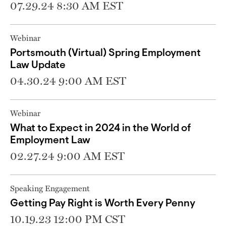
07.29.24 8:30 AM EST
Webinar
Portsmouth (Virtual) Spring Employment
Law Update
04.30.24 9:00 AM EST
Webinar
What to Expect in 2024 in the World of
Employment Law
02.27.24 9:00 AM EST
Speaking Engagement
Getting Pay Right is Worth Every Penny
10.19.23 12:00 PM CST