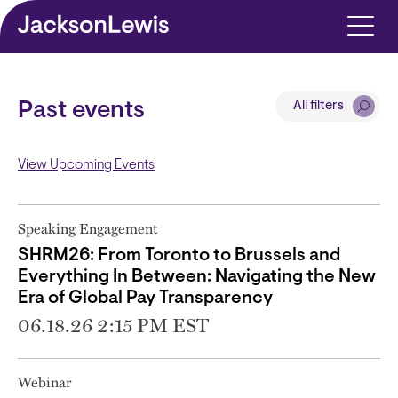
Skip to main content
All filters
Past events
View Upcoming Events
Speaking Engagement
SHRM26: From Toronto to Brussels and
Everything In Between: Navigating the New
Era of Global Pay Transparency
06.18.26 2:15 PM EST
Webinar