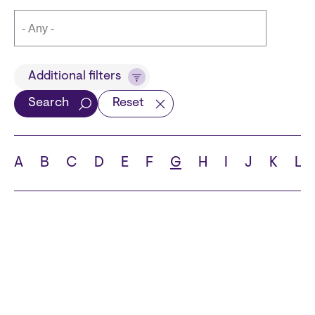
Title
Additional filters
Search
Reset
Languages
A
B
C
D
E
F
G
H
I
J
K
L
School
State