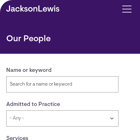
Skip to main content
Our People
Name or keyword
Admitted to Practice
Services