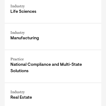
Industry
Life Sciences
Industry
Manufacturing
Practice
National Compliance and Multi-State
Solutions
Industry
Real Estate