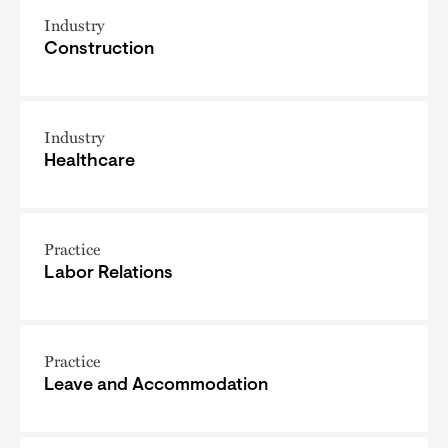
Industry
Construction
Industry
Healthcare
Practice
Labor Relations
Practice
Leave and Accommodation