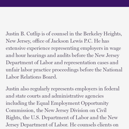
Justin B. Cutlip is of counsel in the Berkeley Heights,
New Jersey, office of Jackson Lewis P.C. He has
extensive experience representing employers in wage
and hour hearings and audits before the New Jersey
Department of Labor and representation cases and
unfair labor practice proceedings before the National
Labor Relations Board.
Justin also regularly represents employers in federal
and state courts and administrative agencies
including the Equal Employment Opportunity
Commission, the New Jersey Division on Civil
Rights, the U.S. Department of Labor and the New
Jersey Department of Labor. He counsels clients on