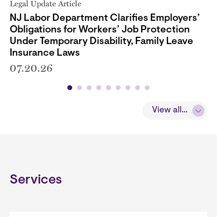
Legal Update Article
NJ Labor Department Clarifies Employers’
Obligations for Workers’ Job Protection
Under Temporary Disability, Family Leave
Insurance Laws
07.20.26
View all...
Services