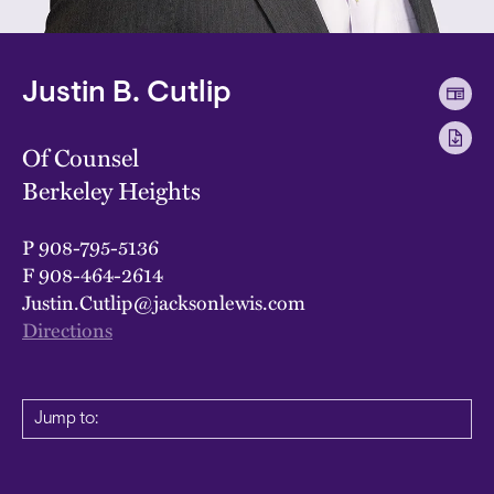
Justin B. Cutlip
Of Counsel
Berkeley Heights
P
908-795-5136
F
908-464-2614
Justin.Cutlip@jacksonlewis.com
Directions
Jump to: