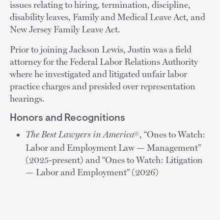
issues relating to hiring, termination, discipline,
disability leaves, Family and Medical Leave Act, and
New Jersey Family Leave Act.
Prior to joining Jackson Lewis, Justin was a field
attorney for the Federal Labor Relations Authority
where he investigated and litigated unfair labor
practice charges and presided over representation
hearings.
Honors and Recognitions
The Best Lawyers in America
, “Ones to Watch:
©
Labor and Employment Law — Management”
(2025-present) and “Ones to Watch: Litigation
— Labor and Employment” (2026)