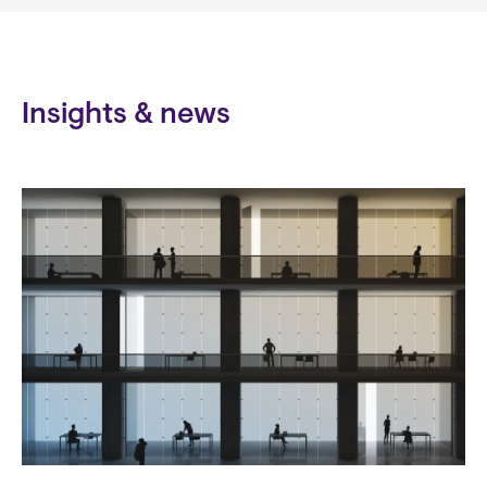
Insights & news