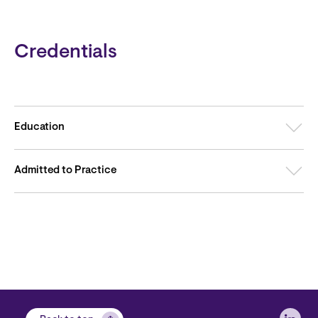
Credentials
Education
Admitted to Practice
Soci