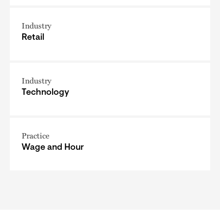
Industry
Retail
Industry
Technology
Practice
Wage and Hour