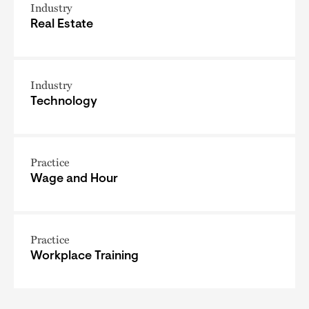
Industry
Real Estate
Industry
Technology
Practice
Wage and Hour
Practice
Workplace Training