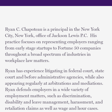
Ryan C. Chapoteau is a principal in the New York
City, New York, office of Jackson Lewis P.C. His
practice focuses on representing employers ranging
from early stage startups to Fortune 50 companies
throughout a broad spectrum of industries in
workplace law matters.
Ryan has experience litigating in federal court, state
court and before administrative agencies, while also
appearing regularly at arbitrations and mediations.
Ryan defends employers in a wide variety of
employment matters, such as discrimination,
disability and leave management, harassment, and
retaliation claims as well as wage and hour cases.