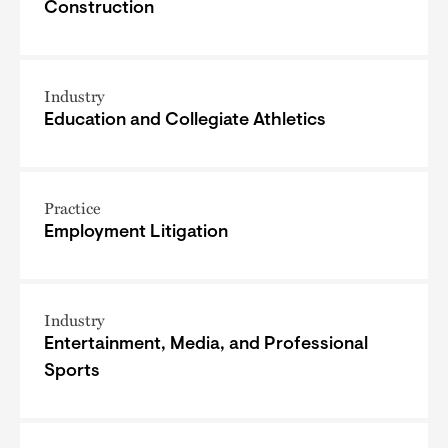
Construction
Industry
Education and Collegiate Athletics
Practice
Employment Litigation
Industry
Entertainment, Media, and Professional
Sports