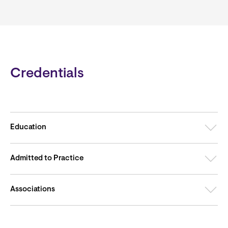
Credentials
Education
Admitted to Practice
Associations