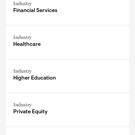
Industry
Financial Services
Industry
Healthcare
Industry
Higher Education
Industry
Private Equity