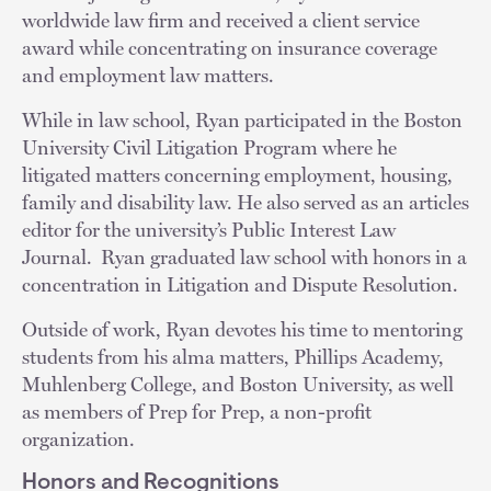
worldwide law firm and received a client service
award while concentrating on insurance coverage
and employment law matters.
While in law school, Ryan participated in the Boston
University Civil Litigation Program where he
litigated matters concerning employment, housing,
family and disability law. He also served as an articles
editor for the university’s Public Interest Law
Journal. Ryan graduated law school with honors in a
concentration in Litigation and Dispute Resolution.
Outside of work, Ryan devotes his time to mentoring
students from his alma matters, Phillips Academy,
Muhlenberg College, and Boston University, as well
as members of Prep for Prep, a non-profit
organization.
Honors and Recognitions