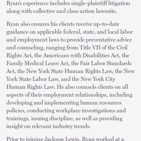
Ryan’s experience includes single-plaintiff litigation
along with collective and class action lawsuits.
Ryan also ensures his clients receive up-to-date
guidance on applicable federal, state, and local labor
and employment laws to provide preventative advice
and counseling, ranging from Title VII of the Civil
Rights Act, the Americans with Disabilities Act, the
Family Medical Leave Act, the Fair Labor Standards
Act, the New York State Human Rights Law, the New
York State Labor Law, and the New York City
Human Rights Law. He also counsels clients on all
aspects of their employment relationships, including
developing and implementing human resources
policies, conducting workplace investigations and
trainings, issuing discipline, as well as providing
insight on relevant industry trends.
Prior to joining Jackson Lewis, Ryan worked at a