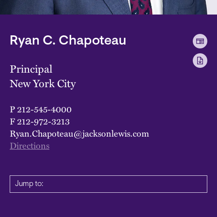
Ryan C. Chapoteau
Principal
New York City
P
212-545-4000
F
212-972-3213
Ryan.Chapoteau@jacksonlewis.com
Directions
Jump to: