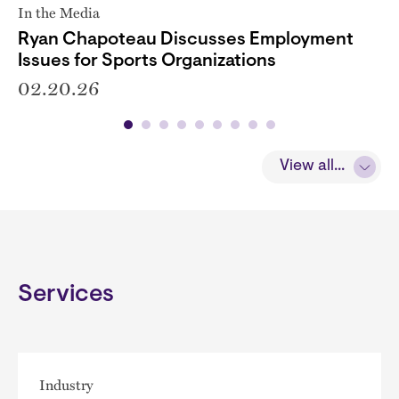
In the Media
Ryan Chapoteau Discusses Employment
Issues for Sports Organizations
02.20.26
View all...
Services
Industry