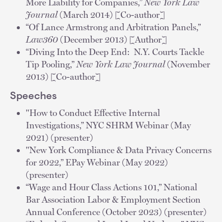
More Liability for Companies,”
New York Law
Journal
(March 2014) [Co-author]
“Of Lance Armstrong and Arbitration Panels,”
Law360
(December 2013) [Author]
“Diving Into the Deep End: N.Y. Courts Tackle
Tip Pooling,”
New York Law Journal
(November
2013) [Co-author]
Speeches
"How to Conduct Effective Internal
Investigations,” NYC SHRM Webinar (May
2021) (presenter)
"New York Compliance & Data Privacy Concerns
for 2022,” EPay Webinar (May 2022)
(presenter)
“Wage and Hour Class Actions 101,” National
Bar Association Labor & Employment Section
Annual Conference (October 2023) (presenter)