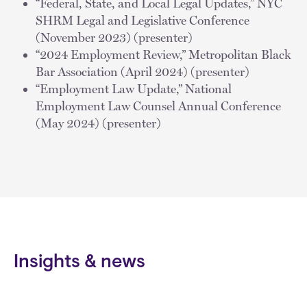
“Federal, State, and Local Legal Updates,” NYC
SHRM Legal and Legislative Conference
(November 2023) (presenter)
“2024 Employment Review,” Metropolitan Black
Bar Association (April 2024) (presenter)
“Employment Law Update,” National
Employment Law Counsel Annual Conference
(May 2024) (presenter)
Insights & news