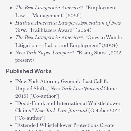
The Best Lawyers in America
, “Employment
©
Law — Management” (2026)
Haitian American Lawyers Association of New
York, “
Trailblazers Award” (2024)
The Best Lawyers in America
, “Ones to Watch:
©
Litigation — Labor and Employment” (2024)
New York
Super Lawyers®, “
Rising Stars” (2015-
present)
Published Works
“New York Attorney General: Last Call for
Unpaid Shifts,”
New York Law Journal
(June
2015) [Co-author]
“Dodd-Frank and International Whistleblower
Claims,”
New York Law Journal
(October 2014
[Co-author]
“Extended Whistleblower Protections Create