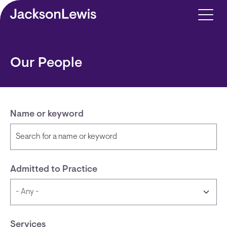
Skip to main content
Our People
Name or keyword
Admitted to Practice
Services