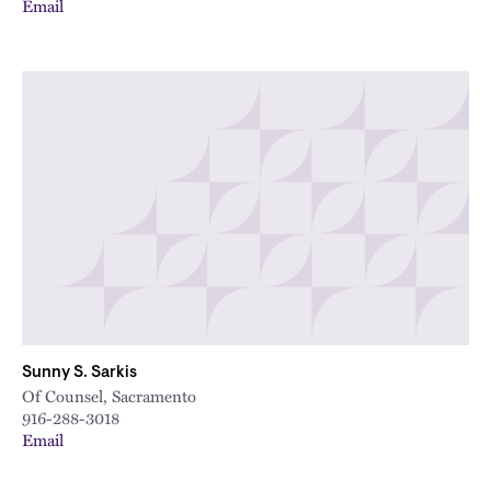
Email
Sunny S. Sarkis
Of Counsel, Sacramento
916-288-3018
Email