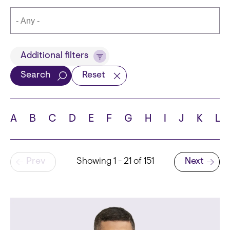
Title
Additional filters
Search
Reset
Languages
A
B
C
D
E
F
G
H
I
J
K
L
Pagination
Prev
Showing 1 - 21 of 151
Next
School
Next page
State