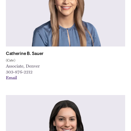
Catherine B. Sauer
(Cate)
Associate, Denver
303-876-2212
Email