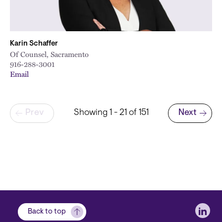
Karin Schaffer
Of Counsel, Sacramento
916-288-3001
Email
Pagination
Prev
Showing 1 - 21 of 151
Next
Next page
Soci
Back to top