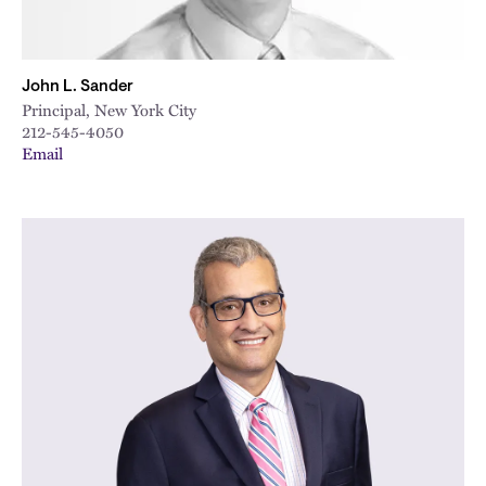
John L. Sander
Principal, New York City
212-545-4050
Email