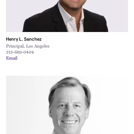
Henry L. Sanchez
Principal, Los Angeles
213-689-0404
Email