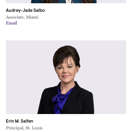
Audrey-Jade Salbo
Associate, Miami
Email
Erin M. Salfen
Principal, St. Louis