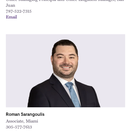
Juan
787-522-7315
Email
Roman Sarangoulis
Associate, Miami
305-577-7613