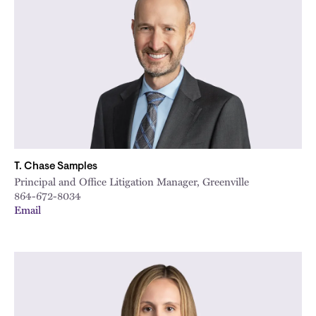
T. Chase Samples
Principal and Office Litigation Manager, Greenville
864-672-8034
Email