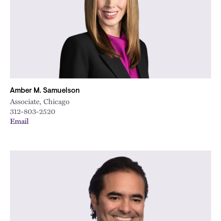
Amber M. Samuelson
Associate, Chicago
312-803-2520
Email