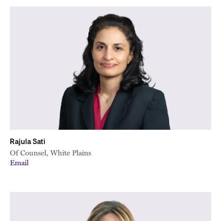
Rajula Sati
Of Counsel, White Plains
Email