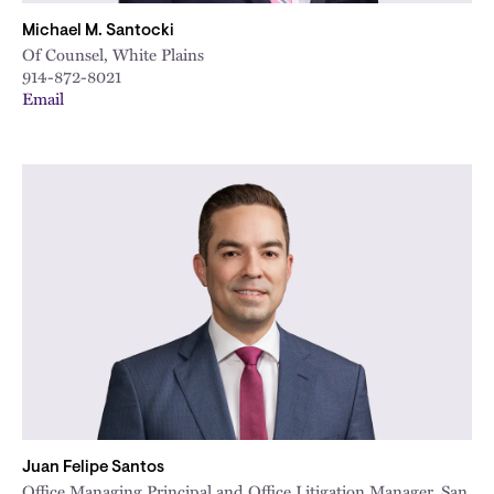
Michael M. Santocki
Of Counsel, White Plains
914-872-8021
Email
Juan Felipe Santos
Office Managing Principal and Office Litigation Manager, San