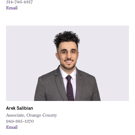
314-746-4817
Email
Arek Salibian
Associate, Orange County
949-885-1370
Email