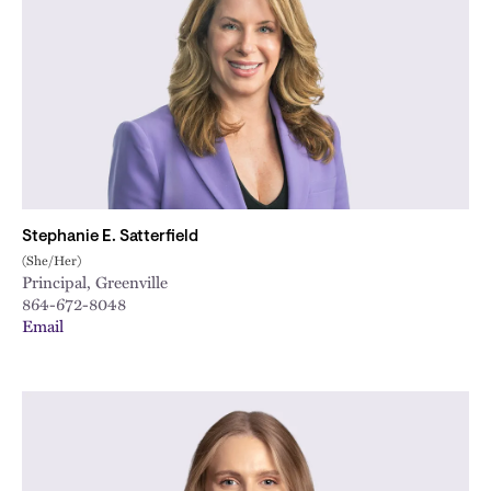
Stephanie E. Satterfield
(She/Her)
Principal, Greenville
864-672-8048
Email