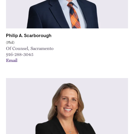
Philip A. Scarborough
(Phil)
Of Counsel, Sacramento
916-288-3045
Email