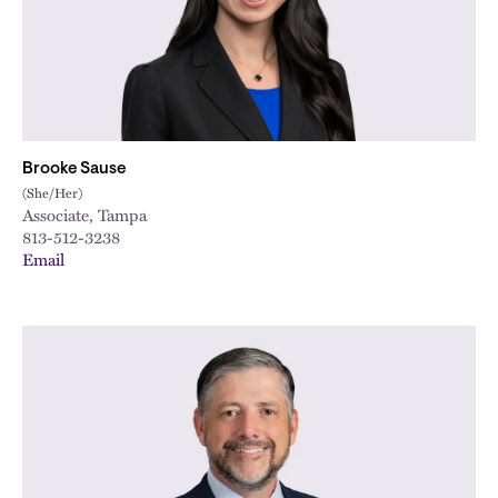
Brooke Sause
(She/Her)
Associate, Tampa
813-512-3238
Email