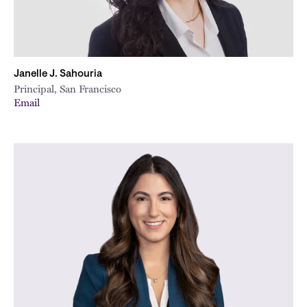
Janelle J. Sahouria
Principal, San Francisco
Email