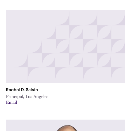
Rachel D. Salvin
Principal, Los Angeles
Email