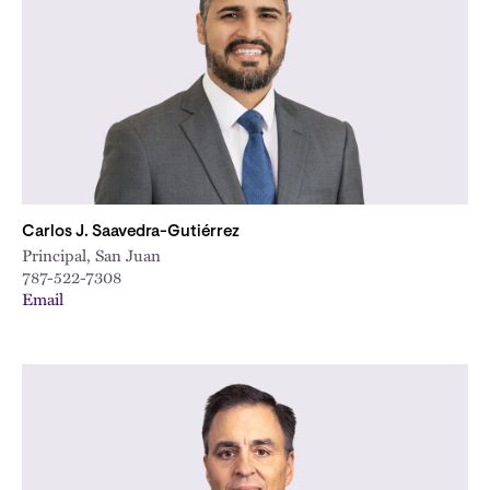
City
Carlos J. Saavedra-Gutiérrez
Principal, San Juan
787-522-7308
Email