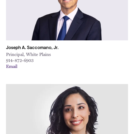
Joseph A. Saccomano, Jr.
Principal, White Plains
914-872-6903
Email