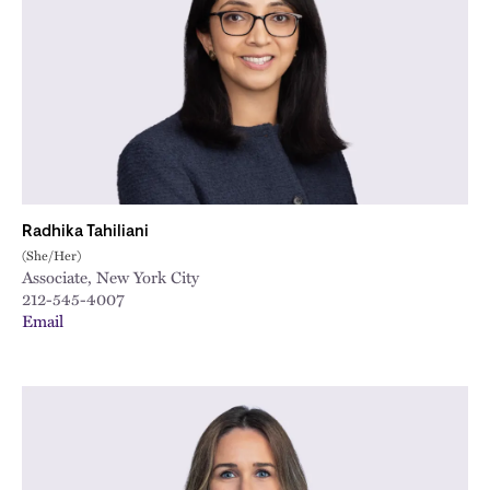
City
Radhika Tahiliani
(She/Her)
Associate, New York City
212-545-4007
Email