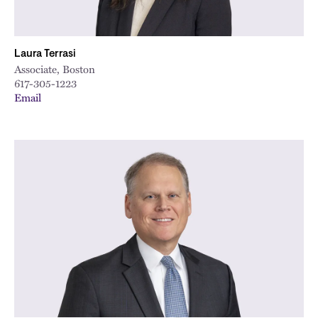
Laura Terrasi
Associate, Boston
617-305-1223
Email