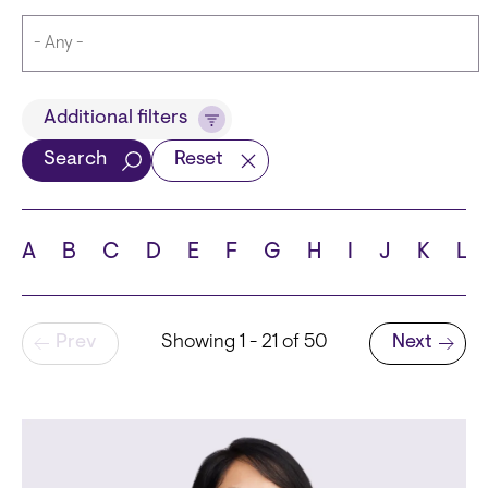
Title
Additional filters
Search
Reset
Languages
A
B
C
D
E
F
G
H
I
J
K
L
Pagination
Prev
Showing 1 - 21 of 50
Next
School
Next page
State