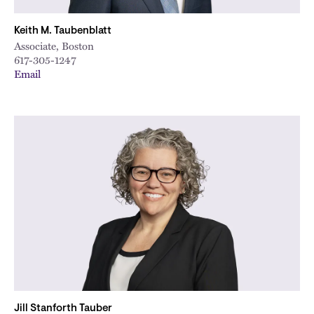
Keith M. Taubenblatt
Associate, Boston
617-305-1247
Email
Jill Stanforth Tauber