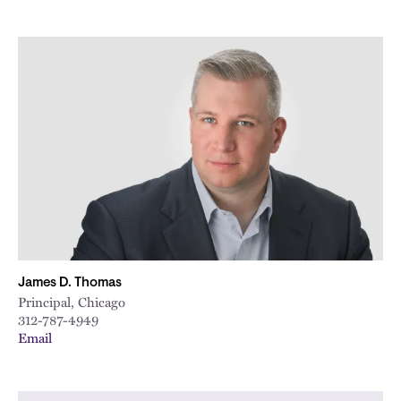
James D. Thomas
Principal, Chicago
312-787-4949
Email