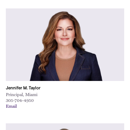
Jennifer M. Taylor
Principal, Miami
305-704-4950
Email