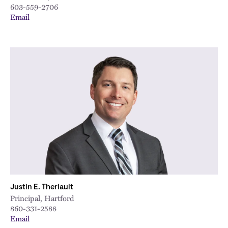
603-559-2706
Email
Justin E. Theriault
Principal, Hartford
860-331-2588
Email