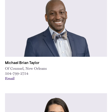
Michael Brian Taylor
Of Counsel, New Orleans
504-799-2754
Email