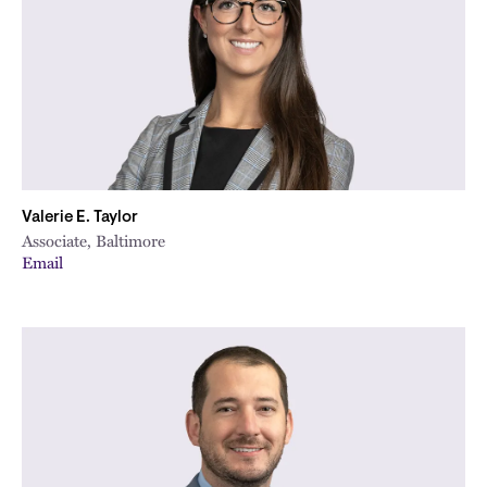
Valerie E. Taylor
Associate, Baltimore
Email