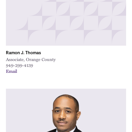
Ramon J. Thomas
Associate, Orange County
949-299-4139
Email