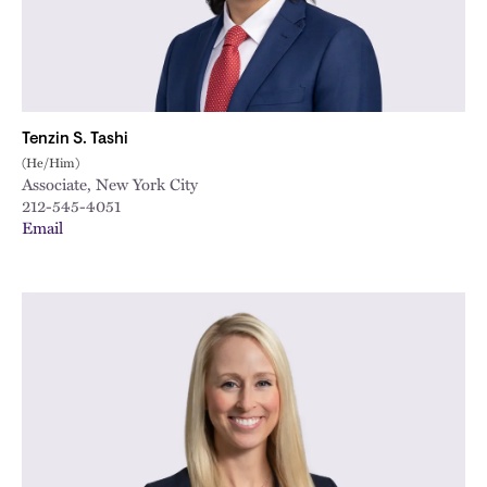
Tenzin S. Tashi
(He/Him)
Associate, New York City
212-545-4051
Email