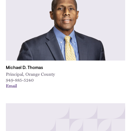
Michael D. Thomas
Principal, Orange County
949-885-5240
Email