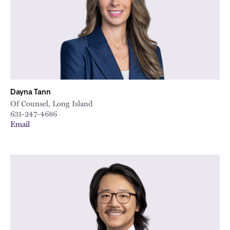
Dayna Tann
Of Counsel, Long Island
631-247-4686
Email