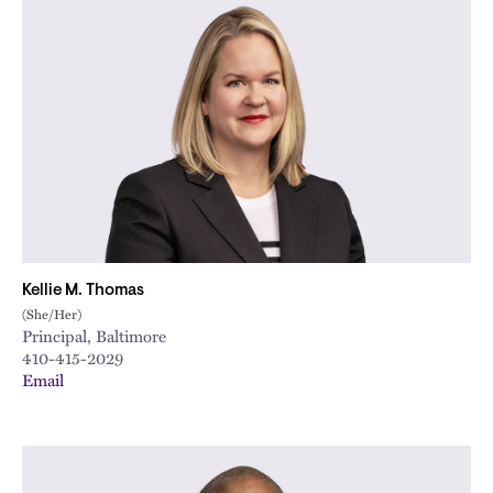
Kellie M. Thomas
(She/Her)
Principal, Baltimore
410-415-2029
Email