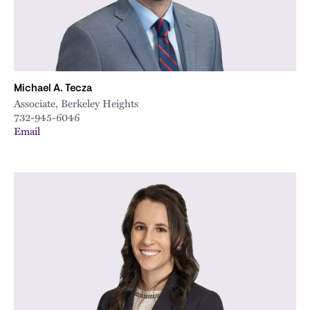
Michael A. Tecza
Associate, Berkeley Heights
732-945-6046
Email