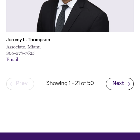
Jeremy L. Thompson
Associate, Miami
305-577-7625
Email
Pagination
Prev
Showing 1 - 21 of 50
Next
Next page