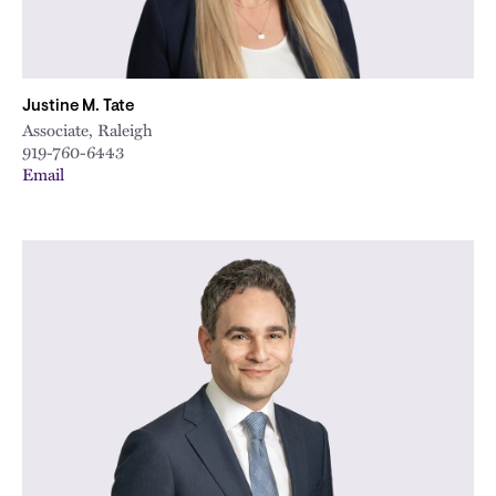
Justine M. Tate
Associate, Raleigh
919-760-6443
Email