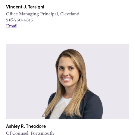
Vincent J. Tersigni
Office Managing Principal, Cleveland
216-750-4315
Email
Ashley R. Theodore
Of Counsel, Portsmouth