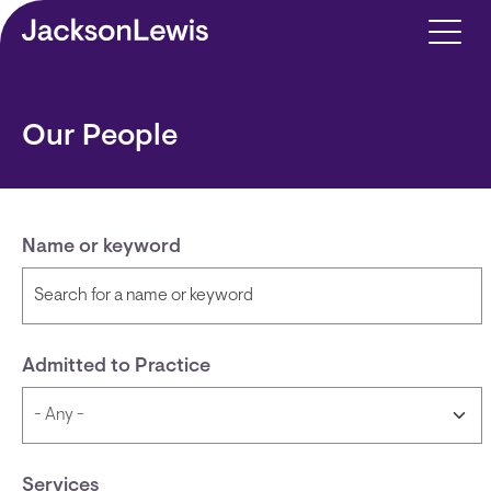
Skip to main content
Our People
Name or keyword
Admitted to Practice
Services