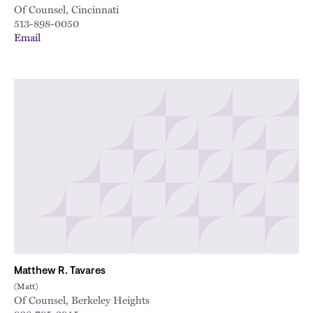
Of Counsel, Cincinnati
513-898-0050
Email
Matthew R. Tavares
(Matt)
Of Counsel, Berkeley Heights