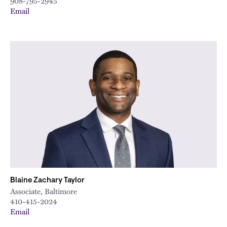
908-795-2945
Email
Blaine Zachary Taylor
Associate, Baltimore
410-415-2024
Email