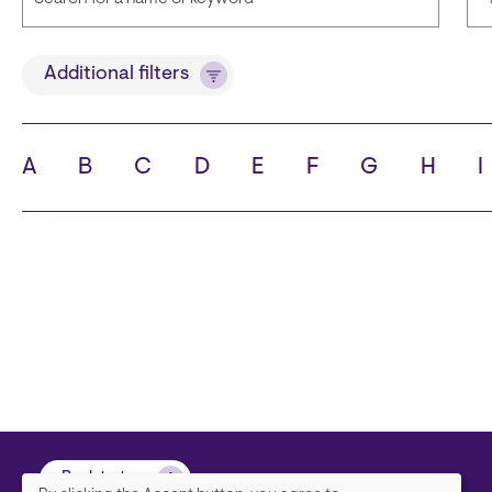
Title
Additional filters
A
B
C
D
E
F
G
H
I
State
C
Back to top