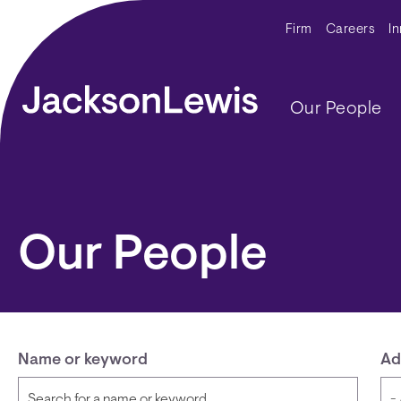
Skip to main content
Secondar
Firm
Careers
I
Main navig
Our People
Our People
Name or keyword
Ad