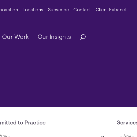
y Menu
nnovation
Locations
Subscribe
Contact
Client Extranet
ation
Our Work
Our Insights
mitted to Practice
Service