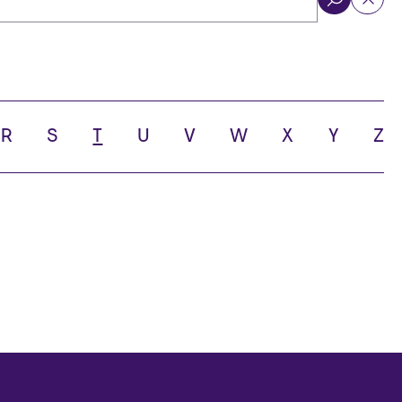
ol
R
S
T
U
V
W
X
Y
Z