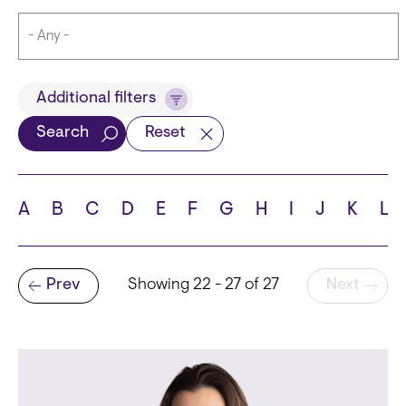
Title
Additional filters
Search
Reset
Languages
A
B
C
D
E
F
G
H
I
J
K
L
Pagination
Prev
Showing 22 - 27 of 27
Next
School
Previous page
State