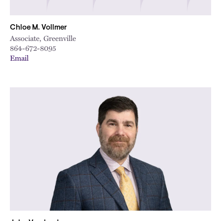
Chloe M. Vollmer
Associate, Greenville
864-672-8095
Email