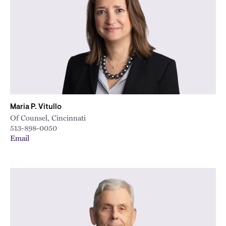
City
Maria P. Vitullo
Of Counsel, Cincinnati
513-898-0050
Email