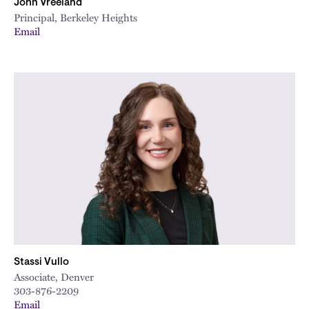
John Vreeland
Principal, Berkeley Heights
Email
Stassi Vullo
Associate, Denver
303-876-2209
Email