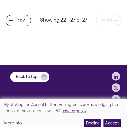
Pagination
Prev
Showing 22 - 27 of 27
Next
Previous page
Soci
Back to top
By clicking the Accept button, you agree to acknowledging the
We
terms of the Jackson Lewis P.C.
privacy policy
.
Footer
Contact Us
value
More info
Disclaimer, Privacy and Copyright
Decline
Accept