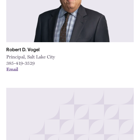
Robert D. Vogel
Principal, Salt Lake City
385-419-3529
Email