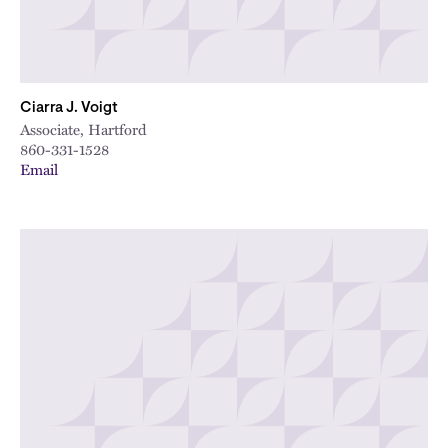
Ciarra J. Voigt
Associate, Hartford
860-331-1528
Email