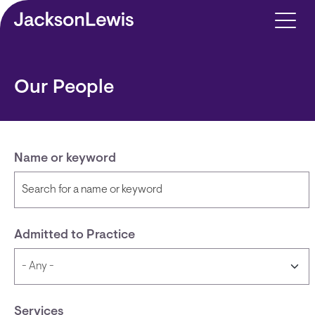
Skip to main content
Our People
Name or keyword
Admitted to Practice
Services