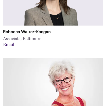
Rebecca Walker-Keegan
Associate, Baltimore
Email