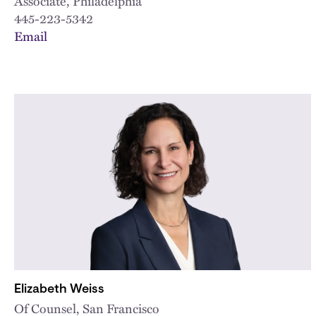
Associate, Philadelphia
445-223-5342
Email
Elizabeth Weiss
Of Counsel, San Francisco