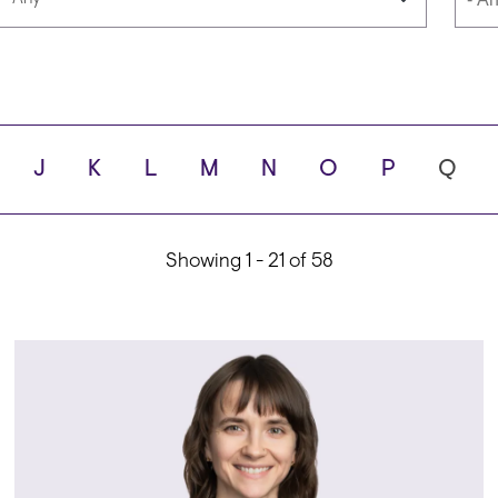
Languages
Scho
J
K
L
M
N
O
P
Q
ity
Showing 1 - 21 of 58