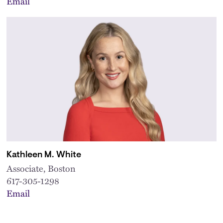
Email
Kathleen M. White
Associate, Boston
617-305-1298
Email