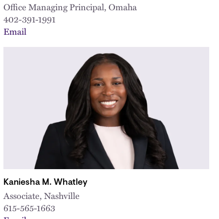
Office Managing Principal, Omaha
402-391-1991
Email
Kaniesha M. Whatley
Associate, Nashville
615-565-1663