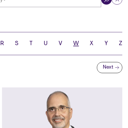
ol
R
S
T
U
V
W
X
Y
Z
Next
Next page