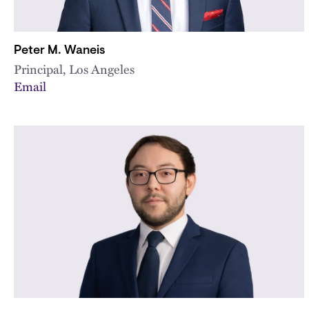
Peter M. Waneis
Principal, Los Angeles
Email