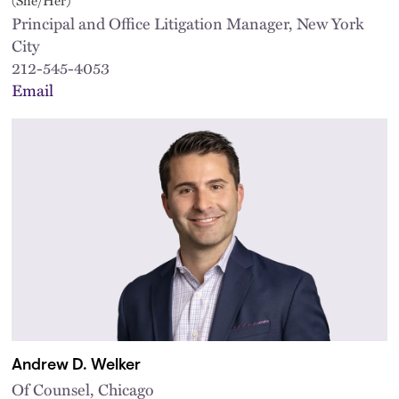
Principal and Office Litigation Manager, New York
City
212-545-4053
Email
Andrew D. Welker
Of Counsel, Chicago