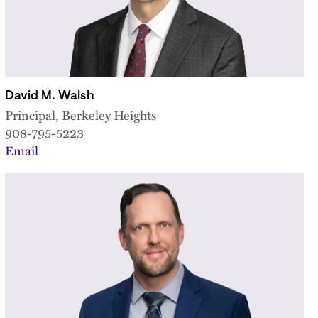
David M. Walsh
Principal, Berkeley Heights
908-795-5223
Email