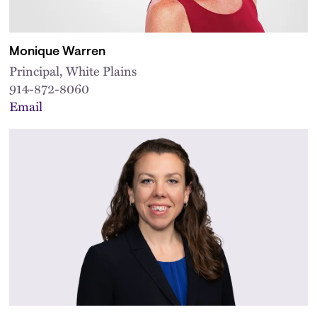
Monique Warren
Principal, White Plains
914-872-8060
Email