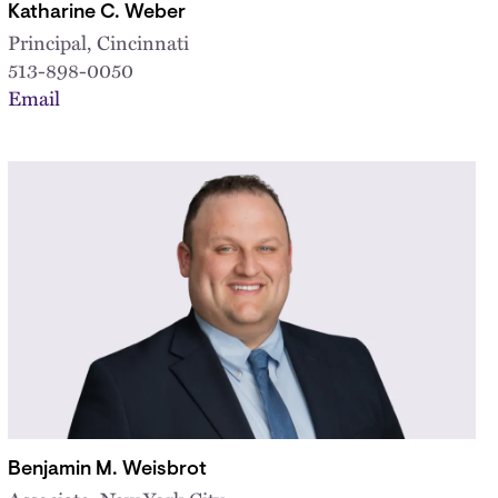
Katharine C. Weber
Principal, Cincinnati
513-898-0050
Email
Benjamin M. Weisbrot