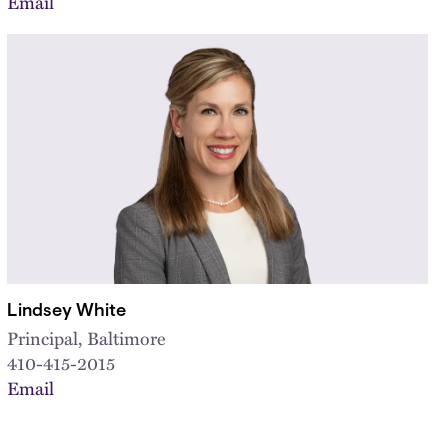
Email
Lindsey White
Principal, Baltimore
410-415-2015
Email