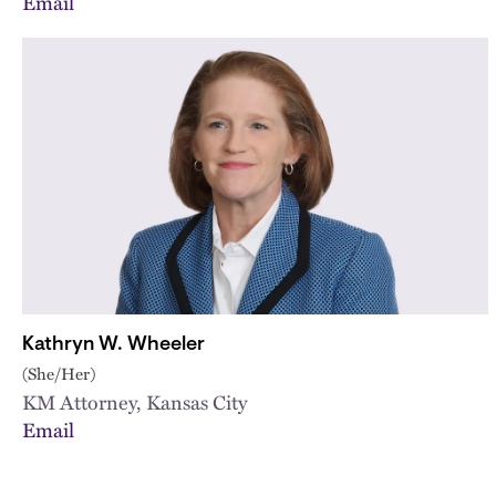
Email
Kathryn W. Wheeler
(She/Her)
KM Attorney, Kansas City
Email