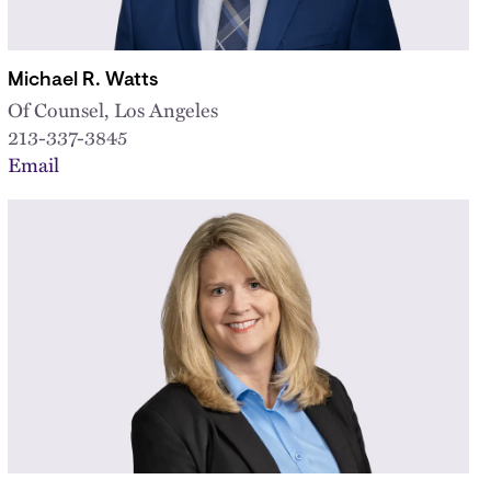
Michael R. Watts
Of Counsel, Los Angeles
213-337-3845
Email