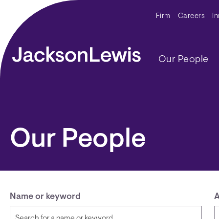
Skip to main content
Secondar
Firm
Careers
I
Main navig
Our People
Our People
Name or keyword
A