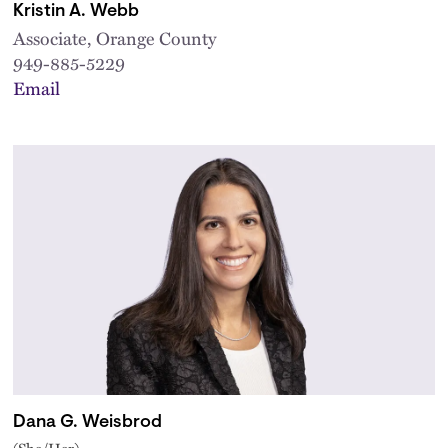
Kristin A. Webb
Associate, Orange County
949-885-5229
Email
Dana G. Weisbrod
(She/Her)