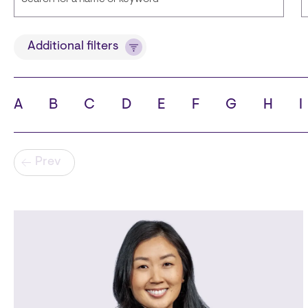
Title
Additional filters
A
B
C
D
E
F
G
H
I
State
C
Pagination
Prev