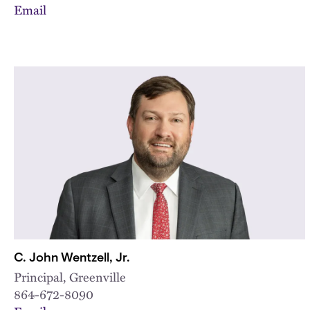
Email
C. John Wentzell, Jr.
Principal, Greenville
864-672-8090