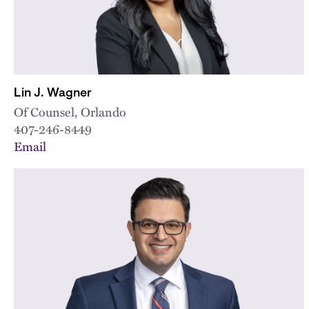
Lin J. Wagner
Of Counsel, Orlando
407-246-8449
Email