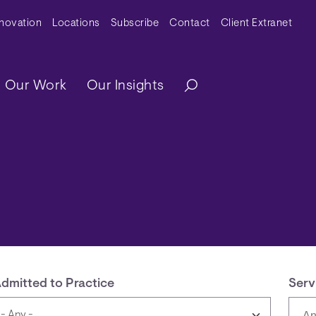
y Menu
nnovation
Locations
Subscribe
Contact
Client Extranet
ation
Our Work
Our Insights
dmitted to Practice
Serv