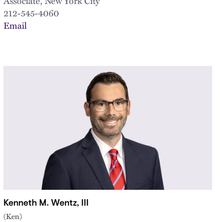
Associate, New York City
212-545-4060
Email
Kenneth M. Wentz, III
(Ken)