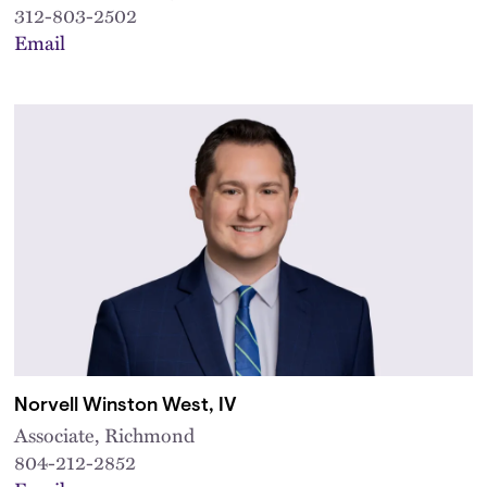
312-803-2502
Email
Norvell Winston West, IV
Associate, Richmond
804-212-2852