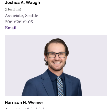
Joshua A. Waugh
(He/Him)
Associate, Seattle
206-626-6405
Email
Harrison H. Weimer