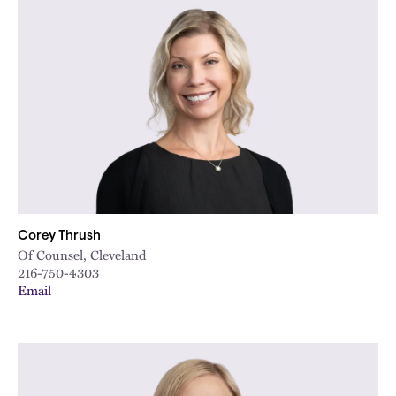
Corey Thrush
Of Counsel, Cleveland
216-750-4303
Email