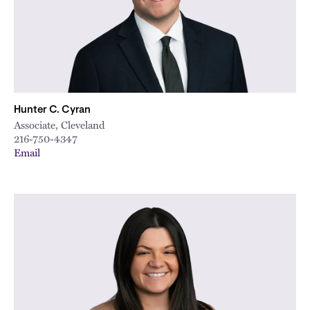
Hunter C. Cyran
Associate, Cleveland
216-750-4347
Email