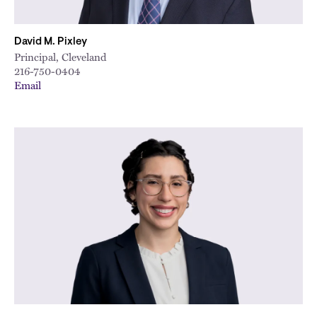
David M. Pixley
Principal, Cleveland
216-750-0404
Email