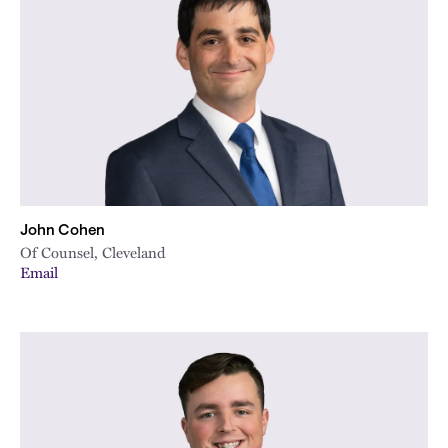
City
John Cohen
Of Counsel, Cleveland
Email