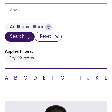
Title
Additional filters
Search
Reset
Applied Filters:
Languages
City:
Cleveland
A
B
C
D
E
F
G
H
I
J
K
L
School
State