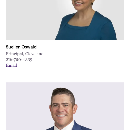
Suellen Oswald
Principal, Cleveland
216-750-4339
Email