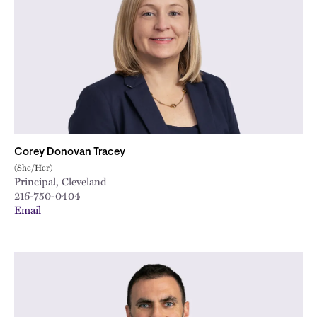
Corey Donovan Tracey
(She/Her)
Principal, Cleveland
216-750-0404
Email