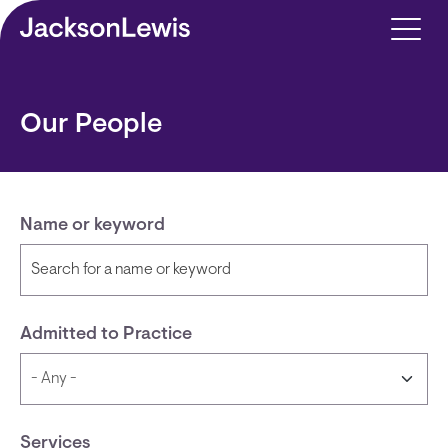
Skip to main content
Our People
Name or keyword
Admitted to Practice
Services