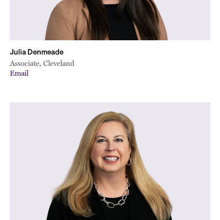
Julia Denmeade
Associate, Cleveland
Email