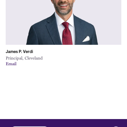
James P. Verdi
Principal, Cleveland
Email