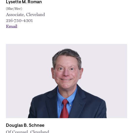
Lysette M. Roman
(She/Her)
Associate, Cleveland
216-750-4301
Email
Douglas B. Schnee
Of Counsel, Cleveland