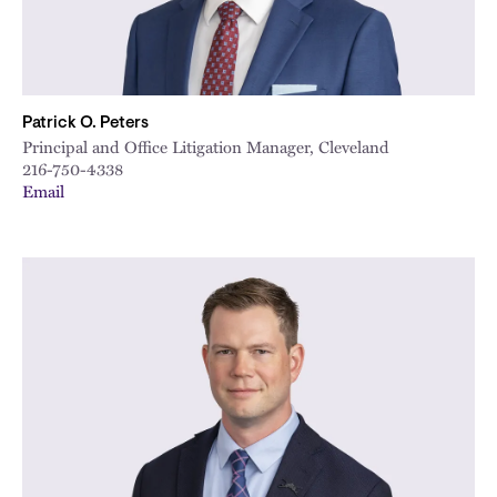
Patrick O. Peters
Principal and Office Litigation Manager, Cleveland
216-750-4338
Email