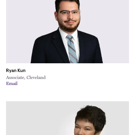
Ryan Kun
Associate, Cleveland
Email