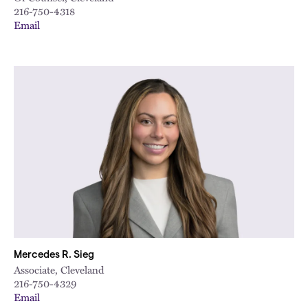
216-750-4318
Email
Mercedes R. Sieg
Associate, Cleveland
216-750-4329
Email