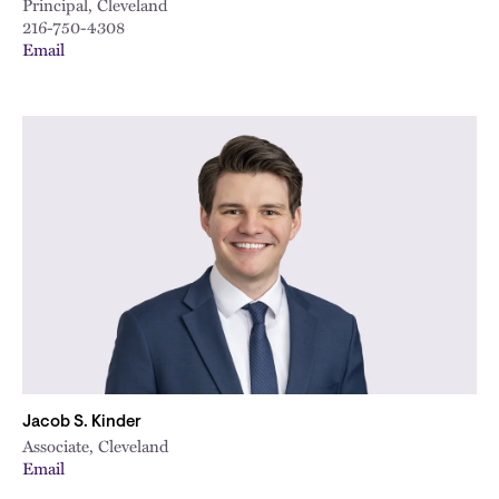
Principal, Cleveland
216-750-4308
Email
Jacob S. Kinder
Associate, Cleveland
Email