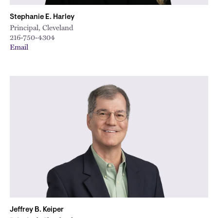
Stephanie E. Harley
Principal, Cleveland
216-750-4304
Email
Jeffrey B. Keiper