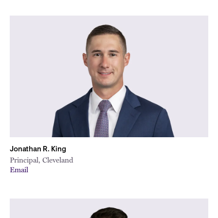
Jonathan R. King
Principal, Cleveland
Email