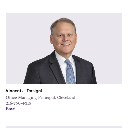
Vincent J. Tersigni
Office Managing Principal, Cleveland
216-750-4315
Email