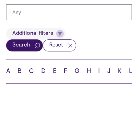
Title
Additional filters
Search
Reset
Languages
A
B
C
D
E
F
G
H
I
J
K
L
School
State