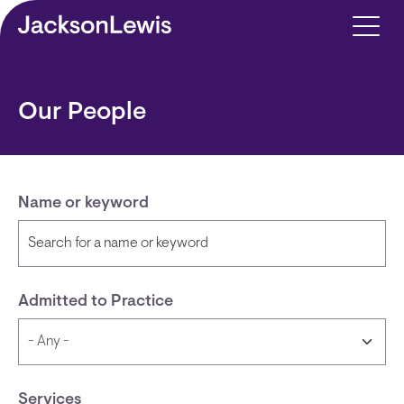
Skip to main content
Our People
Name or keyword
Admitted to Practice
Services