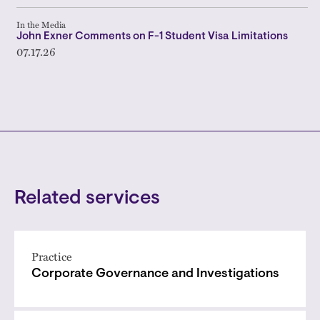
In the Media
John Exner Comments on F-1 Student Visa Limitations
07.17.26
Related services
Practice
Corporate Governance and Investigations