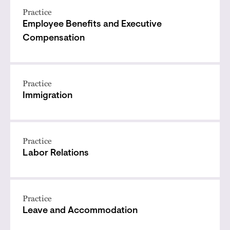
Practice
Employee Benefits and Executive
Compensation
Practice
Immigration
Practice
Labor Relations
Practice
Leave and Accommodation