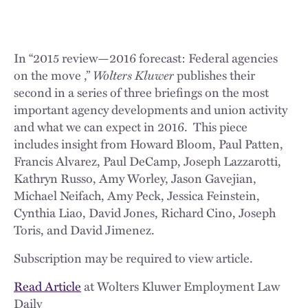
In “2015 review—2016 forecast: Federal agencies
on the move ,”
Wolters Kluwer
publishes their
second in a series of three briefings on the most
important agency developments and union activity
and what we can expect in 2016. This piece
includes insight from Howard Bloom, Paul Patten,
Francis Alvarez, Paul DeCamp, Joseph Lazzarotti,
Kathryn Russo, Amy Worley, Jason Gavejian,
Michael Neifach, Amy Peck, Jessica Feinstein,
Cynthia Liao, David Jones, Richard Cino, Joseph
Toris, and David Jimenez.
Subscription may be required to view article.
Read Article
at Wolters Kluwer Employment Law
Daily