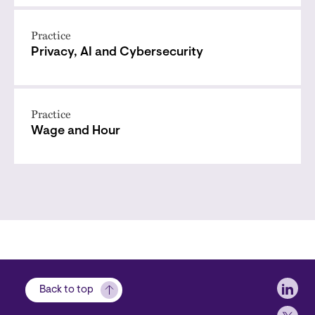
Practice
Privacy, AI and Cybersecurity
Practice
Wage and Hour
Soci
Back to top