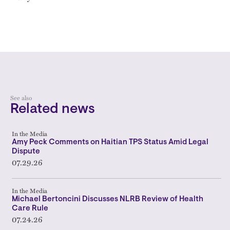
See also
Related news
In the Media
Amy Peck Comments on Haitian TPS Status Amid Legal
Dispute
07.29.26
In the Media
Michael Bertoncini Discusses NLRB Review of Health
Care Rule
07.24.26