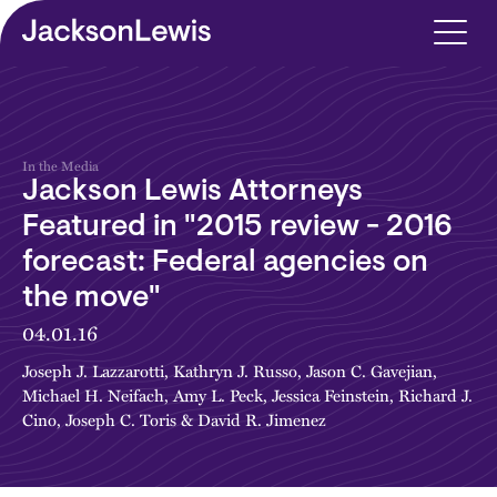
Skip to main content
In the Media
Jackson Lewis Attorneys
Featured in "2015 review - 2016
forecast: Federal agencies on
the move"
04.01.16
Joseph J. Lazzarotti
,
Kathryn J. Russo
,
Jason C. Gavejian
,
Michael H. Neifach
,
Amy L. Peck
,
Jessica Feinstein
,
Richard J.
Cino
,
Joseph C. Toris
&
David R. Jimenez