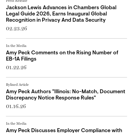
Press Release
Jackson Lewis Advances in Chambers Global
Legal Guide 2026, Earns Inaugural Global
Recognition in Privacy And Data Security
02.23.26
In the Media
Amy Peck Comments on the Rising Number of
EB-1A Filings
01.22.26
Bylined Article
Amy Peck Authors "Illinois: No-Match, Document
Discrepancy Notice Response Rules"
01.16.26
In the Media
Amy Peck Discusses Employer Compliance with