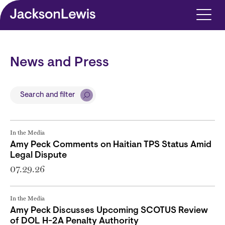
Skip to main content
News and Press
Search and filter
In the Media
Amy Peck Comments on Haitian TPS Status Amid
Legal Dispute
07.29.26
In the Media
Amy Peck Discusses Upcoming SCOTUS Review
of DOL H-2A Penalty Authority