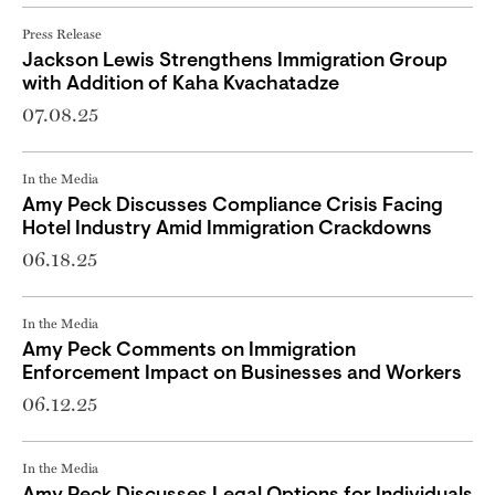
Press Release
Jackson Lewis Strengthens Immigration Group
with Addition of Kaha Kvachatadze
07.08.25
In the Media
Amy Peck Discusses Compliance Crisis Facing
Hotel Industry Amid Immigration Crackdowns
06.18.25
In the Media
Amy Peck Comments on Immigration
Enforcement Impact on Businesses and Workers
06.12.25
In the Media