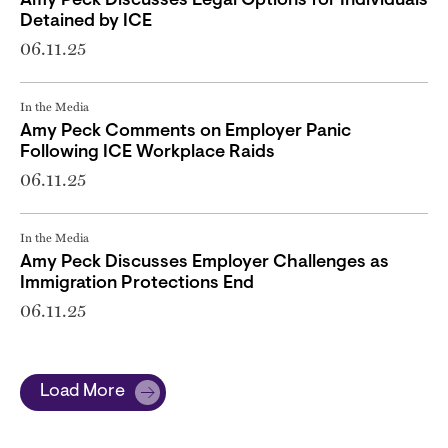
Amy Peck Discusses Legal Options for Individuals
Detained by ICE
06.11.25
In the Media
Amy Peck Comments on Employer Panic
Following ICE Workplace Raids
06.11.25
In the Media
Amy Peck Discusses Employer Challenges as
Immigration Protections End
06.11.25
Load More