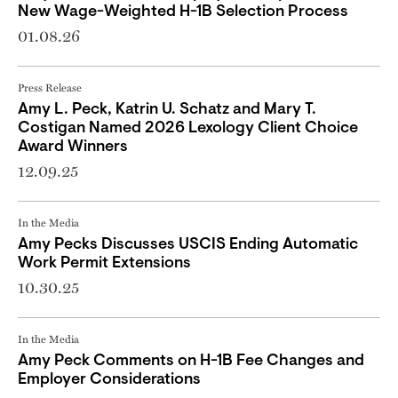
New Wage-Weighted H-1B Selection Process
01.08.26
Press Release
Amy L. Peck, Katrin U. Schatz and Mary T.
Costigan Named 2026 Lexology Client Choice
Award Winners
12.09.25
In the Media
Amy Pecks Discusses USCIS Ending Automatic
Work Permit Extensions
10.30.25
In the Media
Amy Peck Comments on H-1B Fee Changes and
Employer Considerations