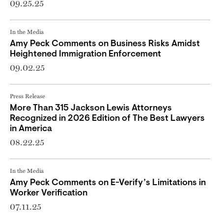
09.25.25
In the Media
Amy Peck Comments on Business Risks Amidst
Heightened Immigration Enforcement
09.02.25
Press Release
More Than 315 Jackson Lewis Attorneys
Recognized in 2026 Edition of The Best Lawyers
in America
08.22.25
In the Media
Amy Peck Comments on E-Verify’s Limitations in
Worker Verification
07.11.25