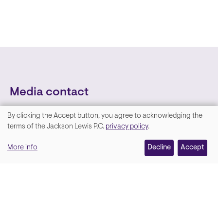
Media contact
By clicking the Accept button, you agree to acknowledging the
We
terms of the Jackson Lewis P.C.
privacy policy
.
value
More info
Decline
Accept
your
privacy,
and
Lara Hamm
(rhymes with Sarah • She/Her)
we
Chief Communications Officer
use
Email