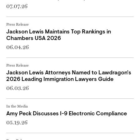
07.07.26
Press Release
Jackson Lewis Maintains Top Rankings in
Chambers USA 2026
06.04.26
Press Release
Jackson Lewis Attorneys Named to Lawdragon's
2026 Leading Immigration Lawyers Guide
06.03.26
In the Media
Amy Peck Discusses I-9 Electronic Compliance
05.19.26