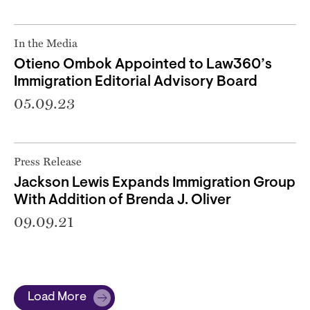
In the Media
Otieno Ombok Appointed to Law360’s
Immigration Editorial Advisory Board
05.09.23
Press Release
Jackson Lewis Expands Immigration Group
With Addition of Brenda J. Oliver
09.09.21
Load More