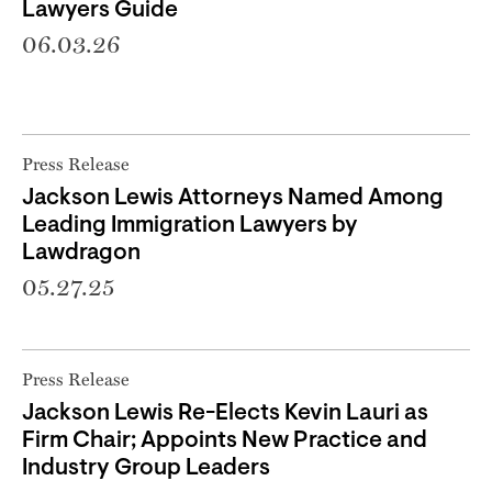
Lawyers Guide
06.03.26
Press Release
Jackson Lewis Attorneys Named Among
Leading Immigration Lawyers by
Lawdragon
05.27.25
Press Release
Jackson Lewis Re-Elects Kevin Lauri as
Firm Chair; Appoints New Practice and
Industry Group Leaders