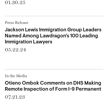
01.30.25
Press Release
Jackson Lewis Immigration Group Leaders
Named Among Lawdragon's 100 Leading
Immigration Lawyers
05.22.24
In the Media
Otieno Ombok Comments on DHS Making
Remote Inspection of Form I-9 Permanent
07.21.23