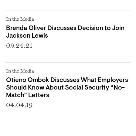
In the Media
Brenda Oliver Discusses Decision to Join
Jackson Lewis
09.24.21
In the Media
Otieno Ombok Discusses What Employers
Should Know About Social Security “No-
Match” Letters
04.04.19