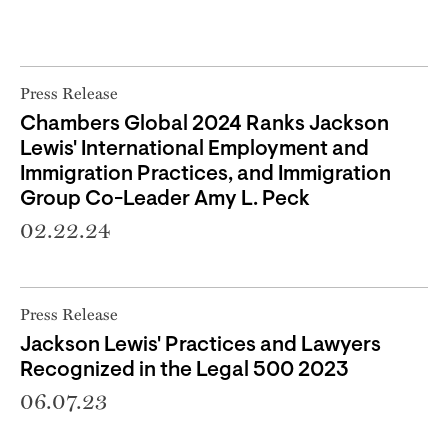
Press Release
Chambers Global 2024 Ranks Jackson
Lewis' International Employment and
Immigration Practices, and Immigration
Group Co-Leader Amy L. Peck
02.22.24
Press Release
Jackson Lewis' Practices and Lawyers
Recognized in the Legal 500 2023
06.07.23