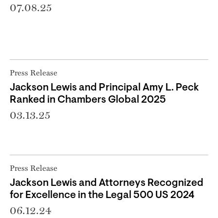
07.08.25
Press Release
Jackson Lewis and Principal Amy L. Peck
Ranked in Chambers Global 2025
03.13.25
Press Release
Jackson Lewis and Attorneys Recognized
for Excellence in the Legal 500 US 2024
06.12.24