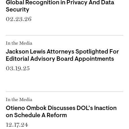
Global Recognition in Privacy And Data
Security
02.23.26
In the Media
Jackson Lewis Attorneys Spotlighted For
Editorial Advisory Board Appointments
03.19.25
In the Media
Otieno Ombok Discusses DOL’s Inaction
on Schedule A Reform
12.17.24