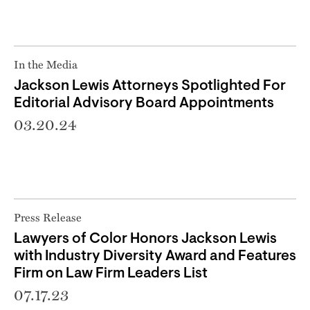
In the Media
Jackson Lewis Attorneys Spotlighted For
Editorial Advisory Board Appointments
03.20.24
Press Release
Lawyers of Color Honors Jackson Lewis
with Industry Diversity Award and Features
Firm on Law Firm Leaders List
07.17.23