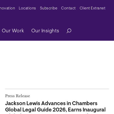
y Menu
nnovation
Locations
Subscribe
Contact
Client Extranet
ation
Our Work
Our Insights
Press Release
Jackson Lewis Advances in Chambers
Global Legal Guide 2026, Earns Inaugural