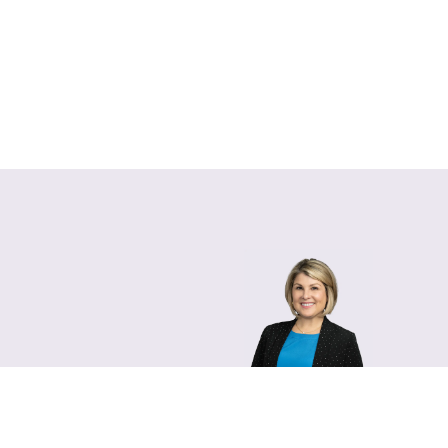
Lara Hamm
(rhymes with Sarah • She
Chief Communications Of