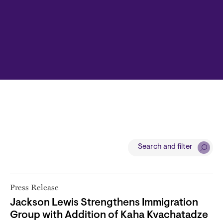
Search and filter
Press Release
Jackson Lewis Strengthens Immigration
Group with Addition of Kaha Kvachatadze