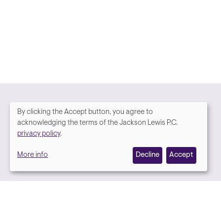
By clicking the Accept button, you agree to
We
acknowledging the terms of the Jackson Lewis P.C.
Media contact
privacy policy
.
value
More info
Decline
Accept
your
privacy,
and
we