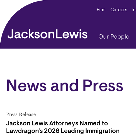
Skip to main content
Secondar
Firm
Careers
I
Main navig
Our People
News and Press
Press Release
Jackson Lewis Attorneys Named to
Lawdragon's 2026 Leading Immigration