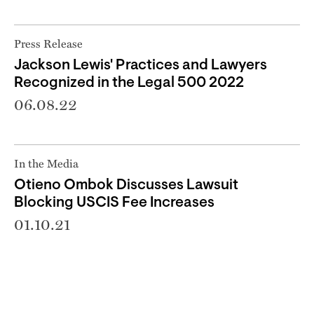
Press Release
Jackson Lewis' Practices and Lawyers
Recognized in the Legal 500 2022
06.08.22
In the Media
Otieno Ombok Discusses Lawsuit
Blocking USCIS Fee Increases
01.10.21