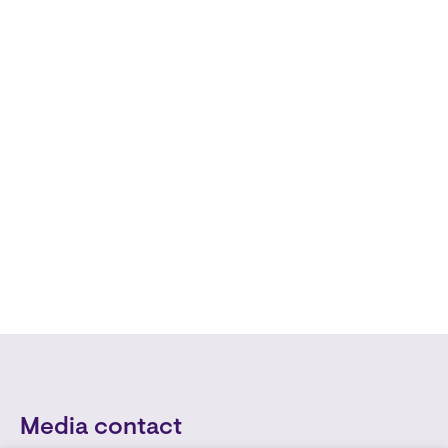
Media contact