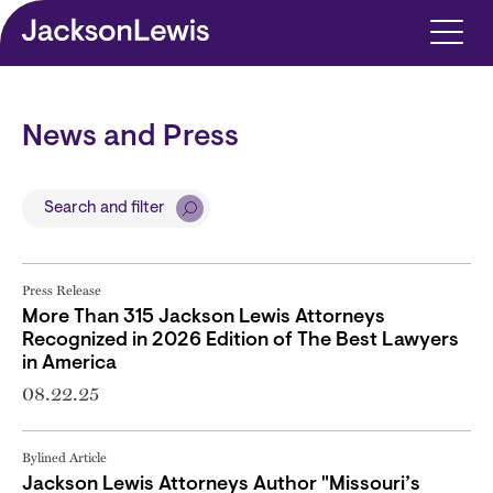
Skip to main content
News and Press
Search and filter
Press Release
More Than 315 Jackson Lewis Attorneys
Recognized in 2026 Edition of The Best Lawyers
in America
08.22.25
Bylined Article
Jackson Lewis Attorneys Author "Missouri’s