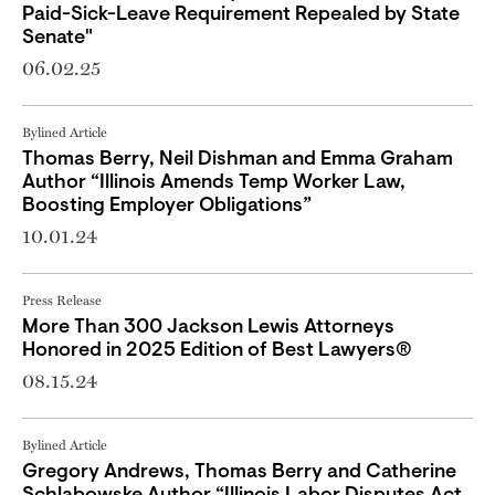
Paid-Sick-Leave Requirement Repealed by State
Senate"
06.02.25
Bylined Article
Thomas Berry, Neil Dishman and Emma Graham
Author “Illinois Amends Temp Worker Law,
Boosting Employer Obligations”
10.01.24
Press Release
More Than 300 Jackson Lewis Attorneys
Honored in 2025 Edition of Best Lawyers®
08.15.24
Bylined Article
Gregory Andrews, Thomas Berry and Catherine