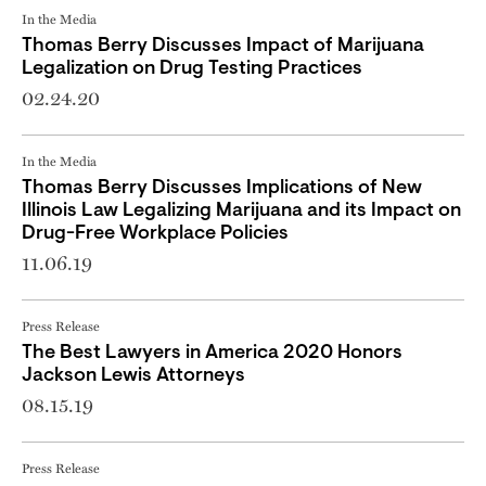
In the Media
Thomas Berry Discusses Impact of Marijuana
Legalization on Drug Testing Practices
02.24.20
In the Media
Thomas Berry Discusses Implications of New
Illinois Law Legalizing Marijuana and its Impact on
Drug-Free Workplace Policies
11.06.19
Press Release
The Best Lawyers in America 2020 Honors
Jackson Lewis Attorneys
08.15.19
Press Release