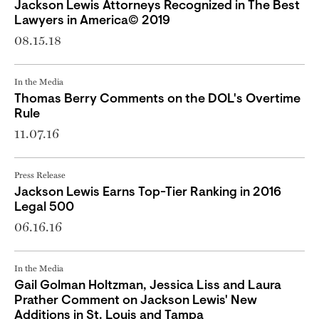
Jackson Lewis Attorneys Recognized in The Best
Lawyers in America© 2019
08.15.18
In the Media
Thomas Berry Comments on the DOL's Overtime
Rule
11.07.16
Press Release
Jackson Lewis Earns Top-Tier Ranking in 2016
Legal 500
06.16.16
In the Media
Gail Golman Holtzman, Jessica Liss and Laura
Prather Comment on Jackson Lewis' New
Additions in St. Louis and Tampa