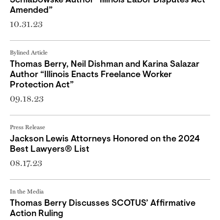
Schlabowske Author “Illinois Labor Disputes Act
Amended”
10.31.23
Bylined Article
Thomas Berry, Neil Dishman and Karina Salazar
Author “Illinois Enacts Freelance Worker
Protection Act”
09.18.23
Press Release
Jackson Lewis Attorneys Honored on the 2024
Best Lawyers® List
08.17.23
In the Media
Thomas Berry Discusses SCOTUS’ Affirmative
Action Ruling