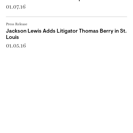
01.07.16
Press Release
Jackson Lewis Adds Litigator Thomas Berry in St.
Louis
01.05.16