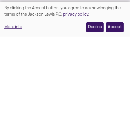
By clicking the Accept button, you agree to acknowledging the
We
terms of the Jackson Lewis P.C.
privacy policy
.
value
More info
Decline
Accept
your
privacy,
and
Lara Hamm
(rhymes with Sarah • She/Her)
we
Chief Communications Officer
use
Email
cookies
on
this
site
Soci
Back to top
to
enhance
your