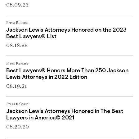
08.09.23
Press Release
Jackson Lewis Attorneys Honored on the 2023
Best Lawyers® List
08.18.22
Press Release
Best Lawyers® Honors More Than 250 Jackson
Lewis Attorneys in 2022 Edition
08.19.21
Press Release
Jackson Lewis Attorneys Honored in The Best
Lawyers in America© 2021
08.20.20