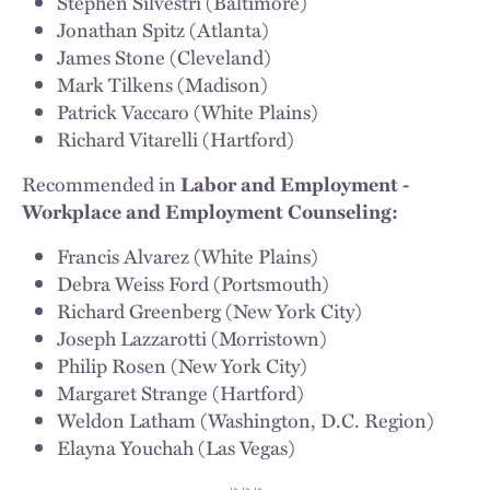
Stephen Silvestri (Baltimore)
Jonathan Spitz (Atlanta)
James Stone (Cleveland)
Mark Tilkens (Madison)
Patrick Vaccaro (White Plains)
Richard Vitarelli (Hartford)
Recommended in
Labor and Employment -
Workplace and Employment Counseling:
Francis Alvarez (White Plains)
Debra Weiss Ford (Portsmouth)
Richard Greenberg (New York City)
Joseph Lazzarotti (Morristown)
Philip Rosen (New York City)
Margaret Strange (Hartford)
Weldon Latham (Washington, D.C. Region)
Elayna Youchah (Las Vegas)