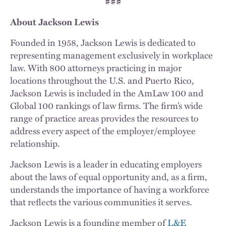
###
About Jackson Lewis
Founded in 1958, Jackson Lewis is dedicated to
representing management exclusively in workplace
law. With 800 attorneys practicing in major
locations throughout the U.S. and Puerto Rico,
Jackson Lewis is included in the AmLaw 100 and
Global 100 rankings of law firms. The firm’s wide
range of practice areas provides the resources to
address every aspect of the employer/employee
relationship.
Jackson Lewis is a leader in educating employers
about the laws of equal opportunity and, as a firm,
understands the importance of having a workforce
that reflects the various communities it serves.
Jackson Lewis is a founding member of
L&E