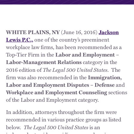
WHITE PLAINS, NY
(June 16, 2016)
Jackson
Lewis P.C.,
one of the country’s preeminent
workplace law firms, has been recommended as a
Top-Tier Firm in the
Labor and Employment –
Labor-Management Relations
category in the
The Legal 500
United States
2016 edition of
. The
firm was also recommended in the
Immigration,
Labor and Employment Disputes – Defense
and
Workplace and Employment Counseling
sections
of the Labor and Employment category.
In addition, attorneys throughout the firm were
recommended in various practice groups as listed
The Legal 500 United States
below.
is an