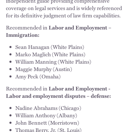
independent guide providing comprehensive
coverage on legal services and is widely referenced
for its definitive judgment of law firm capabilities.
Recommended in
Labor and Employment –
Immigration:
Sean Hanagan (White Plains)
Marko Maglich (White Plains)
William Manning (White Plains)
Maggie Murphy (Austin)
Amy Peck (Omaha)
Recommended in
Labor and Employment -
Labor and employment disputes – defense:
Nadine Abrahams (Chicago)
William Anthony (Albany)
John Bennett (Morristown)
Thomas Berry, Jr. (St. Louis)