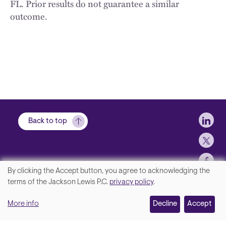
FL. Prior results do not guarantee a similar
outcome.
Soci
Back to top
By clicking the Accept button, you agree to acknowledging the
We
terms of the Jackson Lewis P.C.
privacy policy
.
Footer
Contact Us
value
More info
Disclaimer, Privacy and Copyright
Decline
Accept
your
Accessibility Statement
privacy,