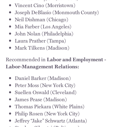
Vincent Cino (Morristown)
Joseph DeBlasio (Monmouth County)
Neil Dishman (Chicago)
Mia Farber (Los Angeles)
John Nolan (Philadelphia)
Laura Prather (Tampa)
Mark Tilkens (Madison)
Recommended in
Labor and Employment -
Labor-Management Relations:
Daniel Barker (Madison)
Peter Moss (New York City)
Suellen Oswald (Cleveland)
James Pease (Madison)
Thomas Piekara (White Plains)
Philip Rosen (New York City)
Jeffrey “Jake” Schwartz (Atlanta)