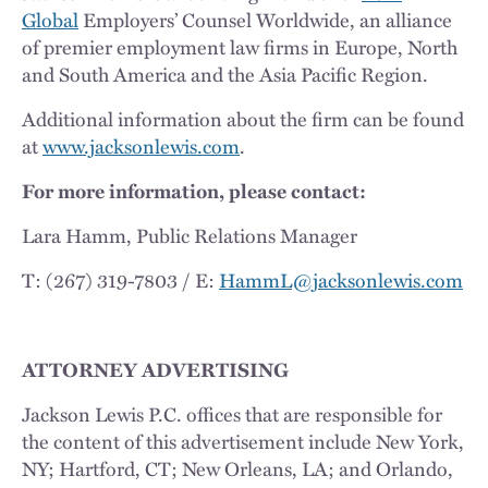
Global
Employers’ Counsel Worldwide, an alliance
of premier employment law firms in Europe, North
and South America and the Asia Pacific Region.
Additional information about the firm can be found
at
www.jacksonlewis.com
.
For more information, please contact:
Lara Hamm, Public Relations Manager
T: (267) 319-7803 / E:
HammL@jacksonlewis.com
ATTORNEY ADVERTISING
Jackson Lewis P.C. offices that are responsible for
the content of this advertisement include New York,
NY; Hartford, CT; New Orleans, LA; and Orlando,