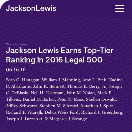
Skip to main content
Press Release
Jackson Lewis Earns Top-Tier
Ranking in 2016 Legal 500
06.16.16
Sean G. Hanagan
,
William J. Manning
,
Amy L. Peck
,
Nadine
C. Abrahams
,
John K. Bennett
,
Thomas E. Berry, Jr.
,
Joseph
C. DeBlasio
,
Neil H. Dishman
,
John M. Nolan
,
Mark P.
Tilkens
,
Daniel D. Barker
,
Peter N. Moss
,
Suellen Oswald
,
Jeffrey Schwartz
,
Stephen M. Silvestri
,
Jonathan J. Spitz
,
Richard F. Vitarelli
,
Debra Weiss Ford
,
Richard I. Greenberg
,
Joseph J. Lazzarotti
&
Margaret J. Strange