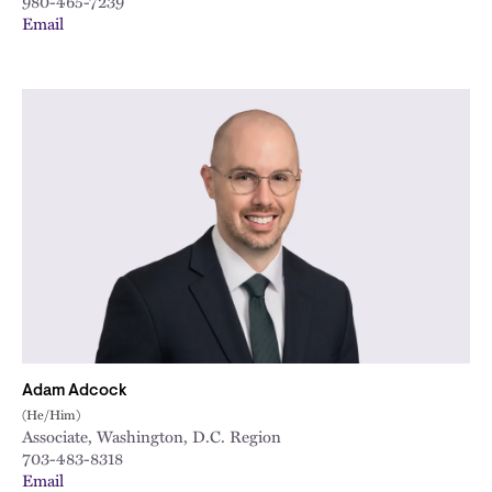
980-465-7239
Email
Adam Adcock
(He/Him)
Associate, Washington, D.C. Region
703-483-8318
Email