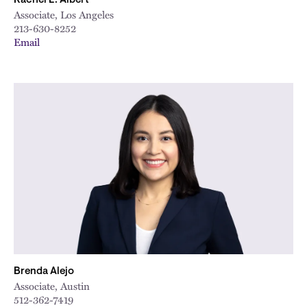
Rachel E. Albert
Associate, Los Angeles
213-630-8252
Email
Brenda Alejo
Associate, Austin
512-362-7419