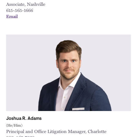
Associate, Nashville
615-565-1666
Email
Joshua R. Adams
(He/Him)
Principal and Office Litigation Manager, Charlotte