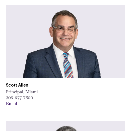
Scott Allen
Principal, Miami
305-577-7600
Email