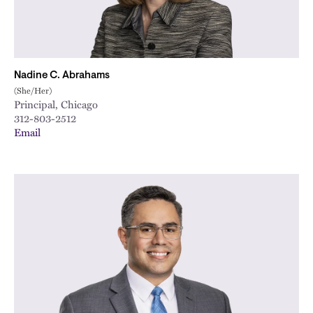
Nadine C. Abrahams
(She/Her)
Principal, Chicago
312-803-2512
Email