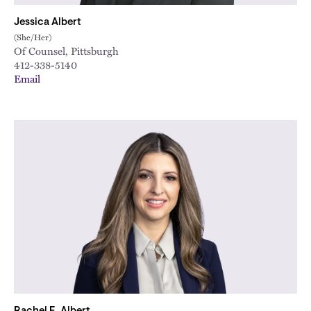
Jessica Albert
(She/Her)
Of Counsel, Pittsburgh
412-338-5140
Email