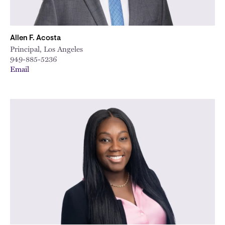
Allen F. Acosta
Principal, Los Angeles
949-885-5236
Email