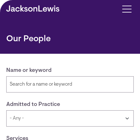
Skip to main content
Our People
Name or keyword
Admitted to Practice
Services