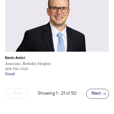
Kevin Amici
Associate, Berkeley Heights
908-795-5123
Email
Pagination
Prev
Showing 1 - 21 of 50
Next
Next page