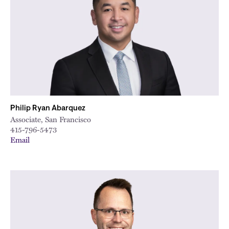
City
Philip Ryan Abarquez
Associate, San Francisco
415-796-5473
Email