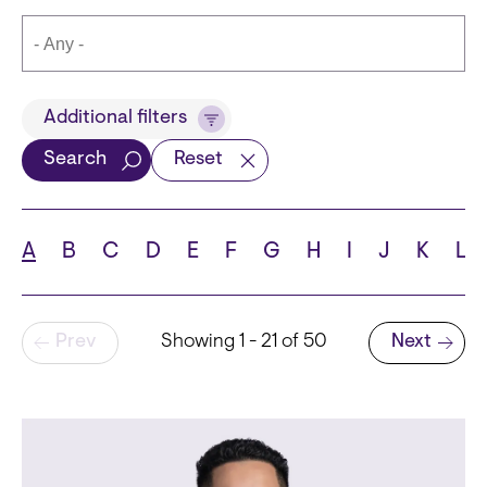
Title
Additional filters
Search
Reset
Languages
A
B
C
D
E
F
G
H
I
J
K
L
Pagination
Prev
Showing 1 - 21 of 50
Next
School
Next page
State