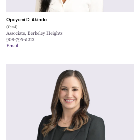
Opeyemi D. Akinde
(Yemi)
Associate, Berkeley Heights
908-795-5213
Email