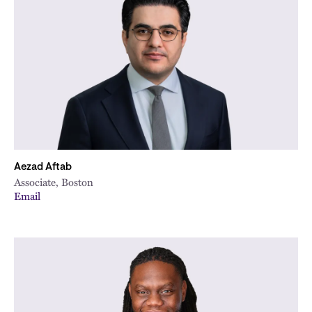
Aezad Aftab
Associate, Boston
Email