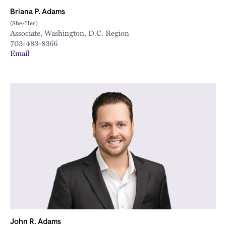
Briana P. Adams
(She/Her)
Associate, Washington, D.C. Region
703-483-8366
Email
John R. Adams