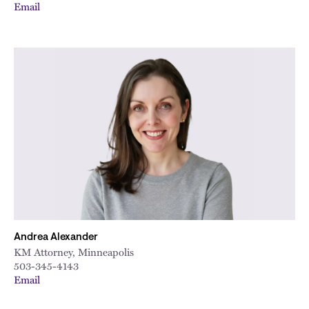
Email
Andrea Alexander
KM Attorney, Minneapolis
503-345-4143
Email