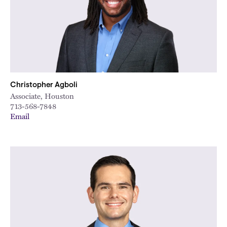
Christopher Agboli
Associate, Houston
713-568-7848
Email