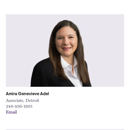
Amira Genevieve Adel
Associate, Detroit
248-936-1905
Email