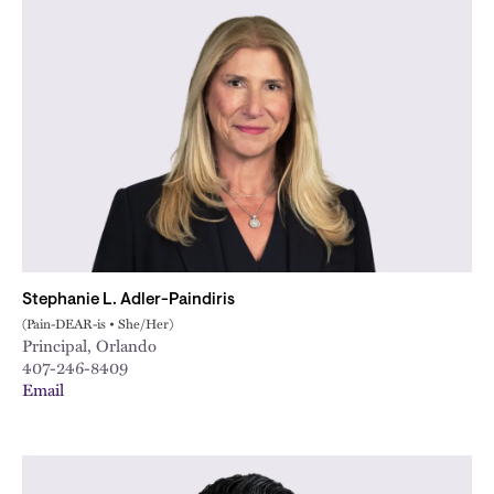
Stephanie L. Adler-Paindiris
(Pain-DEAR-is • She/Her)
Principal, Orlando
407-246-8409
Email