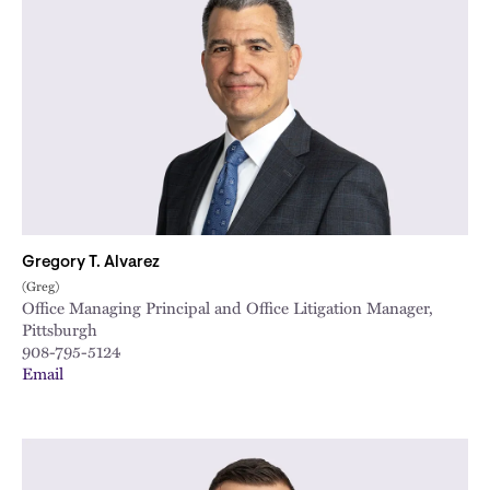
Gregory T. Alvarez
(Greg)
Office Managing Principal and Office Litigation Manager,
Pittsburgh
908-795-5124
Email