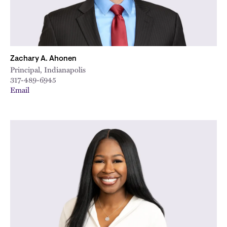
Zachary A. Ahonen
Principal, Indianapolis
317-489-6945
Email