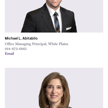
Michael L. Abitabilo
Office Managing Principal, White Plains
914-872-6865
Email