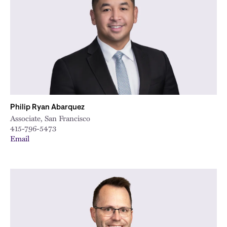
City
Philip Ryan Abarquez
Associate, San Francisco
415-796-5473
Email