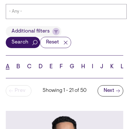
Title
Additional filters
Search
Reset
Languages
A
B
C
D
E
F
G
H
I
J
K
L
Pagination
Prev
Showing 1 - 21 of 50
Next
School
Next page
State