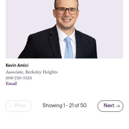
Kevin Amici
Associate, Berkeley Heights
908-795-5123
Email
Pagination
Prev
Showing 1 - 21 of 50
Next
Next page