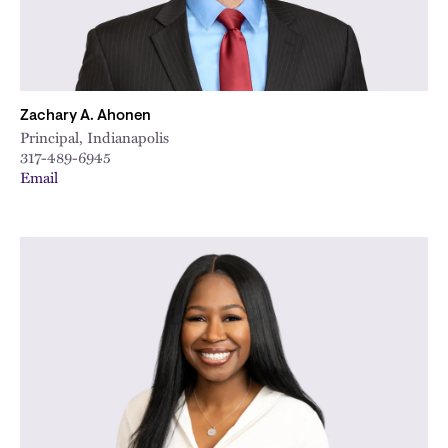
Zachary A. Ahonen
Principal, Indianapolis
317-489-6945
Email