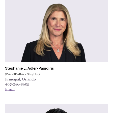
Stephanie L. Adler-Paindiris
(Pain-DEAR-is • She/Her)
Principal, Orlando
407-246-8409
Email