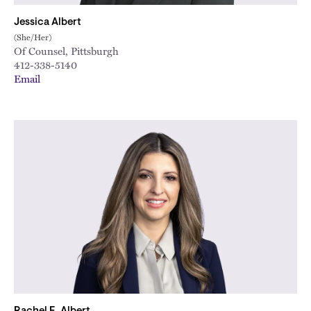
Jessica Albert
(She/Her)
Of Counsel, Pittsburgh
412-338-5140
Email