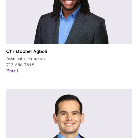
Christopher Agboli
Associate, Houston
713-568-7848
Email