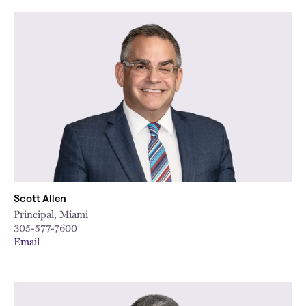
Scott Allen
Principal, Miami
305-577-7600
Email