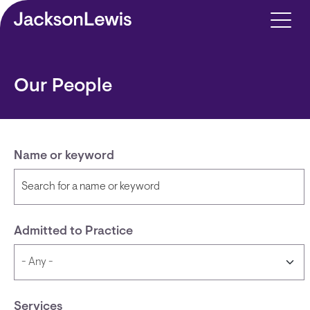
Skip to main content
Our People
Name or keyword
Admitted to Practice
Services