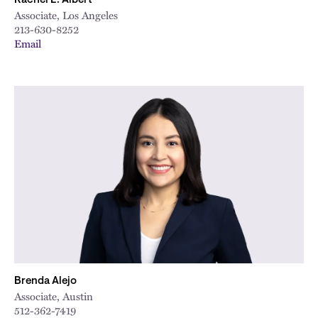
Rachel E. Albert
Associate, Los Angeles
213-630-8252
Email
Brenda Alejo
Associate, Austin
512-362-7419