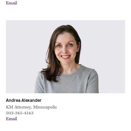
Email
Andrea Alexander
KM Attorney, Minneapolis
503-345-4143
Email