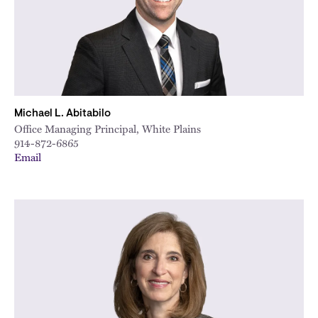
Michael L. Abitabilo
Office Managing Principal, White Plains
914-872-6865
Email