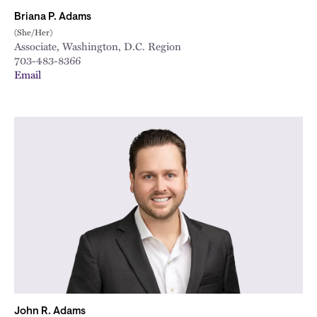
Briana P. Adams
(She/Her)
Associate, Washington, D.C. Region
703-483-8366
Email
John R. Adams