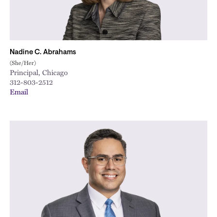
Nadine C. Abrahams
(She/Her)
Principal, Chicago
312-803-2512
Email