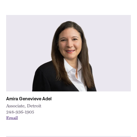
Amira Genevieve Adel
Associate, Detroit
248-936-1905
Email