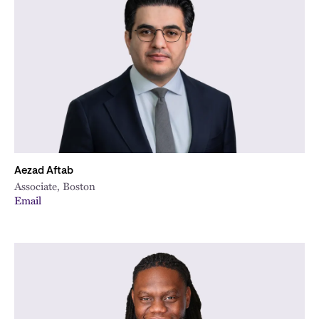
Aezad Aftab
Associate, Boston
Email