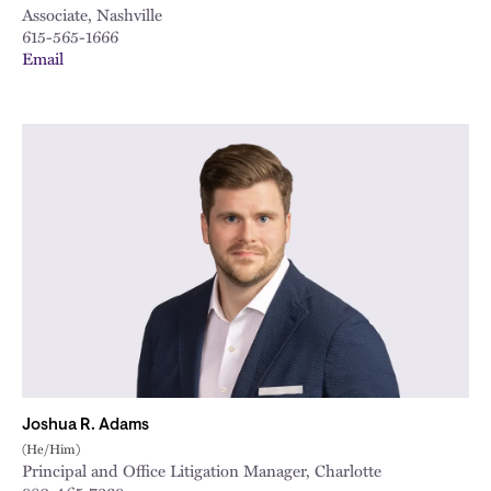
Associate, Nashville
615-565-1666
Email
Joshua R. Adams
(He/Him)
Principal and Office Litigation Manager, Charlotte