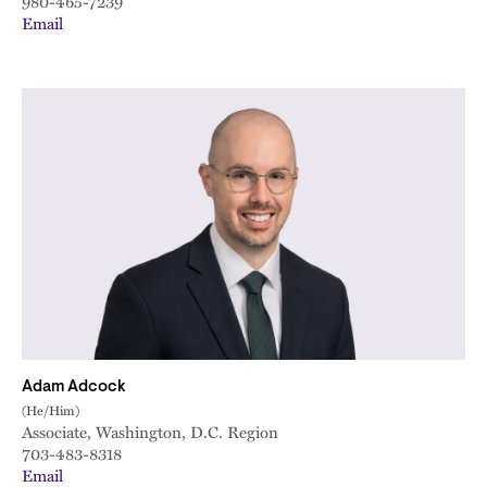
980-465-7239
Email
Adam Adcock
(He/Him)
Associate, Washington, D.C. Region
703-483-8318
Email