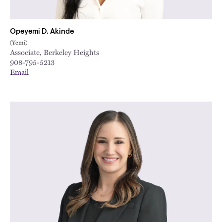
Opeyemi D. Akinde
(Yemi)
Associate, Berkeley Heights
908-795-5213
Email