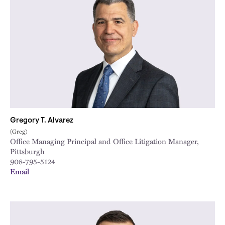
Gregory T. Alvarez
(Greg)
Office Managing Principal and Office Litigation Manager,
Pittsburgh
908-795-5124
Email