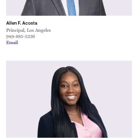
Allen F. Acosta
Principal, Los Angeles
949-885-5236
Email