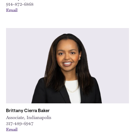
914-872-6868
Email
Brittany Cierra Baker
Associate, Indianapolis
317-489-6947
Email