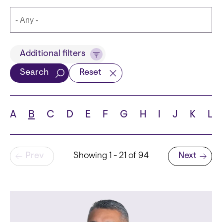
Title
Additional filters
Search
Reset
Languages
A
B
C
D
E
F
G
H
I
J
K
L
Pagination
Prev
Showing 1 - 21 of 94
Next
School
Next page
State