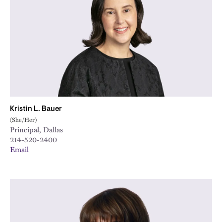
Kristin L. Bauer
(She/Her)
Principal, Dallas
214-520-2400
Email