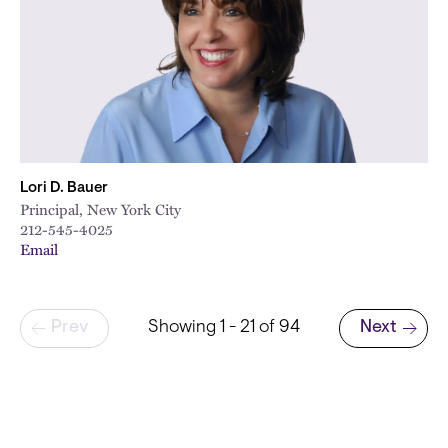
Lori D. Bauer
Principal, New York City
212-545-4025
Email
Pagination
Prev
Showing 1 - 21 of 94
Next
Next page