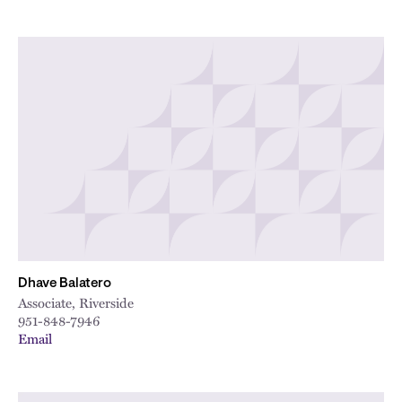
Dhave Balatero
Associate, Riverside
951-848-7946
Email