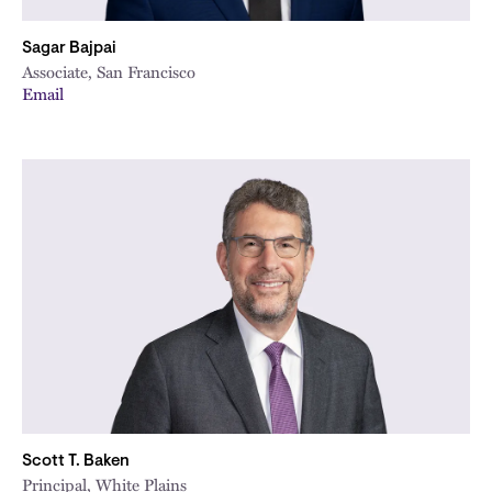
Sagar Bajpai
Associate, San Francisco
Email
Scott T. Baken
Principal, White Plains