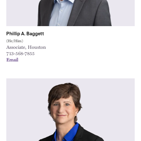
Phillip A. Baggett
(He/Him)
Associate, Houston
713-568-7855
Email