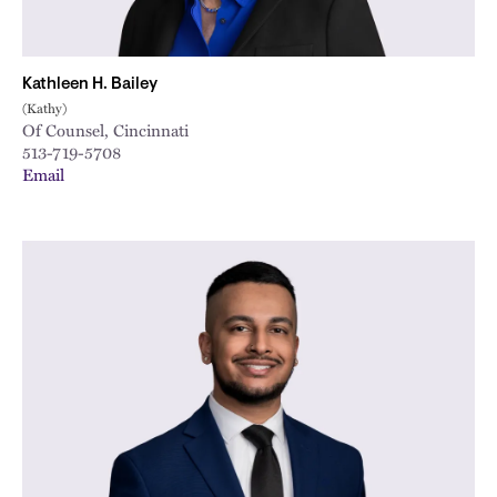
Kathleen H. Bailey
(Kathy)
Of Counsel, Cincinnati
513-719-5708
Email