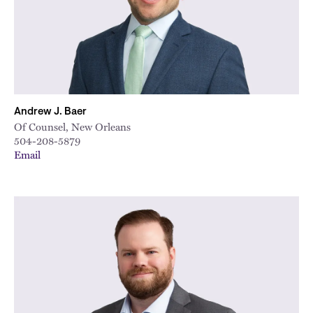
Andrew J. Baer
Of Counsel, New Orleans
504-208-5879
Email