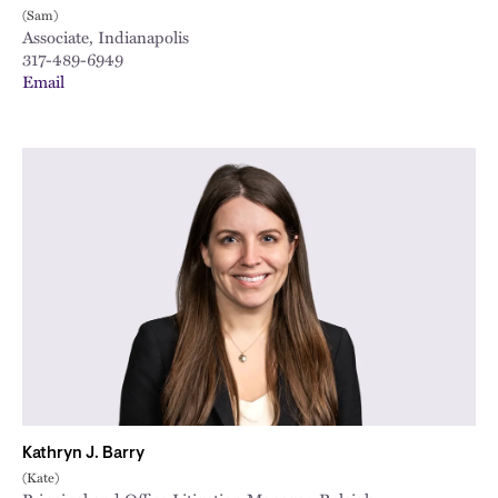
(Sam)
Associate, Indianapolis
317-489-6949
Email
Kathryn J. Barry
(Kate)