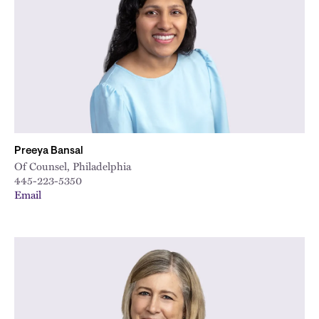
Preeya Bansal
Of Counsel, Philadelphia
445-223-5350
Email