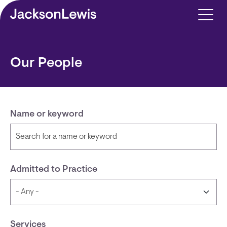
Skip to main content
Our People
Name or keyword
Admitted to Practice
Services