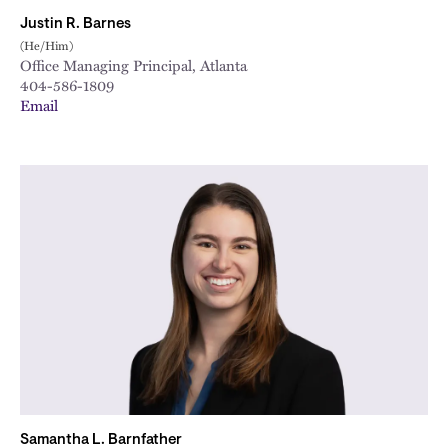
Justin R. Barnes
(He/Him)
Office Managing Principal, Atlanta
404-586-1809
Email
Samantha L. Barnfather