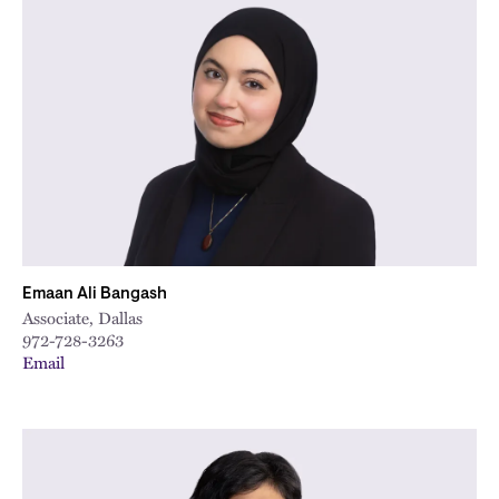
Emaan Ali Bangash
Associate, Dallas
972-728-3263
Email