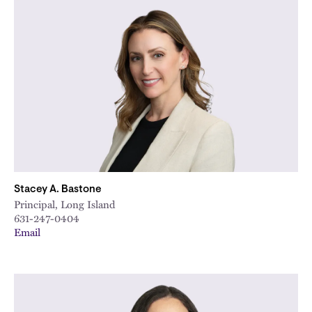
Stacey A. Bastone
Principal, Long Island
631-247-0404
Email