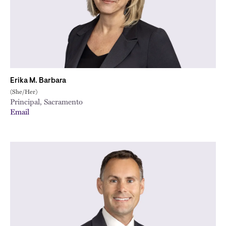
Erika M. Barbara
(She/Her)
Principal, Sacramento
Email