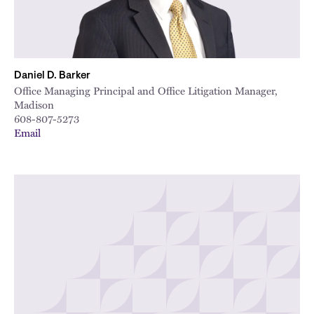
Daniel D. Barker
Office Managing Principal and Office Litigation Manager,
Madison
608-807-5273
Email