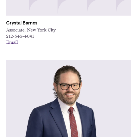
Crystal Barnes
Associate, New York City
212-545-4091
Email