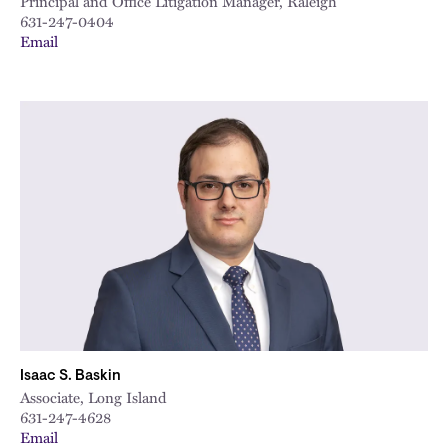
Principal and Office Litigation Manager, Raleigh
631-247-0404
Email
Isaac S. Baskin
Associate, Long Island
631-247-4628
Email