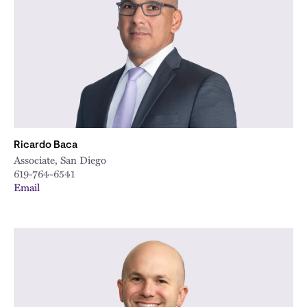
City
Ricardo Baca
Associate, San Diego
619-764-6541
Email