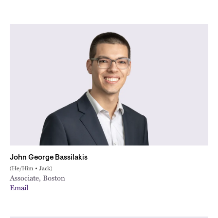
John George Bassilakis
(He/Him • Jack)
Associate, Boston
Email