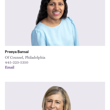
Preeya Bansal
Of Counsel, Philadelphia
445-223-5350
Email