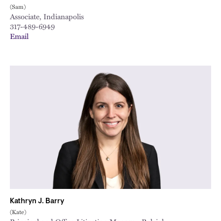
(Sam)
Associate, Indianapolis
317-489-6949
Email
Kathryn J. Barry
(Kate)