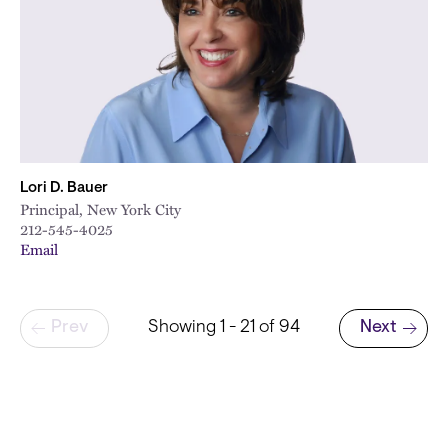
Lori D. Bauer
Principal, New York City
212-545-4025
Email
Pagination
Prev
Showing 1 - 21 of 94
Next
Next page