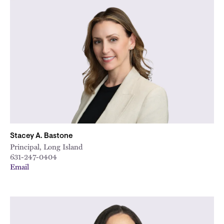
Stacey A. Bastone
Principal, Long Island
631-247-0404
Email