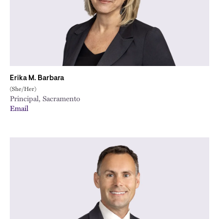
Erika M. Barbara
(She/Her)
Principal, Sacramento
Email