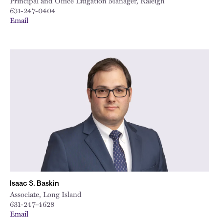
Principal and Office Litigation Manager, Raleigh
631-247-0404
Email
Isaac S. Baskin
Associate, Long Island
631-247-4628
Email