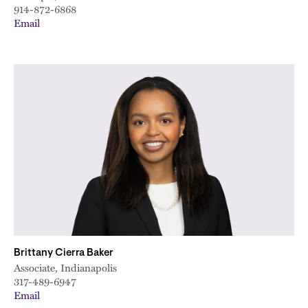
914-872-6868
Email
Brittany Cierra Baker
Associate, Indianapolis
317-489-6947
Email