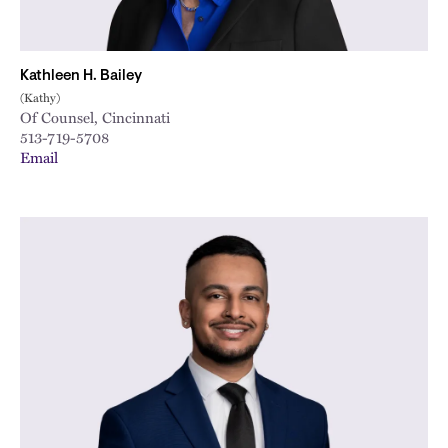
Kathleen H. Bailey
(Kathy)
Of Counsel, Cincinnati
513-719-5708
Email