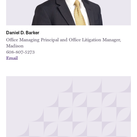
Daniel D. Barker
Office Managing Principal and Office Litigation Manager,
Madison
608-807-5273
Email