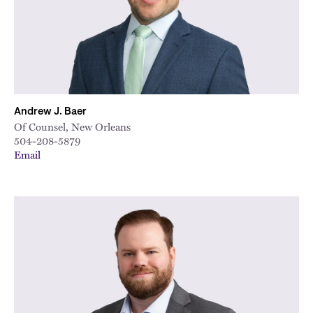
Andrew J. Baer
Of Counsel, New Orleans
504-208-5879
Email