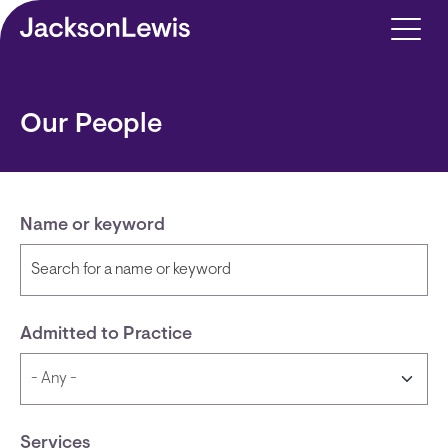
Skip to main content
Our People
Name or keyword
Admitted to Practice
Services