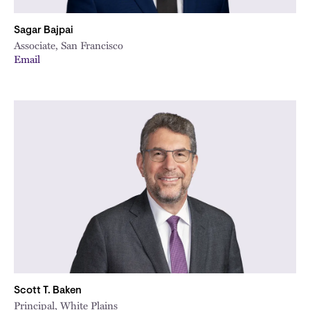
Sagar Bajpai
Associate, San Francisco
Email
Scott T. Baken
Principal, White Plains