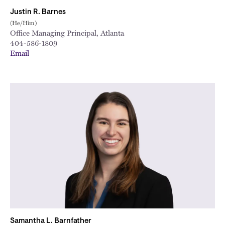
Justin R. Barnes
(He/Him)
Office Managing Principal, Atlanta
404-586-1809
Email
Samantha L. Barnfather