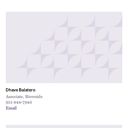
Dhave Balatero
Associate, Riverside
951-848-7946
Email