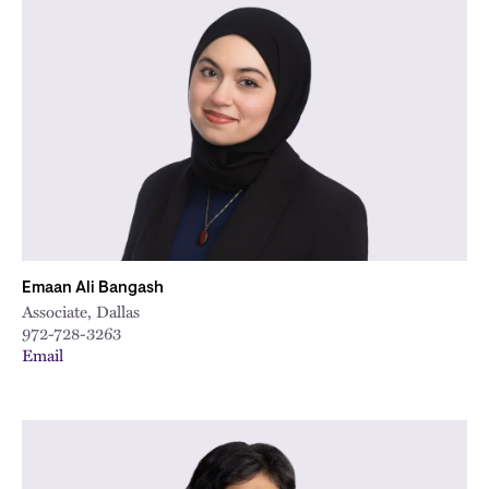
Emaan Ali Bangash
Associate, Dallas
972-728-3263
Email