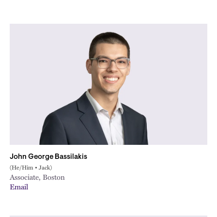
John George Bassilakis
(He/Him • Jack)
Associate, Boston
Email