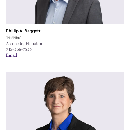
Phillip A. Baggett
(He/Him)
Associate, Houston
713-568-7855
Email