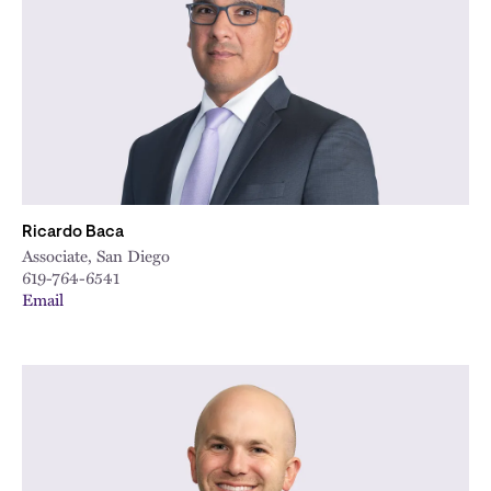
City
Ricardo Baca
Associate, San Diego
619-764-6541
Email