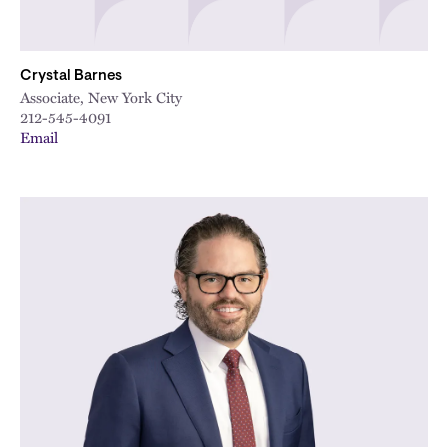
Crystal Barnes
Associate, New York City
212-545-4091
Email