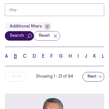
Title
Additional filters
Search
Reset
Languages
A
B
C
D
E
F
G
H
I
J
K
L
Pagination
Prev
Showing 1 - 21 of 94
Next
School
Next page
State