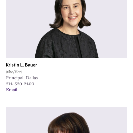
Kristin L. Bauer
(She/Her)
Principal, Dallas
214-520-2400
Email