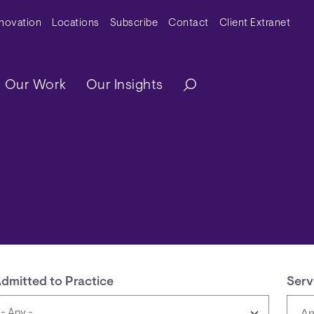
y Menu
nnovation
Locations
Subscribe
Contact
Client Extranet
ation
Our Work
Our Insights
dmitted to Practice
Serv