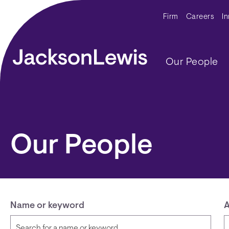
Skip to main content
Secondar
Firm
Careers
I
Main navig
Our People
Our People
Name or keyword
A