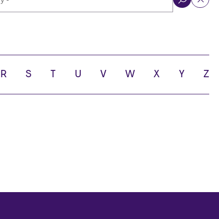
ol
R
S
T
U
V
W
X
Y
Z