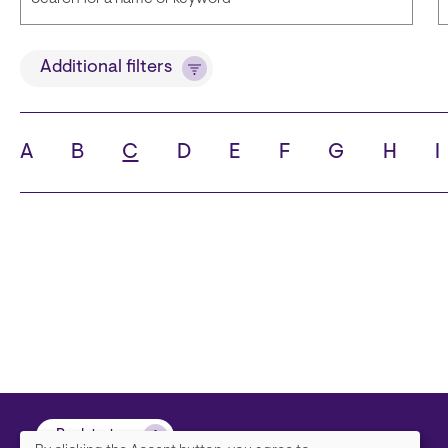
Title
Additional filters
A
B
C
D
E
F
G
H
I
State
C
Back to top