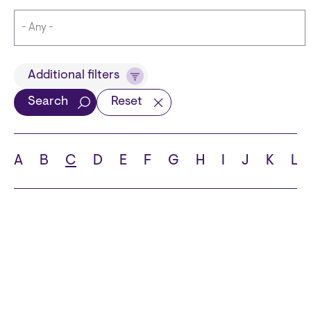
Title
Additional filters
Search
Reset
Languages
A
B
C
D
E
F
G
H
I
J
K
L
School
State