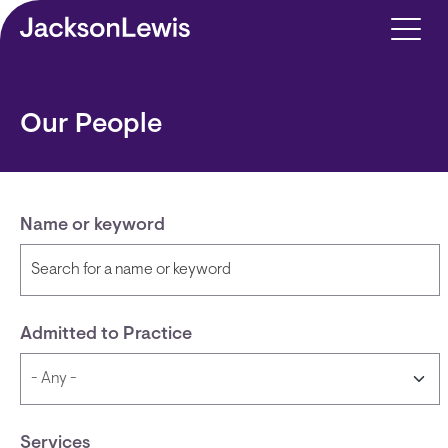
Skip to main content
Our People
Name or keyword
Admitted to Practice
Services