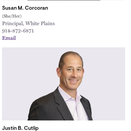
Susan M. Corcoran
(She/Her)
Principal, White Plains
914-872-6871
Email
Justin B. Cutlip