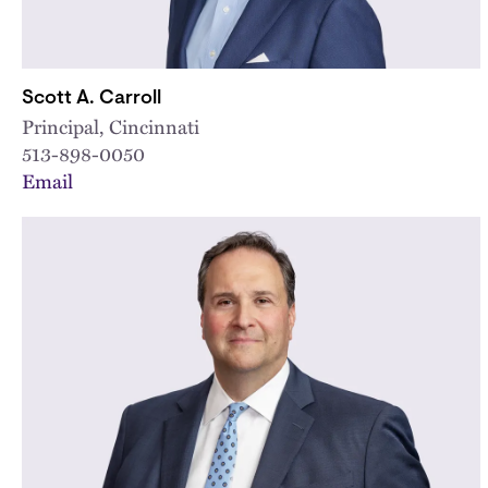
Scott A. Carroll
Principal, Cincinnati
513-898-0050
Email