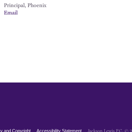
Principal, Phoenix
Email
Jackson Lewis P.C. © 
cy and Copyright
Accessibility Statement