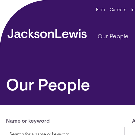
Skip to main content
Secondar
Firm
Careers
I
Main navig
Our People
Our People
Name or keyword
A