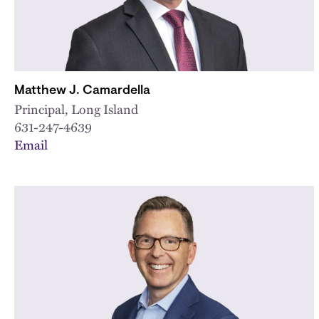
Matthew J. Camardella
Principal, Long Island
631-247-4639
Email