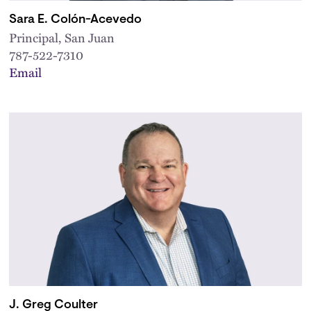
Sara E. Colón-Acevedo
Principal, San Juan
787-522-7310
Email
J. Greg Coulter