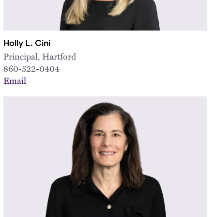
Holly L. Cini
Principal, Hartford
860-522-0404
Email