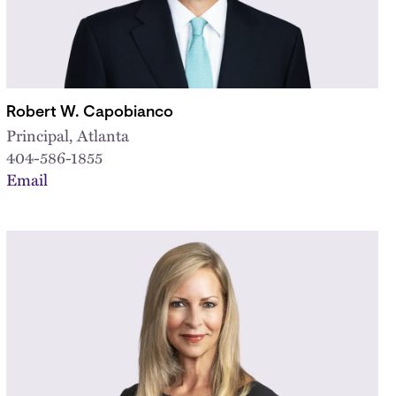
Robert W. Capobianco
Principal, Atlanta
404-586-1855
Email