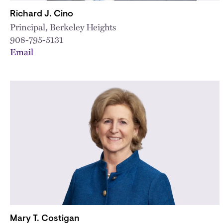
Richard J. Cino
Principal, Berkeley Heights
908-795-5131
Email
Mary T. Costigan