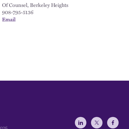
Of Counsel, Berkeley Heights
908-795-5136
Email
Social Menu
2026.