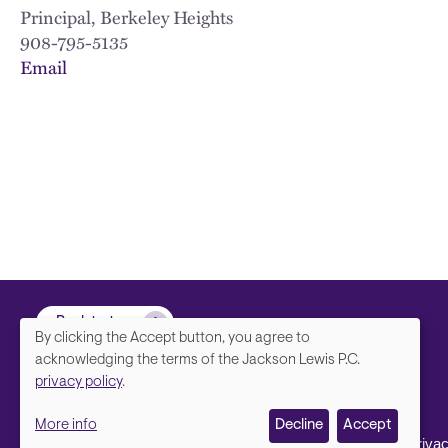
Principal, Berkeley Heights
908-795-5135
Email
Back to top
By clicking the Accept button, you agree to
We
acknowledging the terms of the Jackson Lewis P.C.
privacy policy
.
value
More info
Decline
Accept
your
Contact Us
Disclaimer, Priva