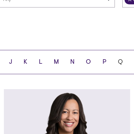
Languages
Scho
ity
J
K
L
M
N
O
P
Q