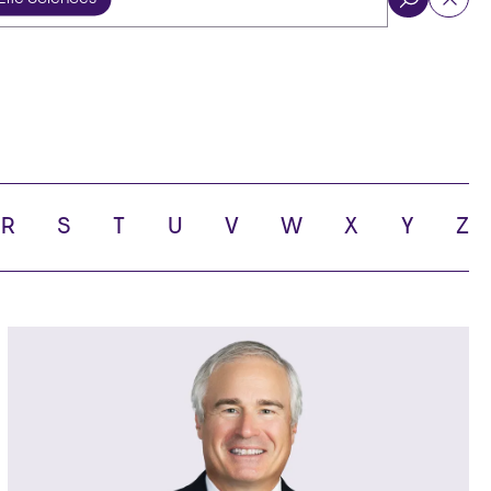
ol
R
S
T
U
V
W
X
Y
Z