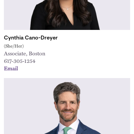
Cynthia Cano-Dreyer
(She/Her)
Associate, Boston
617-305-1254
Email