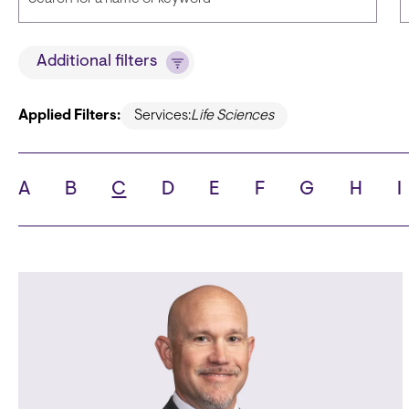
Title
Additional filters
Applied Filters:
Services:
Life Sciences
State
C
A
B
C
D
E
F
G
H
I