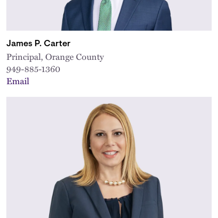
James P. Carter
Principal, Orange County
949-885-1360
Email