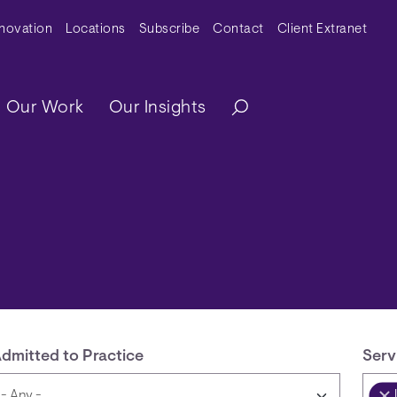
y Menu
nnovation
Locations
Subscribe
Contact
Client Extranet
ation
Our Work
Our Insights
dmitted to Practice
Serv