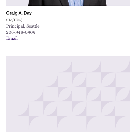
Craig A. Day
(He/Him)
Principal, Seattle
206-948-0909
Email