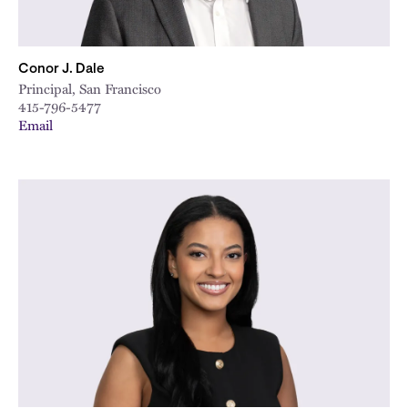
Conor J. Dale
Principal, San Francisco
415-796-5477
Email