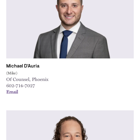
City
Michael D’Auria
(Mike)
Of Counsel, Phoenix
602-714-7027
Email