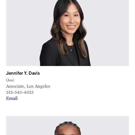
Jennifer Y. Davis
(Jen)
Associate, Los Angeles
212-545-4013
Email