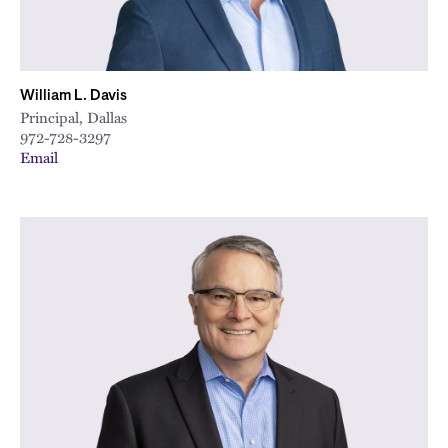
William L. Davis
Principal, Dallas
972-728-3297
Email