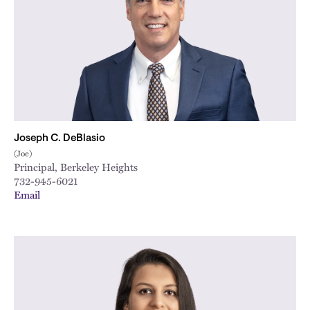
Joseph C. DeBlasio
(Joe)
Principal, Berkeley Heights
732-945-6021
Email