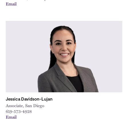
Email
Jessica Davidson-Lujan
Associate, San Diego
619-573-4928
Email