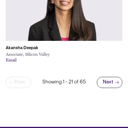
Akansha Deepak
Associate, Silicon Valley
Email
Pagination
Prev
Showing 1 - 21 of 65
Next
Next page