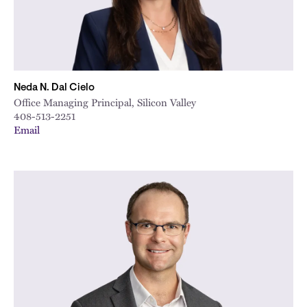
Neda N. Dal Cielo
Office Managing Principal, Silicon Valley
408-513-2251
Email