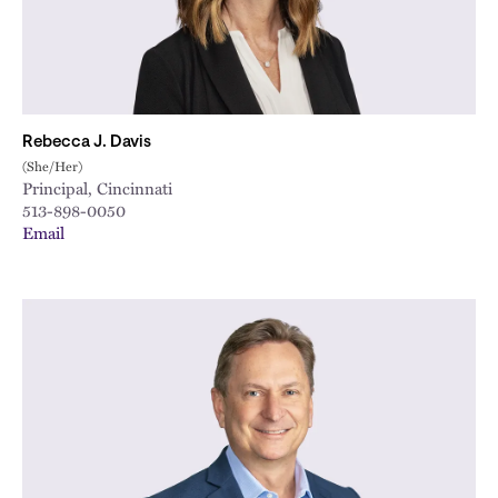
Rebecca J. Davis
(She/Her)
Principal, Cincinnati
513-898-0050
Email