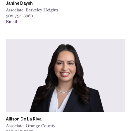
Janine Dayeh
Associate, Berkeley Heights
908-795-3360
Email
Allison De La Riva
Associate, Orange County