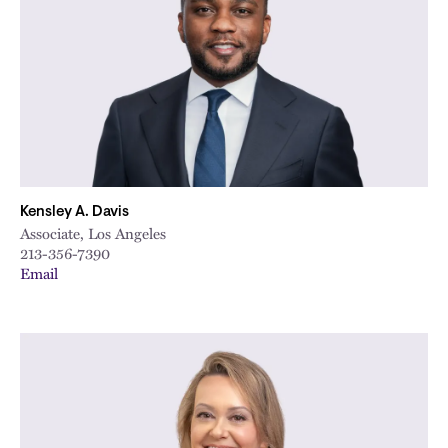
Kensley A. Davis
Associate, Los Angeles
213-356-7390
Email