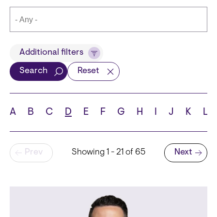
Title
Additional filters
Search
Reset
Languages
A
B
C
D
E
F
G
H
I
J
K
L
Pagination
Prev
Showing 1 - 21 of 65
Next
School
Next page
State