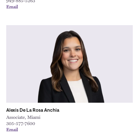
949-885-5263
Email
Alexis De La Rosa Anchia
Associate, Miami
305-577-7600
Email