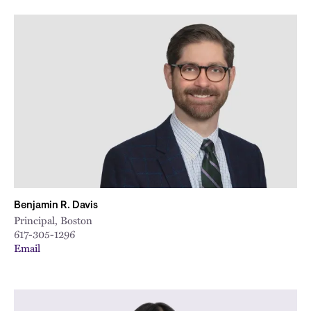
Benjamin R. Davis
Principal, Boston
617-305-1296
Email