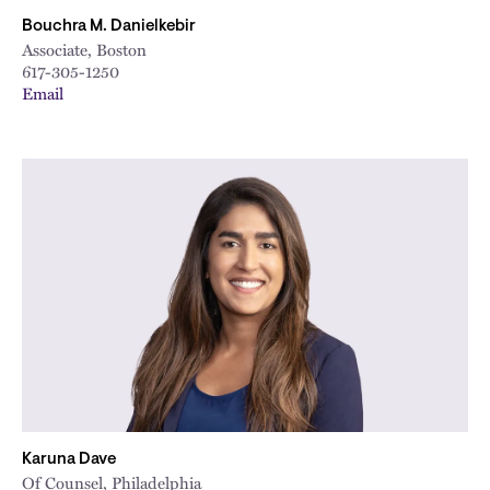
Bouchra M. Danielkebir
Associate, Boston
617-305-1250
Email
Karuna Dave
Of Counsel, Philadelphia