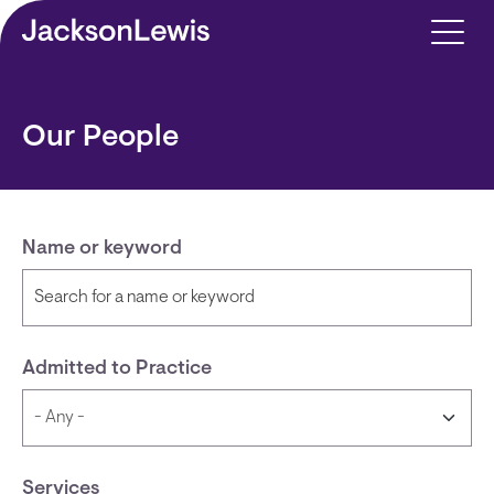
Skip to main content
Our People
Name or keyword
Admitted to Practice
Services