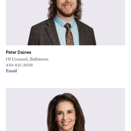
Peter Daines
Of Counsel, Baltimore
410-415-2038
Email