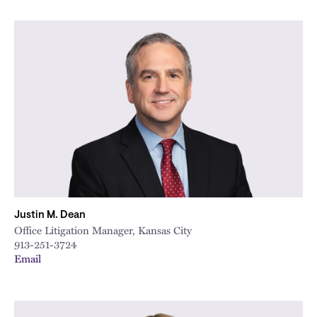
Justin M. Dean
Office Litigation Manager, Kansas City
913-251-3724
Email