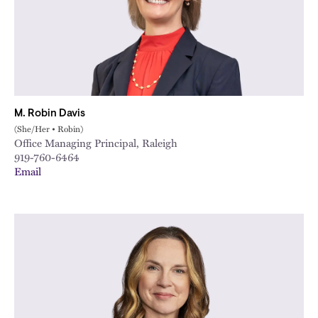
M. Robin Davis
(She/Her • Robin)
Office Managing Principal, Raleigh
919-760-6464
Email