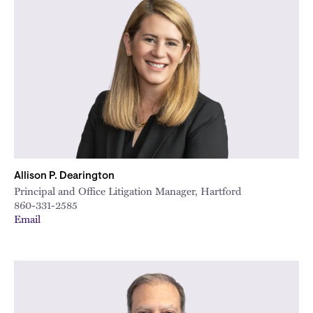
Allison P. Dearington
Principal and Office Litigation Manager, Hartford
860-331-2585
Email