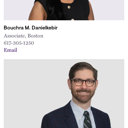
Bouchra M. Danielkebir
Associate, Boston
617-305-1250
Email