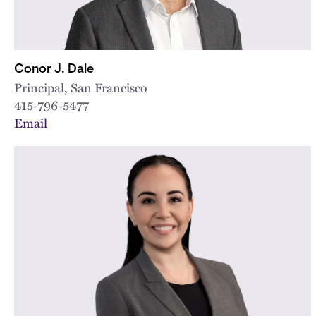
Conor J. Dale
Principal, San Francisco
415-796-5477
Email