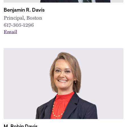
Benjamin R. Davis
Principal, Boston
617-305-1296
Email
M. Robin Davis