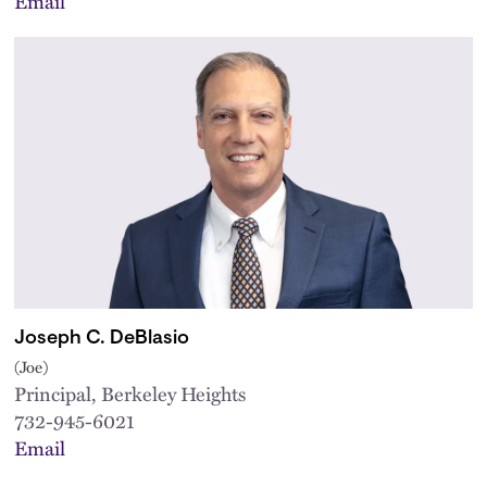
Email
Joseph C. DeBlasio
(Joe)
Principal, Berkeley Heights
732-945-6021
Email