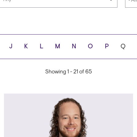
Languages
Scho
J
K
L
M
N
O
P
Q
ity
Showing 1 - 21 of 65