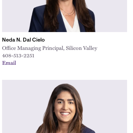
Neda N. Dal Cielo
Office Managing Principal, Silicon Valley
408-513-2251
Email