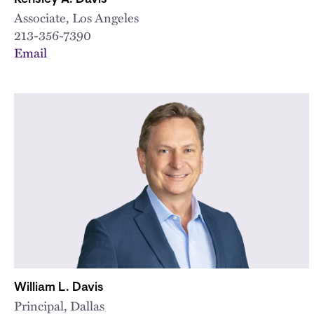
Associate, Los Angeles
213-356-7390
Email
William L. Davis
Principal, Dallas