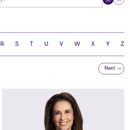
ol
R
S
T
U
V
W
X
Y
Z
Next
Next page