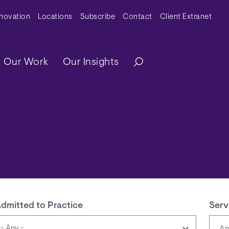
y Menu
nnovation
Locations
Subscribe
Contact
Client Extranet
ation
Our Work
Our Insights
dmitted to Practice
Serv