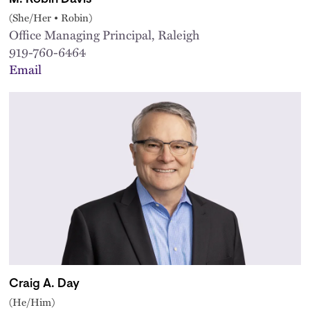
(She/Her • Robin)
Office Managing Principal, Raleigh
919-760-6464
Email
Craig A. Day
(He/Him)