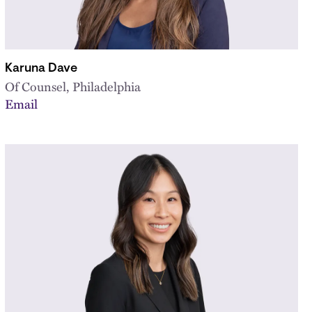
Karuna Dave
Of Counsel, Philadelphia
Email