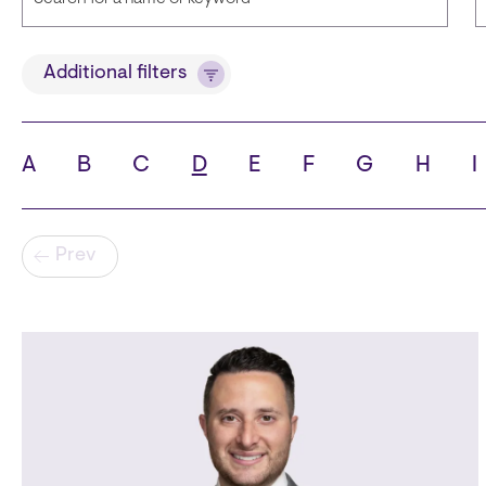
Title
Additional filters
A
B
C
D
E
F
G
H
I
State
C
Pagination
Prev