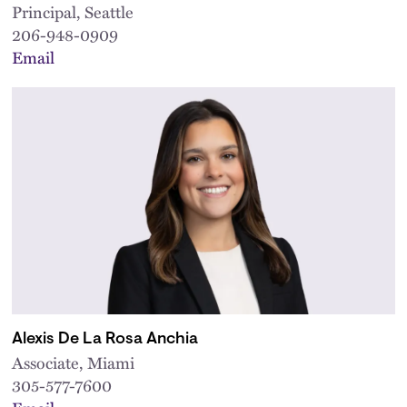
Principal, Seattle
206-948-0909
Email
Alexis De La Rosa Anchia
Associate, Miami
305-577-7600