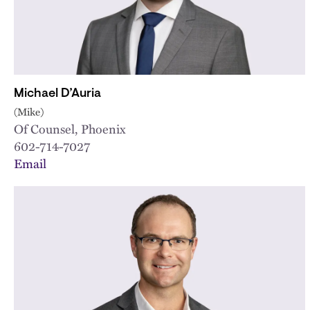
Michael D’Auria
(Mike)
Of Counsel, Phoenix
602-714-7027
Email