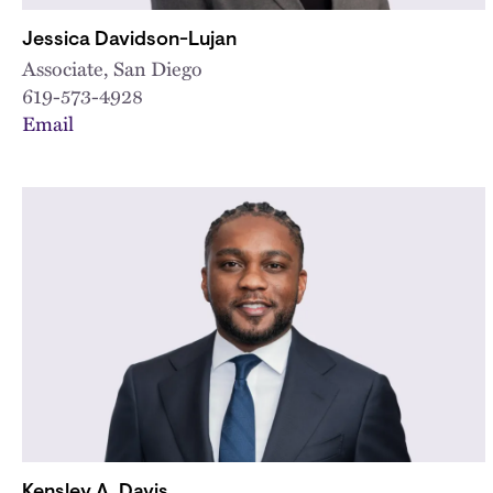
Jessica Davidson-Lujan
Associate, San Diego
619-573-4928
Email
Kensley A. Davis