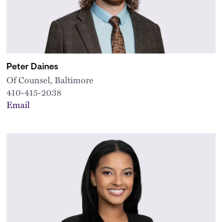
Peter Daines
Of Counsel, Baltimore
410-415-2038
Email