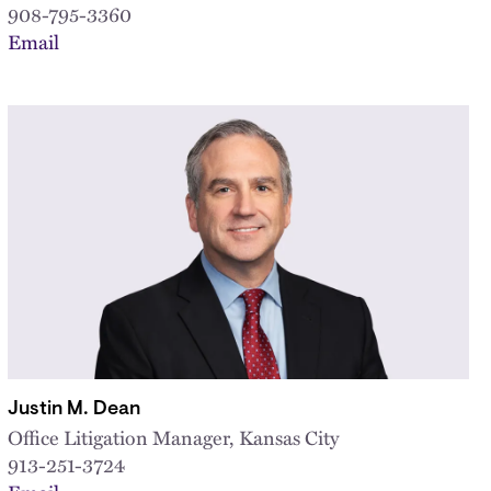
908-795-3360
Email
Justin M. Dean
Office Litigation Manager, Kansas City
913-251-3724