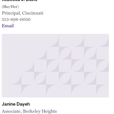
(She/Her)
Principal, Cincinnati
513-898-0050
Email
Janine Dayeh
Associate, Berkeley Heights