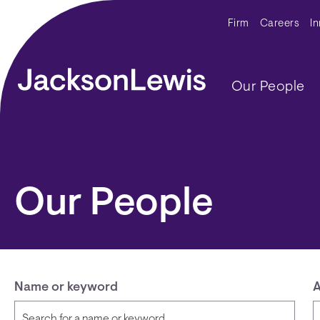
Skip to main content
Secondar
Firm
Careers
I
Main navig
Our People
Our People
Name or keyword
A