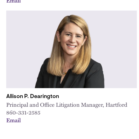
Email
Allison P. Dearington
Principal and Office Litigation Manager, Hartford
860-331-2585
Email