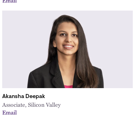
Email
Akansha Deepak
Associate, Silicon Valley
Email