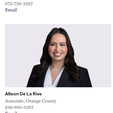
972-728-3297
Email
Allison De La Riva
Associate, Orange County
949-885-5263