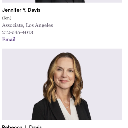
Jennifer Y. Davis
(Jen)
Associate, Los Angeles
212-545-4013
Email
Rebecca J. Davis