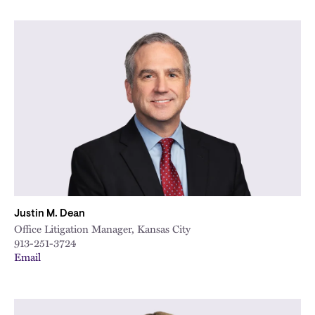
Justin M. Dean
Office Litigation Manager, Kansas City
913-251-3724
Email