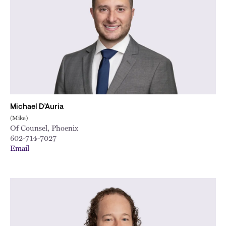
City
Michael D’Auria
(Mike)
Of Counsel, Phoenix
602-714-7027
Email