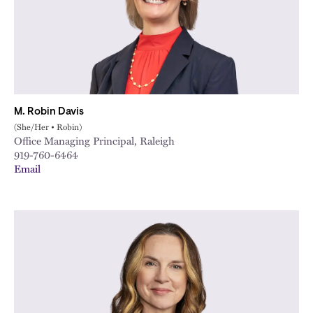
M. Robin Davis
(She/Her • Robin)
Office Managing Principal, Raleigh
919-760-6464
Email