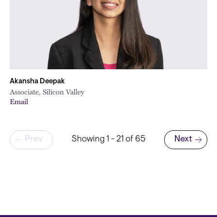
Akansha Deepak
Associate, Silicon Valley
Email
Pagination
Prev
Showing 1 - 21 of 65
Next
Next page