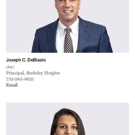
Joseph C. DeBlasio
(Joe)
Principal, Berkeley Heights
732-945-6021
Email