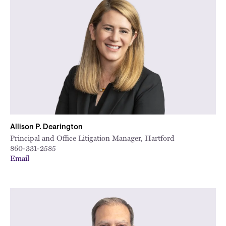
Allison P. Dearington
Principal and Office Litigation Manager, Hartford
860-331-2585
Email