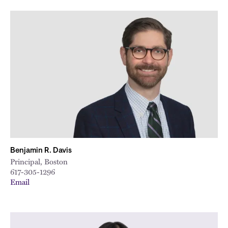
Benjamin R. Davis
Principal, Boston
617-305-1296
Email