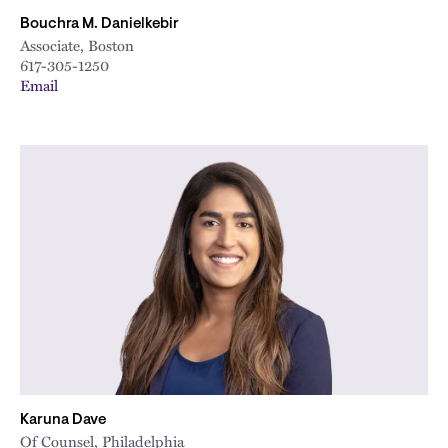
Bouchra M. Danielkebir
Associate, Boston
617-305-1250
Email
Karuna Dave
Of Counsel, Philadelphia