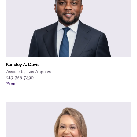
Kensley A. Davis
Associate, Los Angeles
213-356-7390
Email