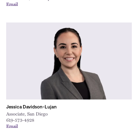
Email
Jessica Davidson-Lujan
Associate, San Diego
619-573-4928
Email