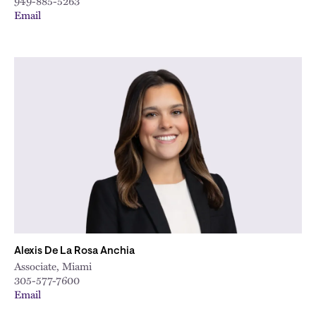
949-885-5263
Email
Alexis De La Rosa Anchia
Associate, Miami
305-577-7600
Email