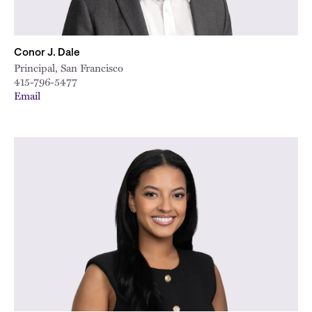
Conor J. Dale
Principal, San Francisco
415-796-5477
Email