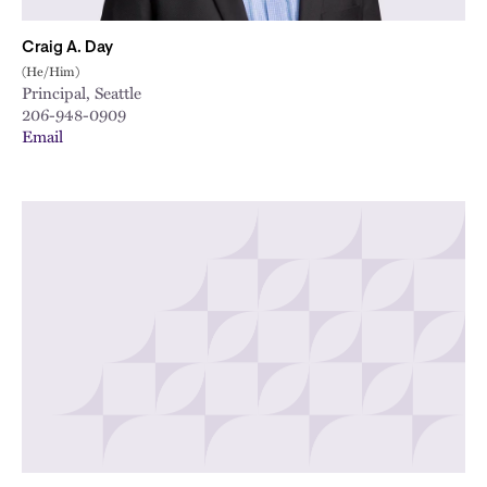
Craig A. Day
(He/Him)
Principal, Seattle
206-948-0909
Email