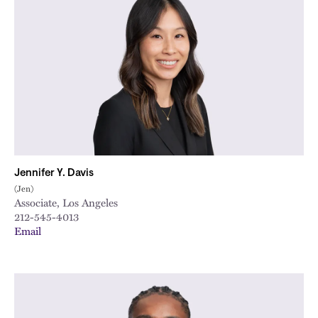
Jennifer Y. Davis
(Jen)
Associate, Los Angeles
212-545-4013
Email