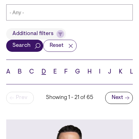
Title
Additional filters
Search
Reset
Languages
A
B
C
D
E
F
G
H
I
J
K
L
Pagination
Prev
Showing 1 - 21 of 65
Next
School
Next page
State