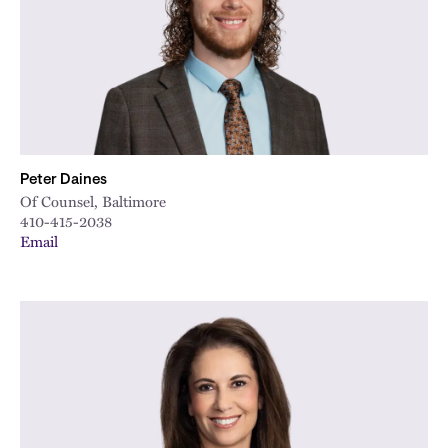
Peter Daines
Of Counsel, Baltimore
410-415-2038
Email