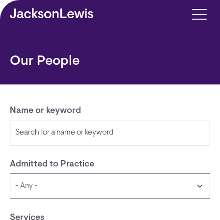
Skip to main content
Our People
Name or keyword
Admitted to Practice
Services