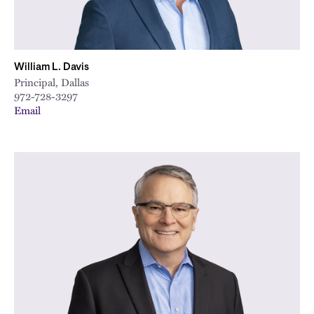
William L. Davis
Principal, Dallas
972-728-3297
Email