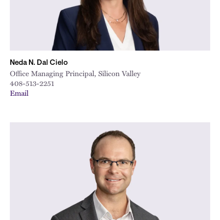
Neda N. Dal Cielo
Office Managing Principal, Silicon Valley
408-513-2251
Email