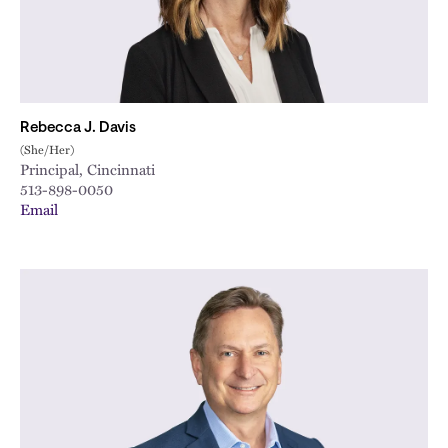
Rebecca J. Davis
(She/Her)
Principal, Cincinnati
513-898-0050
Email