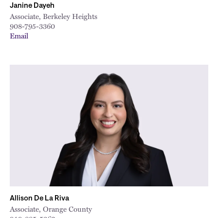
Janine Dayeh
Associate, Berkeley Heights
908-795-3360
Email
Allison De La Riva
Associate, Orange County