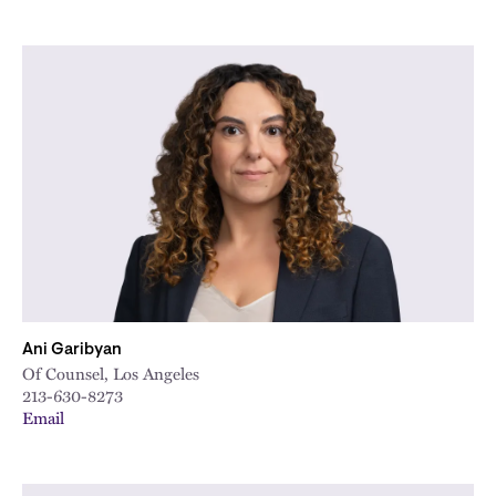
Ani Garibyan
Of Counsel, Los Angeles
213-630-8273
Email