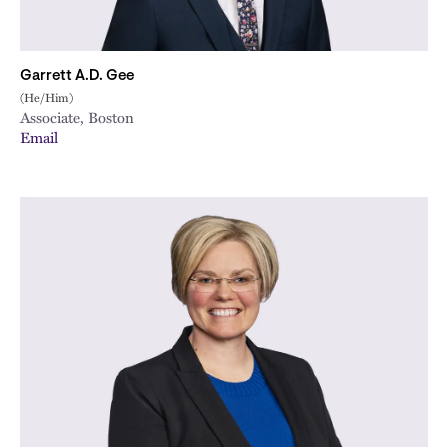
Garrett A.D. Gee
(He/Him)
Associate, Boston
Email