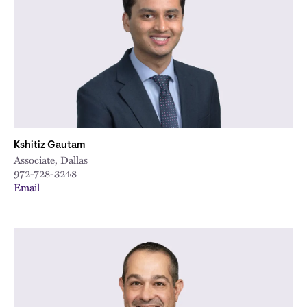
Kshitiz Gautam
Associate, Dallas
972-728-3248
Email