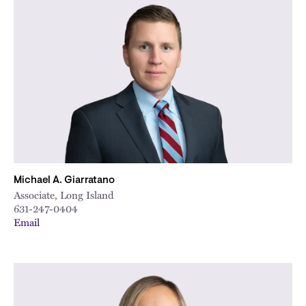
Michael A. Giarratano
Associate, Long Island
631-247-0404
Email