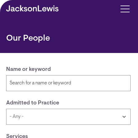
Skip to main content
Our People
Name or keyword
Admitted to Practice
Services