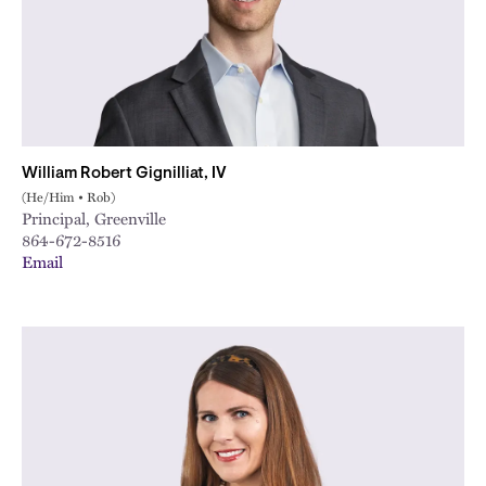
William Robert Gignilliat, IV
(He/Him • Rob)
Principal, Greenville
864-672-8516
Email