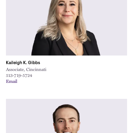
Kaileigh K. Gibbs
Associate, Cincinnati
513-719-5724
Email