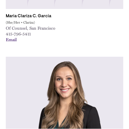
Maria Clariza C. Garcia
(She/Her • Clariza)
Of Counsel, San Francisco
415-796-5411
Email