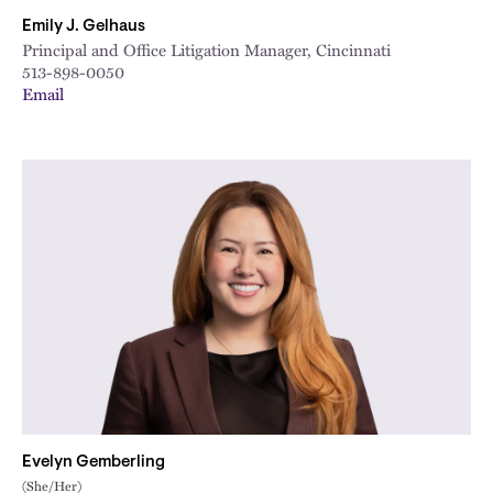
Emily J. Gelhaus
Principal and Office Litigation Manager, Cincinnati
513-898-0050
Email
Evelyn Gemberling
(She/Her)