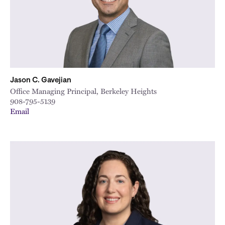
Jason C. Gavejian
Office Managing Principal, Berkeley Heights
908-795-5139
Email