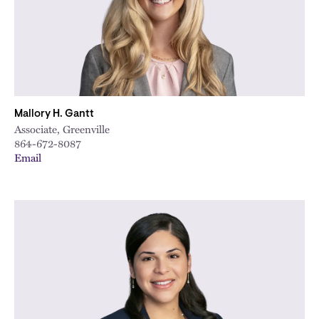
Mallory H. Gantt
Associate, Greenville
864-672-8087
Email