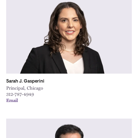
Sarah J. Gasperini
Principal, Chicago
312-787-4949
Email