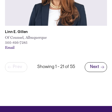
Linn E. Gillen
Of Counsel, Albuquerque
505-816-7285
Email
Pagination
Prev
Showing 1 - 21 of 55
Next
Next page