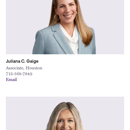
City
Juliana C. Gaige
Associate, Houston
713-568-7849
Email