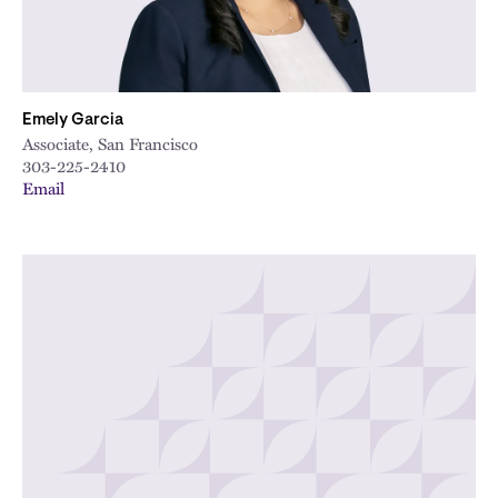
Emely Garcia
Associate, San Francisco
303-225-2410
Email