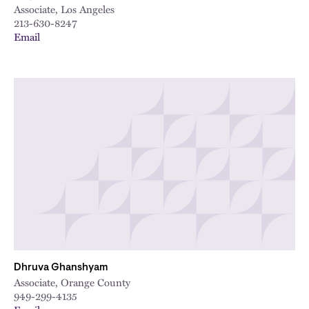
Associate, Los Angeles
213-630-8247
Email
Dhruva Ghanshyam
Associate, Orange County
949-299-4135