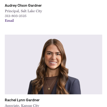
Audrey Olson Gardner
Principal, Salt Lake City
312-803-2525
Email
Rachel Lynn Gardner
Associate, Kansas City