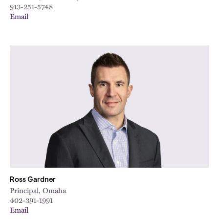
913-251-5748
Email
Ross Gardner
Principal, Omaha
402-391-1991
Email