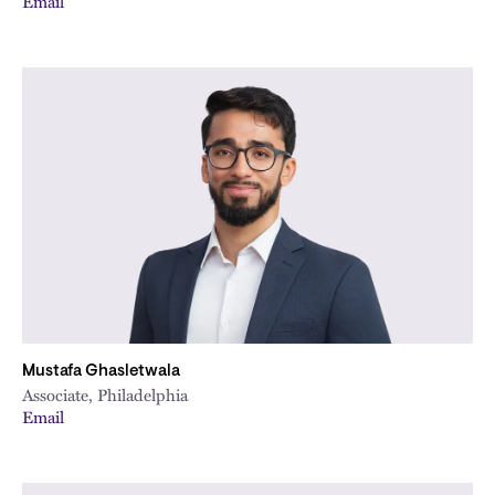
Email
Mustafa Ghasletwala
Associate, Philadelphia
Email