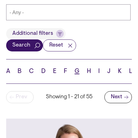
Title
Additional filters
Search
Reset
Languages
A
B
C
D
E
F
G
H
I
J
K
L
Pagination
Prev
Showing 1 - 21 of 55
Next
School
Next page
State