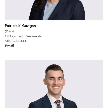
Patricia K. Gavigan
(Tricia)
Of Counsel, Cincinnati
513-621-3441
Email