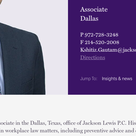
Associate
Dallas
P
972-728-3248
F
214-520-2008
Kshitiz.Gautam@jacks
Directions
Insights & news
Jump To:
ociate in the Dallas, Texas, office of Jackson Lewis P.C. His
in workplace law matters, including preventive advice and 