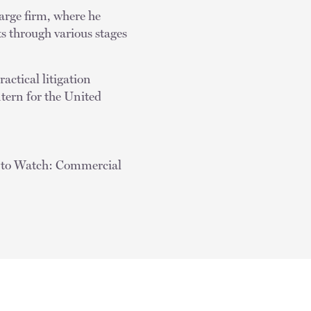
large firm, where he
ts through various stages
actical litigation
tern for the United
s to Watch: Commercial