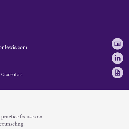
onlewis.com
Credentials
 practice focuses on
counseling.