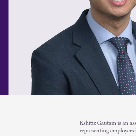
Kshitiz Gautam is an ass
representing employers 