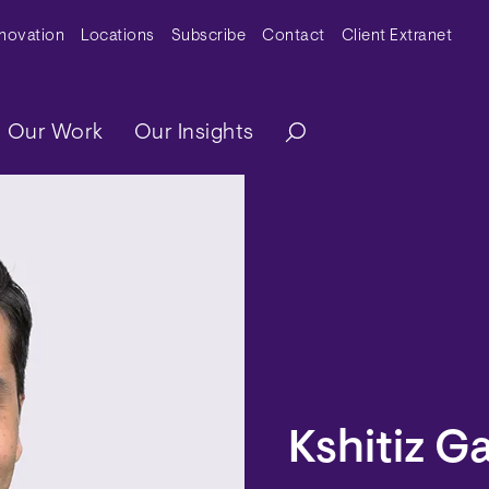
y Menu
nnovation
Locations
Subscribe
Contact
Client Extranet
ation
Our Work
Our Insights
Kshitiz 