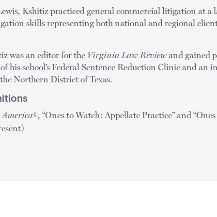
ewis, Kshitiz practiced general commercial litigation at a 
igation skills representing both national and regional clien
iz was an editor for the
Virginia Law Review
and gained pr
f his school’s Federal Sentence Reduction Clinic and an in
 the Northern District of Texas.
itions
n America
, “Ones to Watch: Appellate Practice” and “One
©
resent)