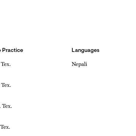
 Practice
Languages
 Tex.
Nepali
 Tex.
 Tex.
 Tex.