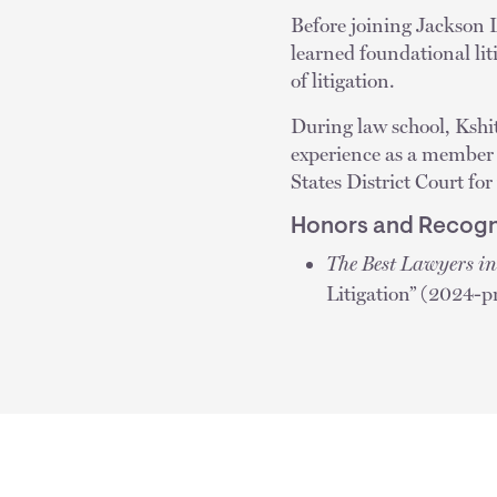
Before joining Jackson L
learned foundational lit
of litigation.
During law school, Kshit
experience as a member o
States District Court for
Honors and Recogn
The Best Lawyers i
Litigation” (2024-p