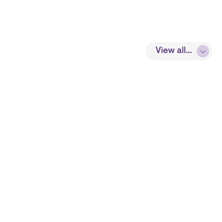
View all...