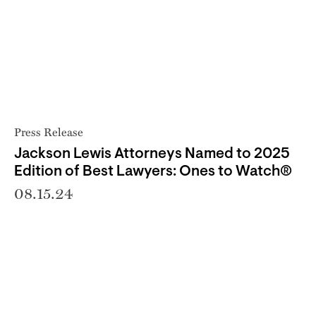
Press Release
Jackson Lewis Attorneys Named to 2025
Edition of Best Lawyers: Ones to Watch®
08.15.24