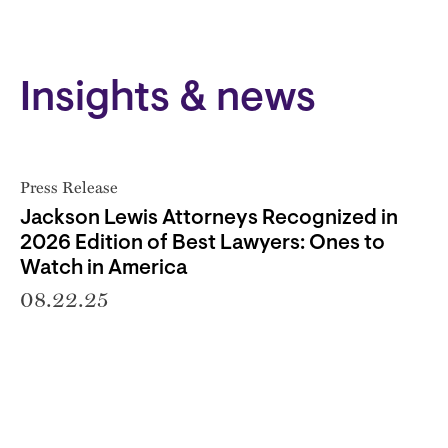
Insights & news
Press Release
Jackson Lewis Attorneys Recognized in
2026 Edition of Best Lawyers: Ones to
Watch in America
08.22.25