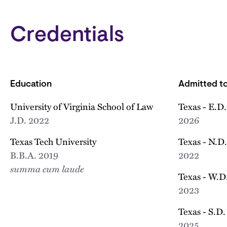
Credentials
Education
Admitted to
University of Virginia School of Law
Texas - E.D.
J.D.
2022
2026
Texas Tech University
Texas - N.D.
B.B.A.
2019
2022
summa cum laude
Texas - W.D.
2023
Texas - S.D.
2025