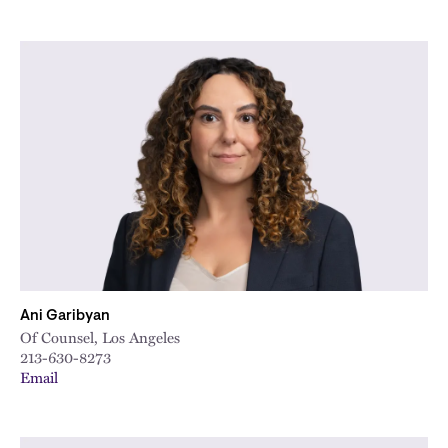
Ani Garibyan
Of Counsel, Los Angeles
213-630-8273
Email