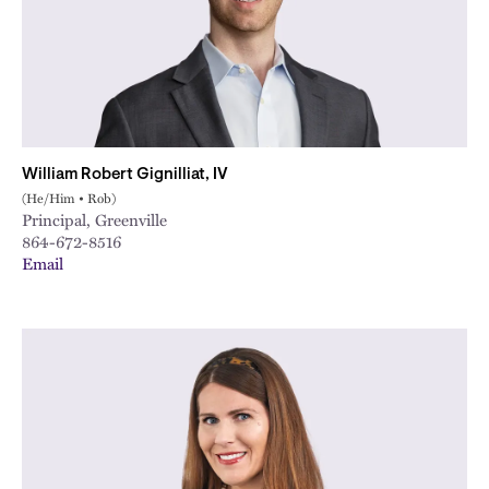
William Robert Gignilliat, IV
(He/Him • Rob)
Principal, Greenville
864-672-8516
Email