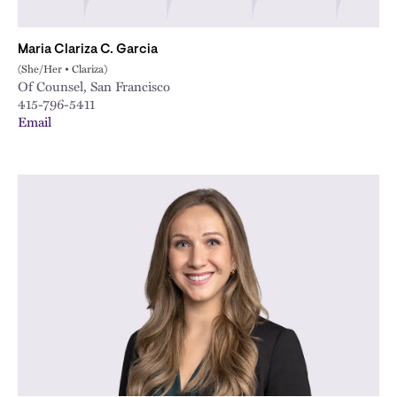
Maria Clariza C. Garcia
(She/Her • Clariza)
Of Counsel, San Francisco
415-796-5411
Email