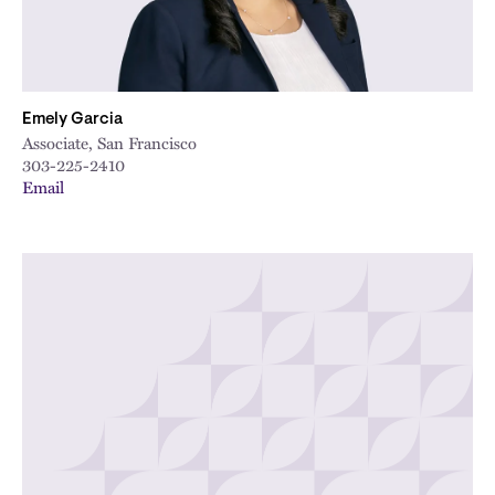
Emely Garcia
Associate, San Francisco
303-225-2410
Email