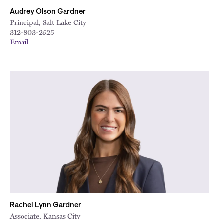
Audrey Olson Gardner
Principal, Salt Lake City
312-803-2525
Email
Rachel Lynn Gardner
Associate, Kansas City