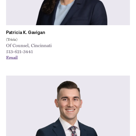
Patricia K. Gavigan
(Tricia)
Of Counsel, Cincinnati
513-621-3441
Email