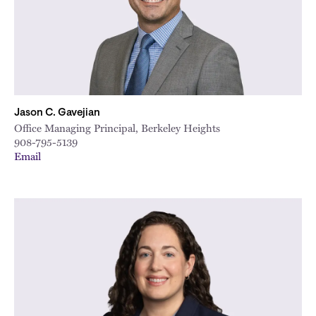
Jason C. Gavejian
Office Managing Principal, Berkeley Heights
908-795-5139
Email