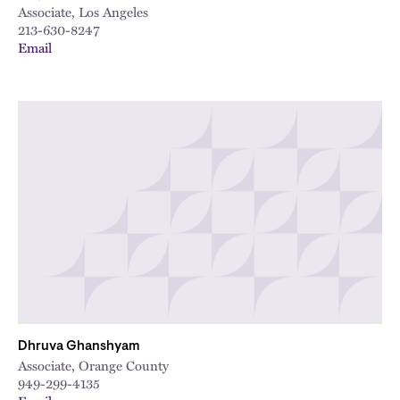
Associate, Los Angeles
213-630-8247
Email
Dhruva Ghanshyam
Associate, Orange County
949-299-4135