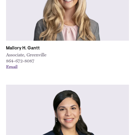
Mallory H. Gantt
Associate, Greenville
864-672-8087
Email