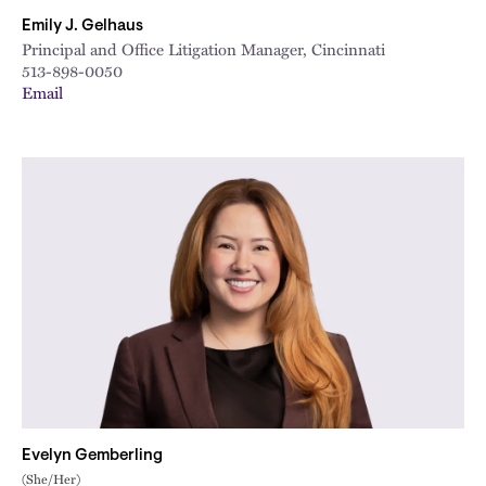
Emily J. Gelhaus
Principal and Office Litigation Manager, Cincinnati
513-898-0050
Email
Evelyn Gemberling
(She/Her)