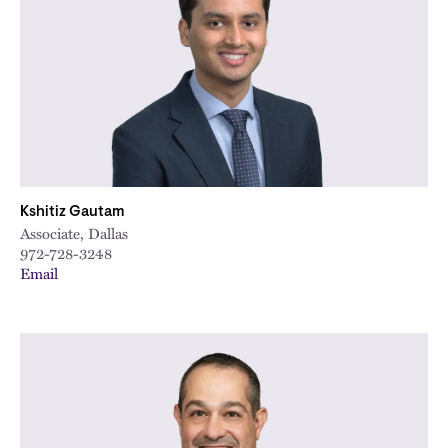
Kshitiz Gautam
Associate, Dallas
972-728-3248
Email