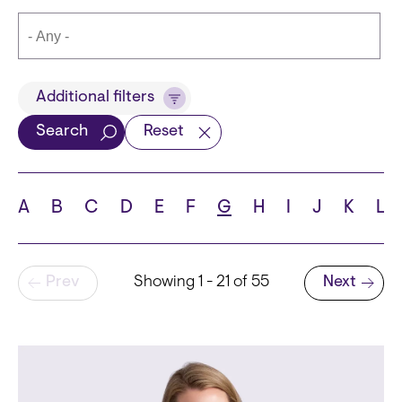
Title
Additional filters
Search
Reset
Languages
A
B
C
D
E
F
G
H
I
J
K
L
Pagination
Prev
Showing 1 - 21 of 55
Next
School
Next page
State