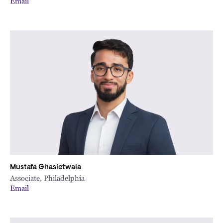
Email
Mustafa Ghasletwala
Associate, Philadelphia
Email