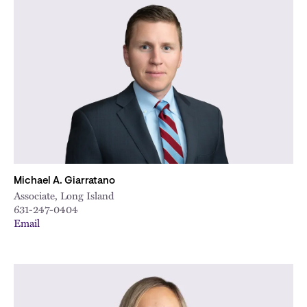
Michael A. Giarratano
Associate, Long Island
631-247-0404
Email