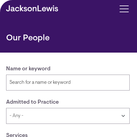
Skip to main content
Our People
Name or keyword
Admitted to Practice
Services