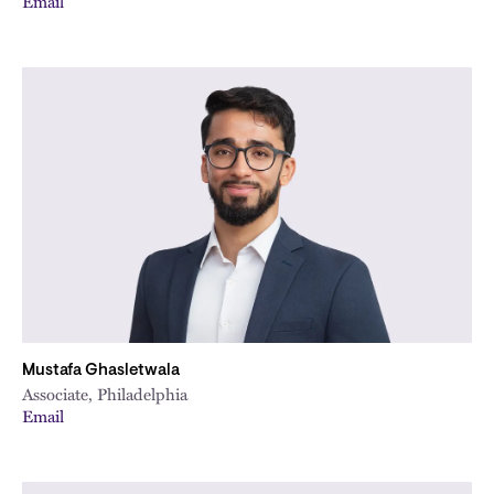
Email
Mustafa Ghasletwala
Associate, Philadelphia
Email