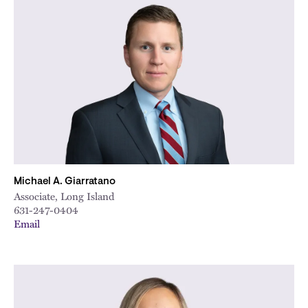
Michael A. Giarratano
Associate, Long Island
631-247-0404
Email