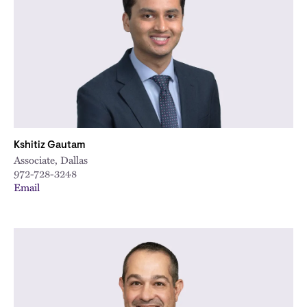
Kshitiz Gautam
Associate, Dallas
972-728-3248
Email