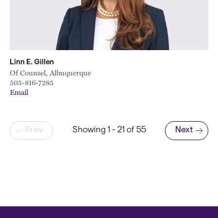
Linn E. Gillen
Of Counsel, Albuquerque
505-816-7285
Email
Pagination
Prev
Showing 1 - 21 of 55
Next
Next page