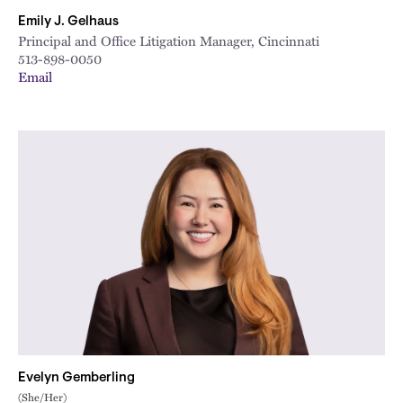
Emily J. Gelhaus
Principal and Office Litigation Manager, Cincinnati
513-898-0050
Email
Evelyn Gemberling
(She/Her)