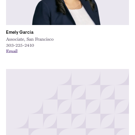
Emely Garcia
Associate, San Francisco
303-225-2410
Email