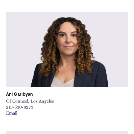
Ani Garibyan
Of Counsel, Los Angeles
213-630-8273
Email