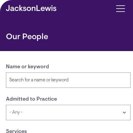
Skip to main content
Our People
Name or keyword
Admitted to Practice
Services