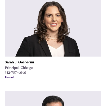
Sarah J. Gasperini
Principal, Chicago
312-787-4949
Email