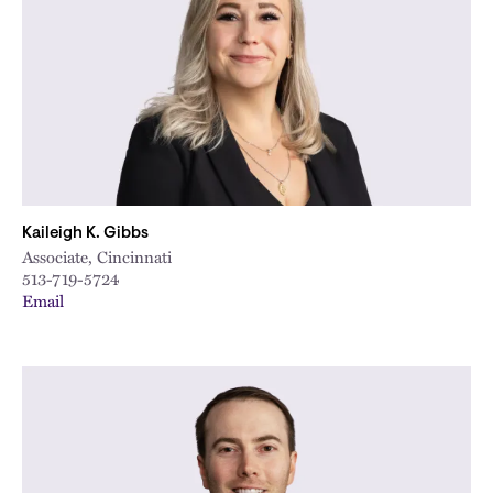
Kaileigh K. Gibbs
Associate, Cincinnati
513-719-5724
Email