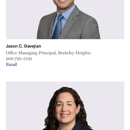
Jason C. Gavejian
Office Managing Principal, Berkeley Heights
908-795-5139
Email