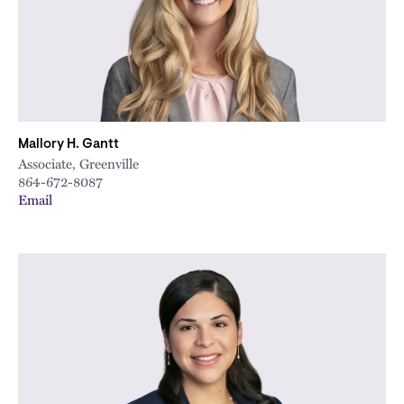
Mallory H. Gantt
Associate, Greenville
864-672-8087
Email