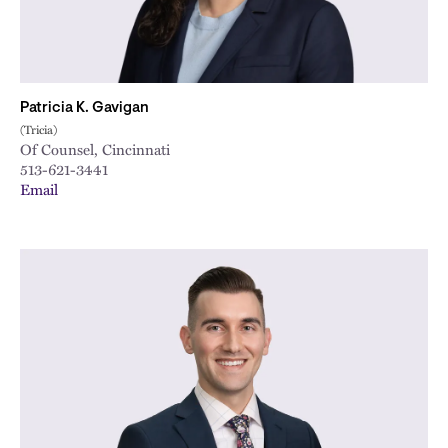
Patricia K. Gavigan
(Tricia)
Of Counsel, Cincinnati
513-621-3441
Email