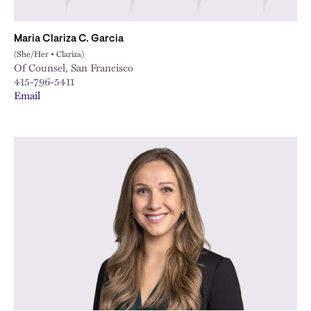
Maria Clariza C. Garcia
(She/Her • Clariza)
Of Counsel, San Francisco
415-796-5411
Email