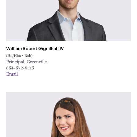
William Robert Gignilliat, IV
(He/Him • Rob)
Principal, Greenville
864-672-8516
Email