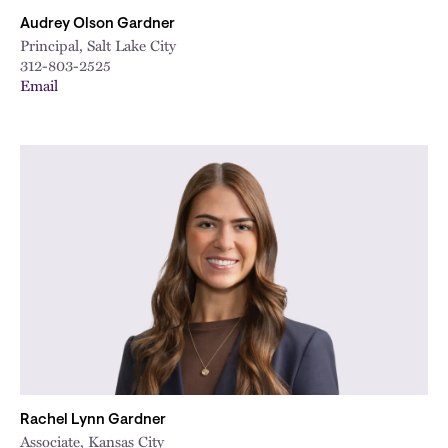
Audrey Olson Gardner
Principal, Salt Lake City
312-803-2525
Email
Rachel Lynn Gardner
Associate, Kansas City