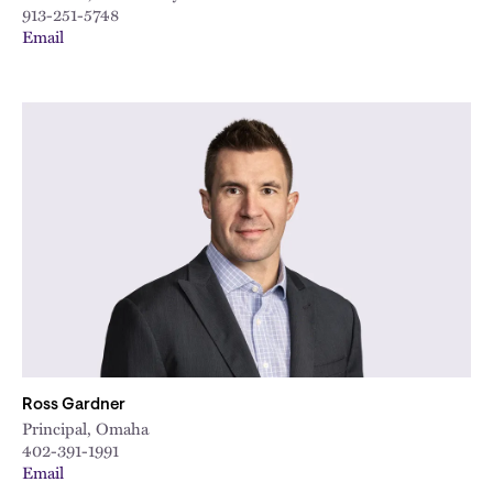
913-251-5748
Email
Ross Gardner
Principal, Omaha
402-391-1991
Email