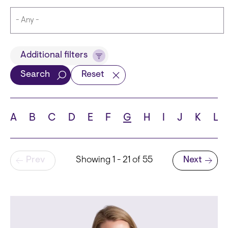
Title
Additional filters
Search
Reset
Languages
A
B
C
D
E
F
G
H
I
J
K
L
Pagination
Prev
Showing 1 - 21 of 55
Next
School
Next page
State