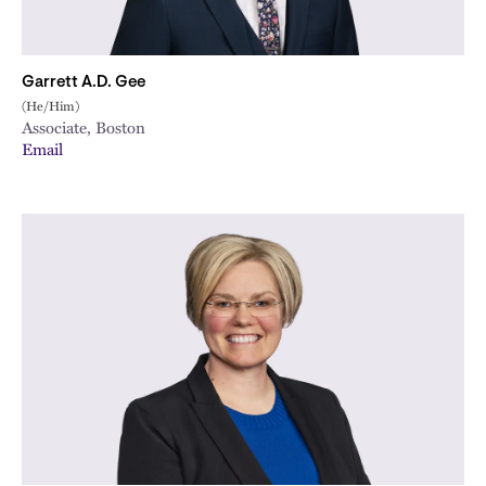
Garrett A.D. Gee
(He/Him)
Associate, Boston
Email