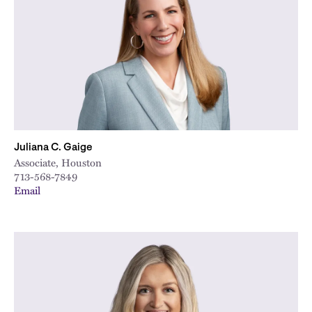
City
Juliana C. Gaige
Associate, Houston
713-568-7849
Email