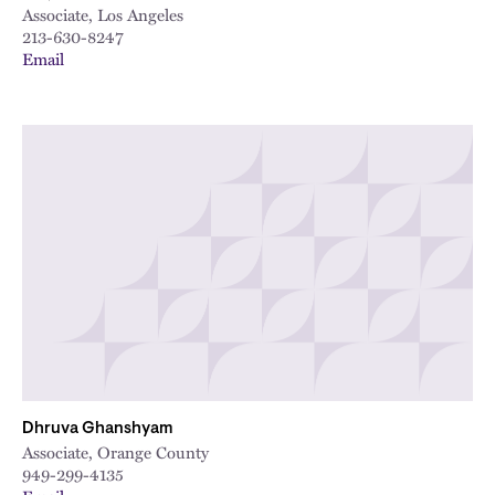
Associate, Los Angeles
213-630-8247
Email
Dhruva Ghanshyam
Associate, Orange County
949-299-4135