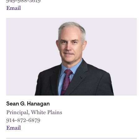
Email
Sean G. Hanagan
Principal, White Plains
914-872-6879
Email