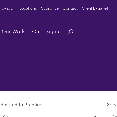
y Menu
nnovation
Locations
Subscribe
Contact
Client Extranet
ation
Our Work
Our Insights
dmitted to Practice
Serv