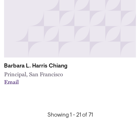
Barbara L. Harris Chiang
Principal, San Francisco
Email
Showing 1 - 21 of 71