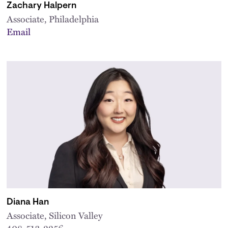
Zachary Halpern
Associate, Philadelphia
Email
Diana Han
Associate, Silicon Valley
408-513-2256