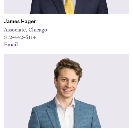
James Hager
Associate, Chicago
312-442-6114
Email