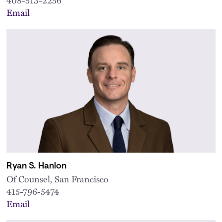
Email
Ryan S. Hanlon
Of Counsel, San Francisco
415-796-5474
Email