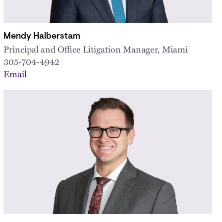
Mendy Halberstam
Principal and Office Litigation Manager, Miami
305-704-4942
Email