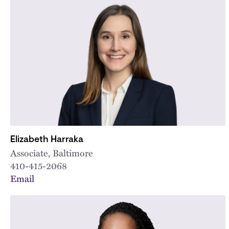
Elizabeth Harraka
Associate, Baltimore
410-415-2068
Email