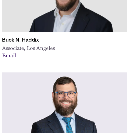
Buck N. Haddix
Associate, Los Angeles
Email