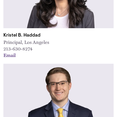
Kristel B. Haddad
Principal, Los Angeles
213-630-8274
Email