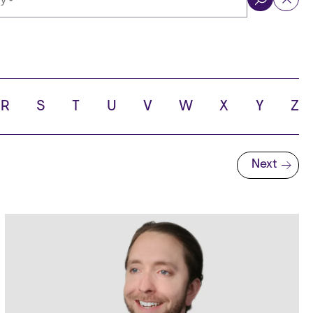
ol
R
S
T
U
V
W
X
Y
Z
Next
Next page