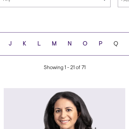
Languages
Scho
J
K
L
M
N
O
P
Q
ity
Showing 1 - 21 of 71