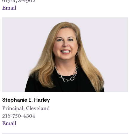
Email
Stephanie E. Harley
Principal, Cleveland
216-750-4304
Email