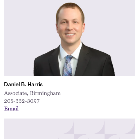
Daniel B. Harris
Associate, Birmingham
205-332-3097
Email