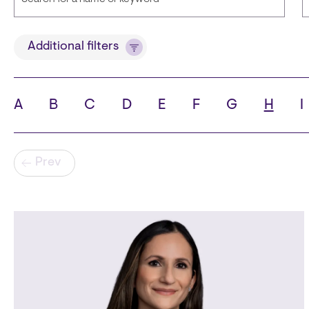
Title
Additional filters
A
B
C
D
E
F
G
H
I
State
C
Pagination
Prev