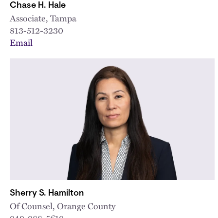
Chase H. Hale
Associate, Tampa
813-512-3230
Email
Sherry S. Hamilton
Of Counsel, Orange County
949-988-5619