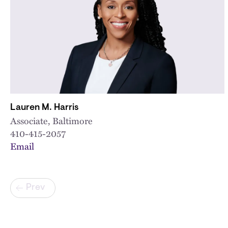
Lauren M. Harris
Associate, Baltimore
410-415-2057
Email
Pagination
Prev