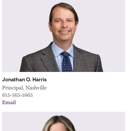
Jonathan O. Harris
Principal, Nashville
615-565-1665
Email