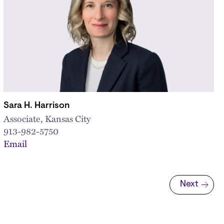
Sara H. Harrison
Associate, Kansas City
913-982-5750
Email
Next
Next page