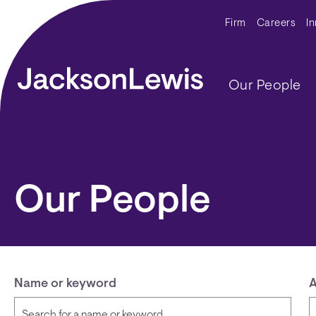
Skip to main content
Secondar
Firm
Careers
I
Main navig
Our People
Our People
Name or keyword
A