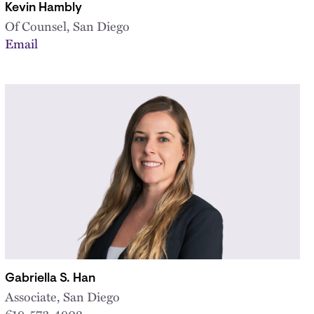
Kevin Hambly
Of Counsel, San Diego
Email
Gabriella S. Han
Associate, San Diego
619-573-4902