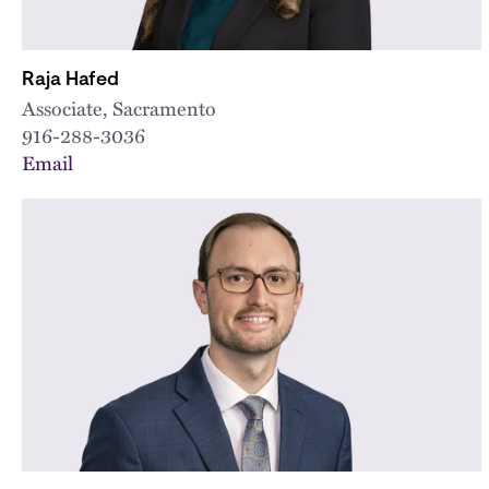
Raja Hafed
Associate, Sacramento
916-288-3036
Email