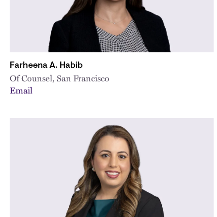
Farheena A. Habib
Of Counsel, San Francisco
Email