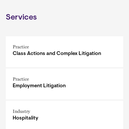
Services
Practice
Class Actions and Complex Litigation
Practice
Employment Litigation
Industry
Hospitality