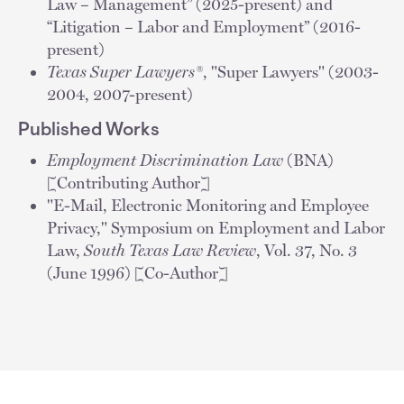
Law – Management” (2025-present) and
“Litigation – Labor and Employment” (2016-
present)
Texas Super Lawyers®
, "Super Lawyers" (2003-
2004, 2007-present)
Published Works
Employment Discrimination Law
(BNA)
[Contributing Author]
"E-Mail, Electronic Monitoring and Employee
Privacy," Symposium on Employment and Labor
Law,
South Texas Law Review
, Vol. 37, No. 3
(June 1996) [Co-Author]