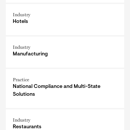
Industry
Hotels
Industry
Manufacturing
Practice
National Compliance and Multi-State
Solutions
Industry
Restaurants