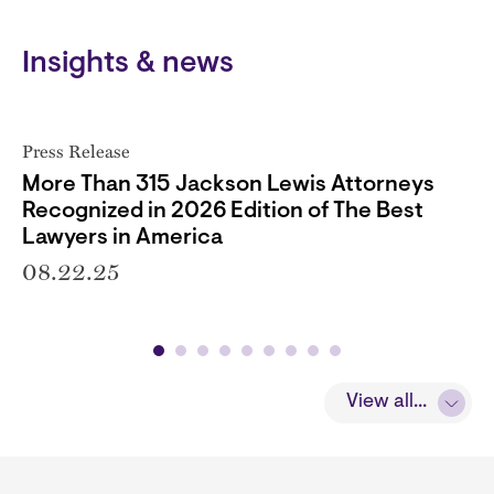
Insights & news
Press Release
More Than 315 Jackson Lewis Attorneys
Recognized in 2026 Edition of The Best
Lawyers in America
08.22.25
View all...