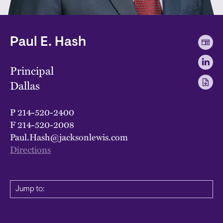
Paul E. Hash
Principal
Dallas
P
214-520-2400
F
214-520-2008
Paul.Hash@jacksonlewis.com
Directions
Jump to: