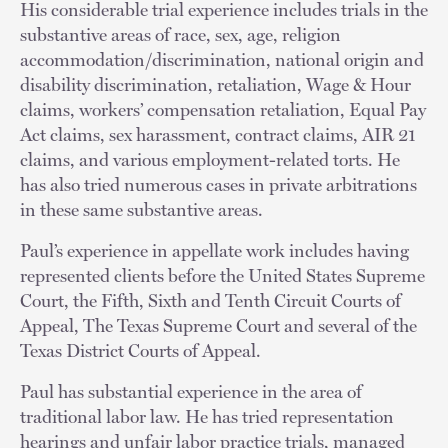
His considerable trial experience includes trials in the
substantive areas of race, sex, age, religion
accommodation/discrimination, national origin and
disability discrimination, retaliation, Wage & Hour
claims, workers’ compensation retaliation, Equal Pay
Act claims, sex harassment, contract claims, AIR 21
claims, and various employment-related torts. He
has also tried numerous cases in private arbitrations
in these same substantive areas.
Paul’s experience in appellate work includes having
represented clients before the United States Supreme
Court, the Fifth, Sixth and Tenth Circuit Courts of
Appeal, The Texas Supreme Court and several of the
Texas District Courts of Appeal.
Paul has substantial experience in the area of
traditional labor law. He has tried representation
hearings and unfair labor practice trials, managed