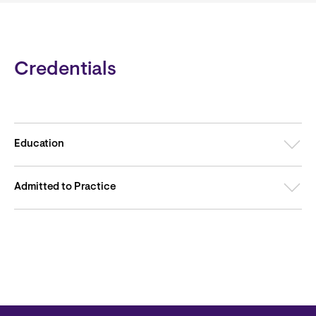
Credentials
Education
Admitted to Practice