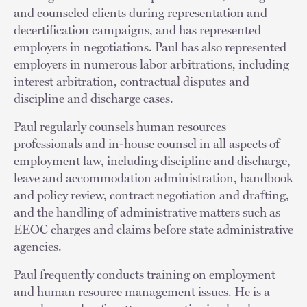
and counseled clients during representation and
decertification campaigns, and has represented
employers in negotiations. Paul has also represented
employers in numerous labor arbitrations, including
interest arbitration, contractual disputes and
discipline and discharge cases.
Paul regularly counsels human resources
professionals and in-house counsel in all aspects of
employment law, including discipline and discharge,
leave and accommodation administration, handbook
and policy review, contract negotiation and drafting,
and the handling of administrative matters such as
EEOC charges and claims before state administrative
agencies.
Paul frequently conducts training on employment
and human resource management issues. He is a