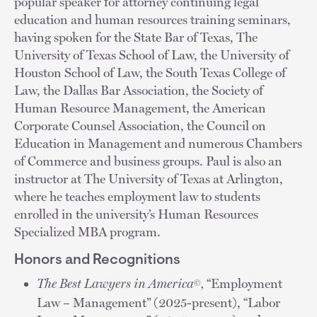
popular speaker for attorney continuing legal
education and human resources training seminars,
having spoken for the State Bar of Texas, The
University of Texas School of Law, the University of
Houston School of Law, the South Texas College of
Law, the Dallas Bar Association, the Society of
Human Resource Management, the American
Corporate Counsel Association, the Council on
Education in Management and numerous Chambers
of Commerce and business groups. Paul is also an
instructor at The University of Texas at Arlington,
where he teaches employment law to students
enrolled in the university’s Human Resources
Specialized MBA program.
Honors and Recognitions
The Best Lawyers in America
,
“Employment
©
Law – Management” (2025-present), “Labor