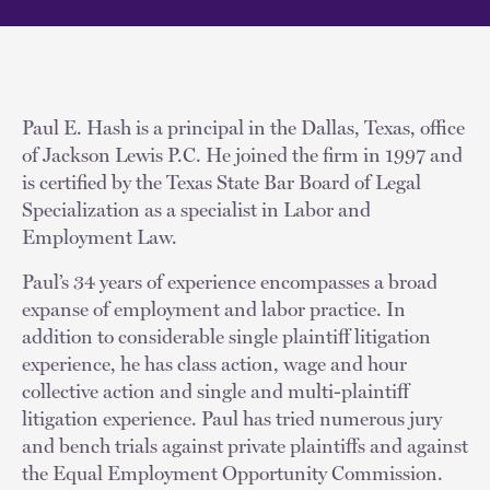
Paul E. Hash is a principal in the Dallas, Texas, office
of Jackson Lewis P.C. He joined the firm in 1997 and
is certified by the Texas State Bar Board of Legal
Specialization as a specialist in Labor and
Employment Law.
Paul’s 34 years of experience encompasses a broad
expanse of employment and labor practice. In
addition to considerable single plaintiff litigation
experience, he has class action, wage and hour
collective action and single and multi-plaintiff
litigation experience. Paul has tried numerous jury
and bench trials against private plaintiffs and against
the Equal Employment Opportunity Commission.