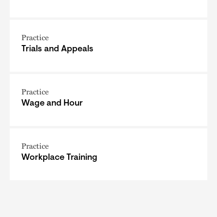
Practice
Trials and Appeals
Practice
Wage and Hour
Practice
Workplace Training