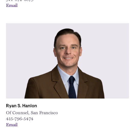
Email
Ryan S. Hanlon
Of Counsel, San Francisco
415-796-5474
Email