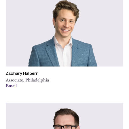
Zachary Halpern
Associate, Philadelphia
Email