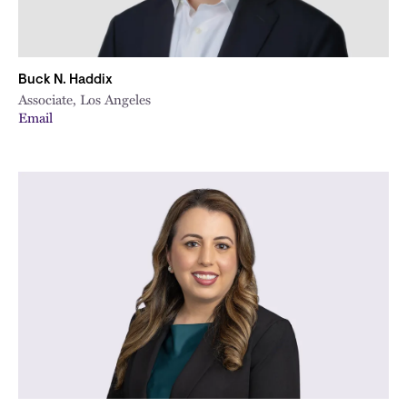
Buck N. Haddix
Associate, Los Angeles
Email