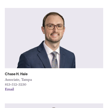
Chase H. Hale
Associate, Tampa
813-512-3230
Email