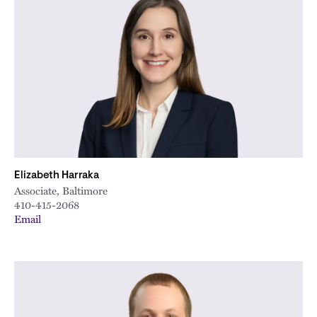
Elizabeth Harraka
Associate, Baltimore
410-415-2068
Email