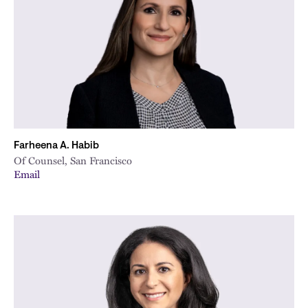
City
Farheena A. Habib
Of Counsel, San Francisco
Email