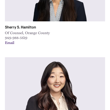
Sherry S. Hamilton
Of Counsel, Orange County
949-988-5619
Email