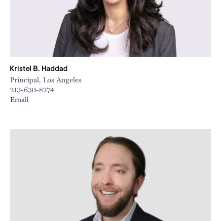
Kristel B. Haddad
Principal, Los Angeles
213-630-8274
Email