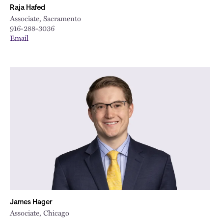
Raja Hafed
Associate, Sacramento
916-288-3036
Email
James Hager
Associate, Chicago