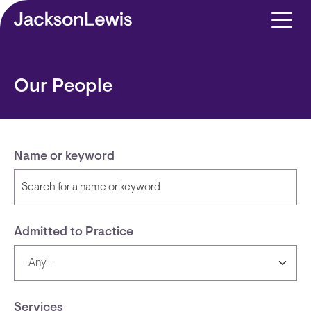
Skip to main content
Our People
Name or keyword
Admitted to Practice
Services