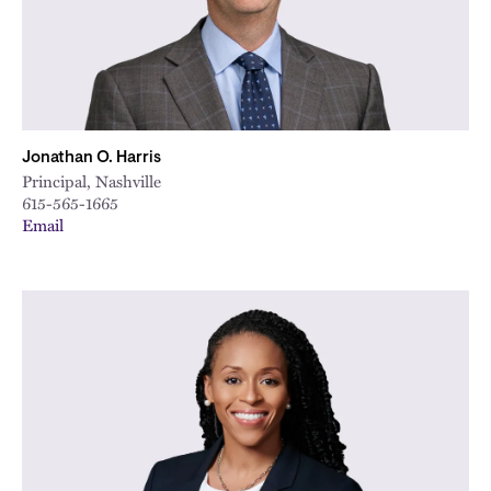
Jonathan O. Harris
Principal, Nashville
615-565-1665
Email