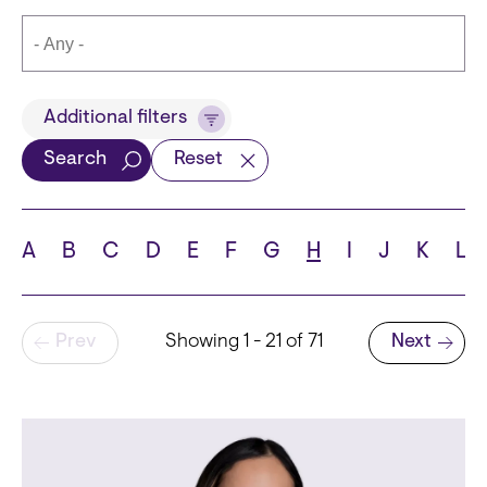
Title
Additional filters
Search
Reset
Languages
A
B
C
D
E
F
G
H
I
J
K
L
Pagination
Prev
Showing 1 - 21 of 71
Next
School
Next page
State