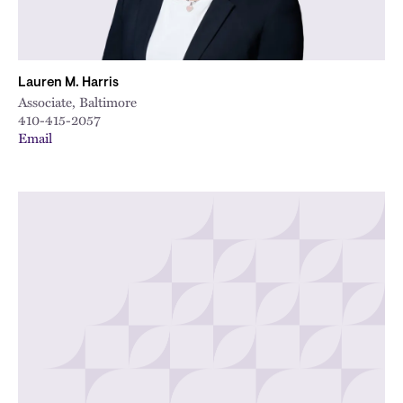
Lauren M. Harris
Associate, Baltimore
410-415-2057
Email