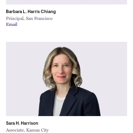
Barbara L. Harris Chiang
Principal, San Francisco
Email
Sara H. Harrison
Associate, Kansas City