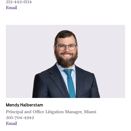
312-442-6114
Email
Mendy Halberstam
Principal and Office Litigation Manager, Miami
305-704-4942
Email