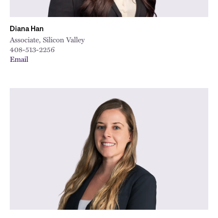
Diana Han
Associate, Silicon Valley
408-513-2256
Email