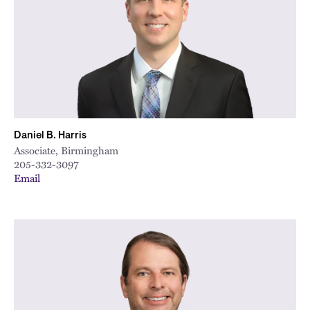
Daniel B. Harris
Associate, Birmingham
205-332-3097
Email