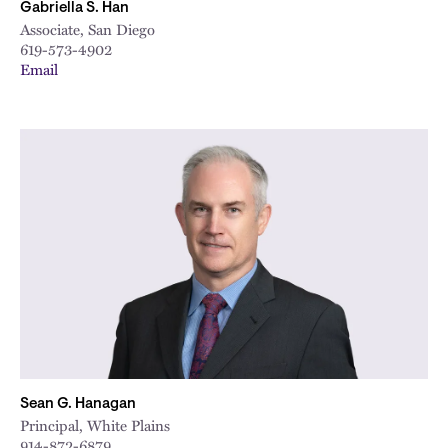
Gabriella S. Han
Associate, San Diego
619-573-4902
Email
Sean G. Hanagan
Principal, White Plains
914-872-6879