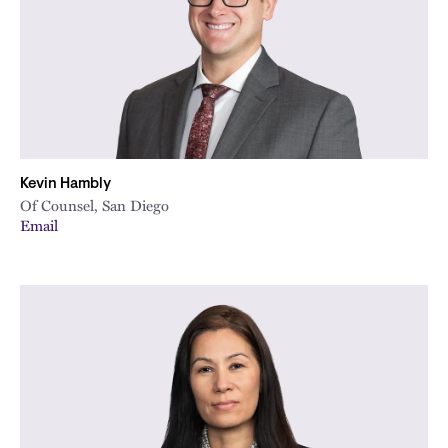
Kevin Hambly
Of Counsel, San Diego
Email