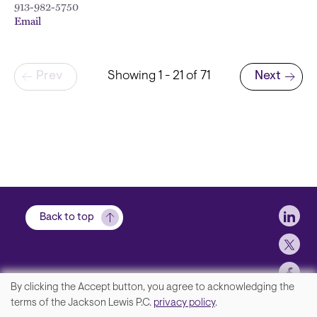
913-982-5750
Email
Pagination
Prev
Showing 1 - 21 of 71
Next
Next page
Soci
Back to top
By clicking the Accept button, you agree to acknowledging the
We
terms of the Jackson Lewis P.C.
privacy policy
.