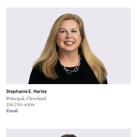
Stephanie E. Harley
Principal, Cleveland
216-750-4304
Email