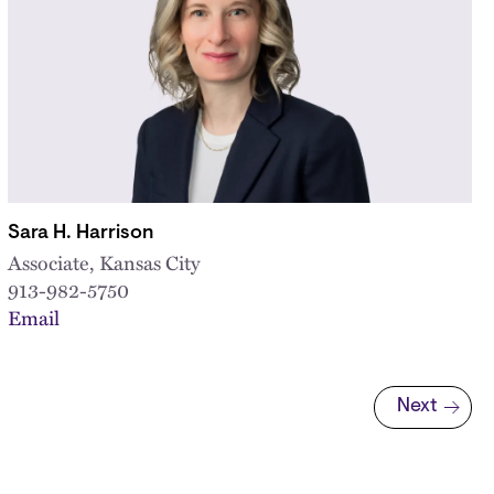
Sara H. Harrison
Associate, Kansas City
913-982-5750
Email
Next
Next page