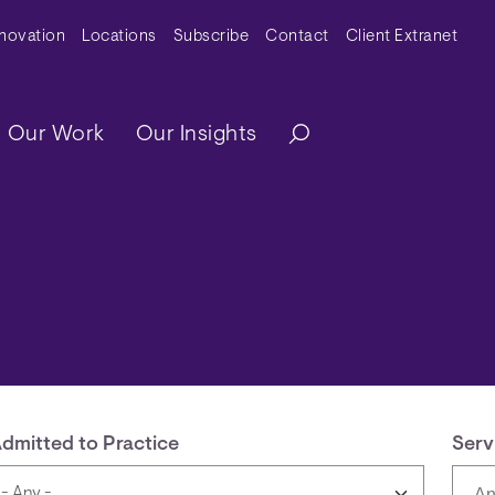
y Menu
nnovation
Locations
Subscribe
Contact
Client Extranet
ation
Our Work
Our Insights
dmitted to Practice
Serv