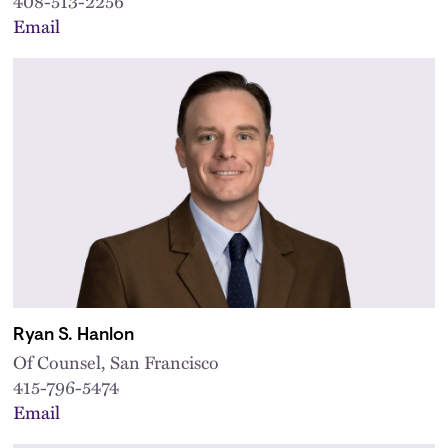
408-513-2256
Email
Ryan S. Hanlon
Of Counsel, San Francisco
415-796-5474
Email