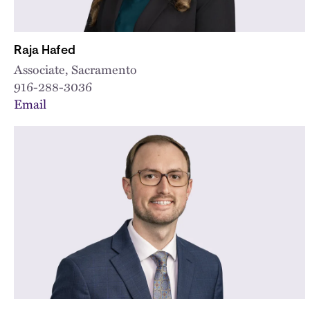
Raja Hafed
Associate, Sacramento
916-288-3036
Email