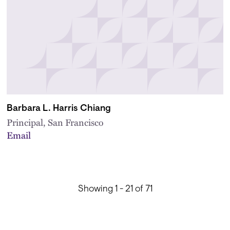
Barbara L. Harris Chiang
Principal, San Francisco
Email
Showing 1 - 21 of 71