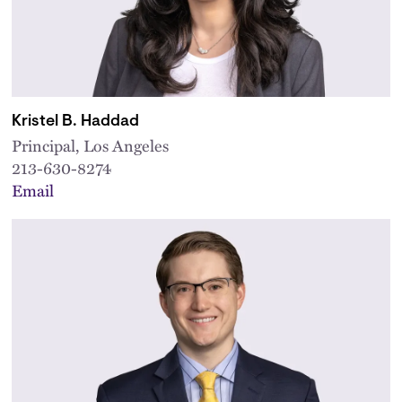
Kristel B. Haddad
Principal, Los Angeles
213-630-8274
Email