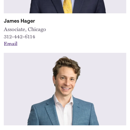
James Hager
Associate, Chicago
312-442-6114
Email