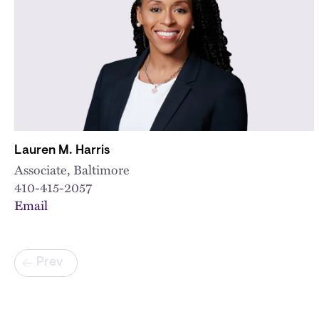
Lauren M. Harris
Associate, Baltimore
410-415-2057
Email
Pagination
Prev