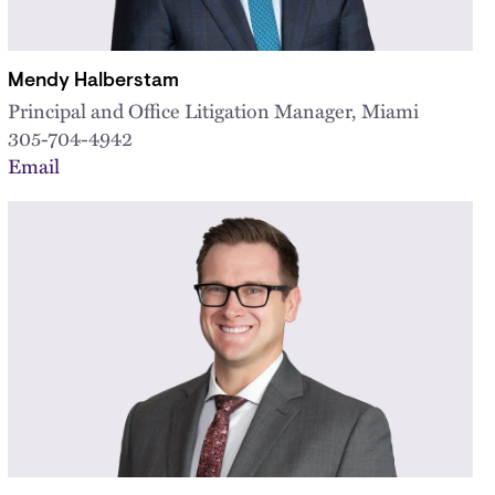
Mendy Halberstam
Principal and Office Litigation Manager, Miami
305-704-4942
Email