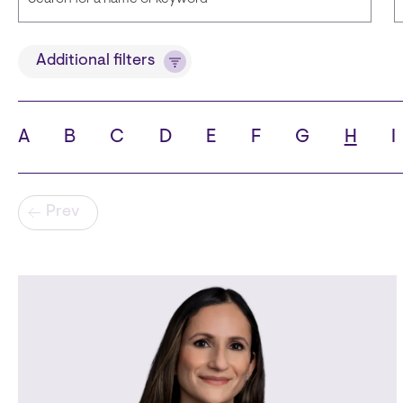
Title
Additional filters
A
B
C
D
E
F
G
H
I
State
C
Pagination
Prev