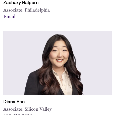
Zachary Halpern
Associate, Philadelphia
Email
Diana Han
Associate, Silicon Valley