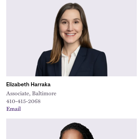
Elizabeth Harraka
Associate, Baltimore
410-415-2068
Email