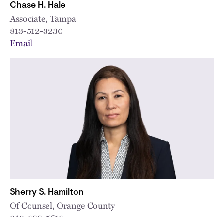
Chase H. Hale
Associate, Tampa
813-512-3230
Email
Sherry S. Hamilton
Of Counsel, Orange County