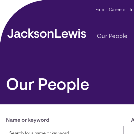
Skip to main content
Secondar
Firm
Careers
I
Main navig
Our People
Our People
Name or keyword
A