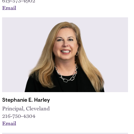
619-573-4902
Email
Stephanie E. Harley
Principal, Cleveland
216-750-4304
Email