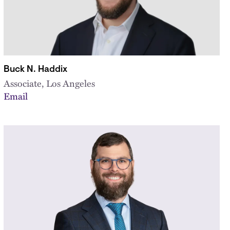
Buck N. Haddix
Associate, Los Angeles
Email