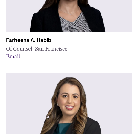
Farheena A. Habib
Of Counsel, San Francisco
Email