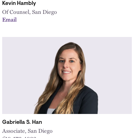
Kevin Hambly
Of Counsel, San Diego
Email
Gabriella S. Han
Associate, San Diego