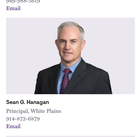
949-988-5619
Email
Sean G. Hanagan
Principal, White Plains
914-872-6879
Email