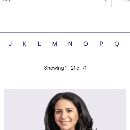
Languages
Scho
J
K
L
M
N
O
P
Q
ity
Showing 1 - 21 of 71