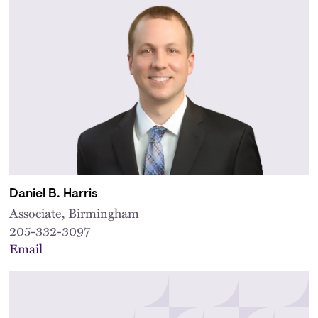
Daniel B. Harris
Associate, Birmingham
205-332-3097
Email