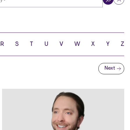
ol
R
S
T
U
V
W
X
Y
Z
Next
Next page