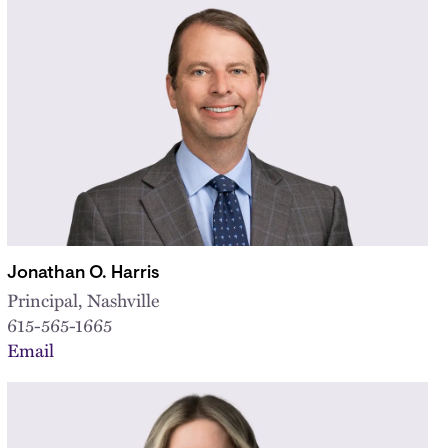
Jonathan O. Harris
Principal, Nashville
615-565-1665
Email