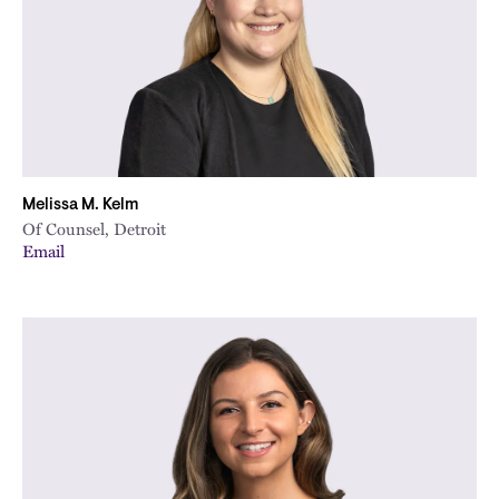
Melissa M. Kelm
Of Counsel, Detroit
Email