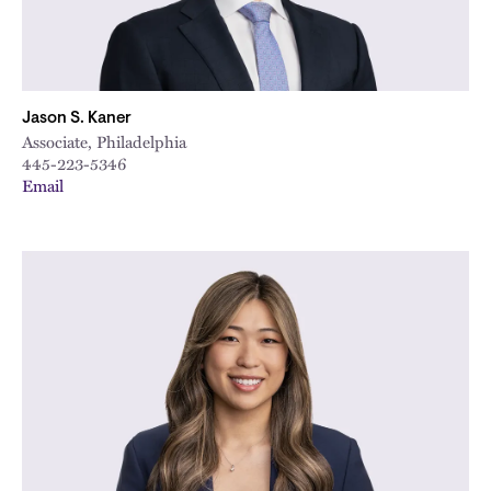
Jason S. Kaner
Associate, Philadelphia
445-223-5346
Email