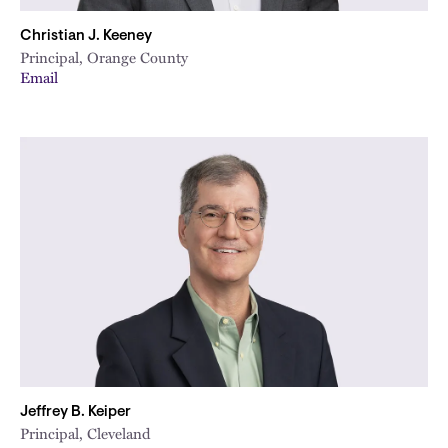
Christian J. Keeney
Principal, Orange County
Email
Jeffrey B. Keiper
Principal, Cleveland