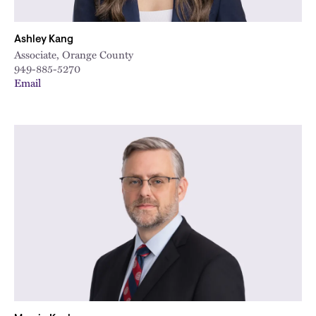
Ashley Kang
Associate, Orange County
949-885-5270
Email