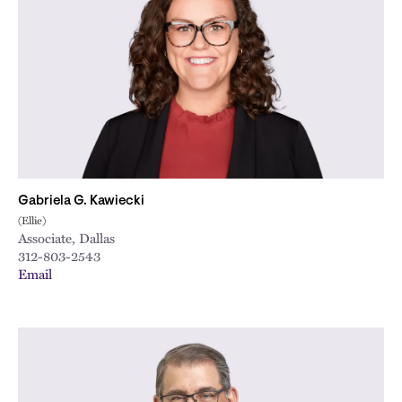
Gabriela G. Kawiecki
(Ellie)
Associate, Dallas
312-803-2543
Email