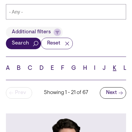
Title
Additional filters
Search
Reset
Languages
A
B
C
D
E
F
G
H
I
J
K
L
Pagination
Prev
Showing 1 - 21 of 67
Next
School
Next page
State