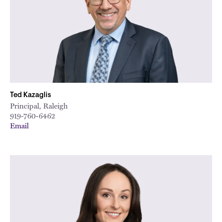
Ted Kazaglis
Principal, Raleigh
919-760-6462
Email