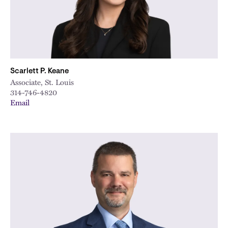
Scarlett P. Keane
Associate, St. Louis
314-746-4820
Email