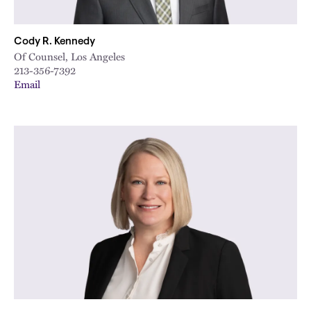
Cody R. Kennedy
Of Counsel, Los Angeles
213-356-7392
Email