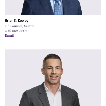
Brian K. Keeley
Of Counsel, Seattle
206-802-3802
Email