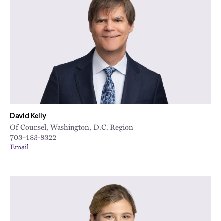
David Kelly
Of Counsel, Washington, D.C. Region
703-483-8322
Email