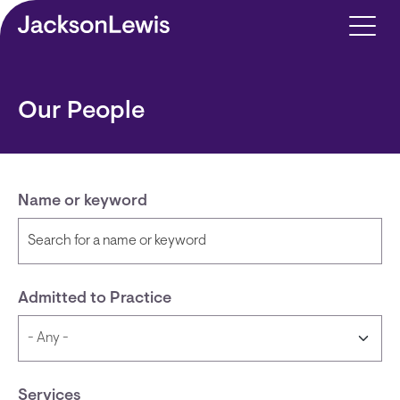
Skip to main content
Our People
Name or keyword
Admitted to Practice
Services