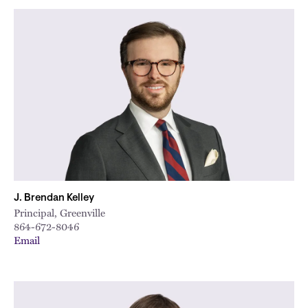
J. Brendan Kelley
Principal, Greenville
864-672-8046
Email