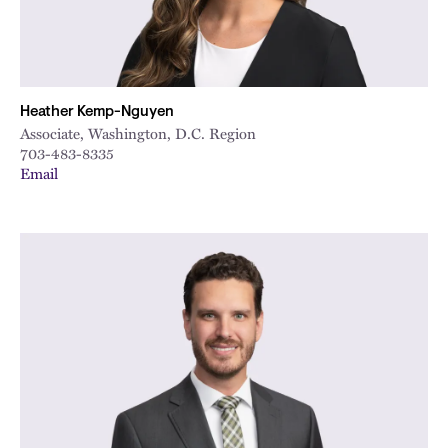
Heather Kemp-Nguyen
Associate, Washington, D.C. Region
703-483-8335
Email