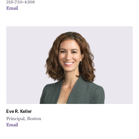
216-750-4308
Email
Eve R. Keller
Principal, Boston
Email