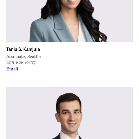
Tania S. Kamjula
Associate, Seattle
206-626-6407
Email