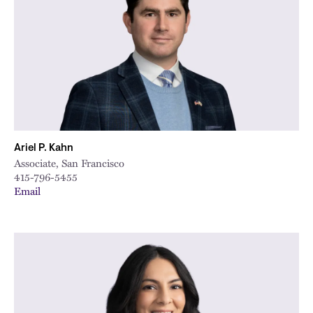
City
Ariel P. Kahn
Associate, San Francisco
415-796-5455
Email