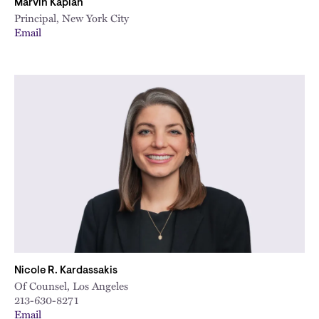
Marvin Kaplan
Principal, New York City
Email
Nicole R. Kardassakis
Of Counsel, Los Angeles
213-630-8271
Email