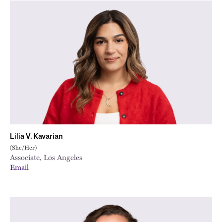
Lilia V. Kavarian
(She/Her)
Associate, Los Angeles
Email