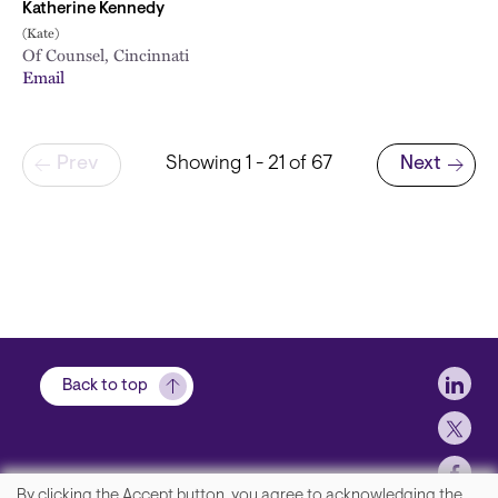
Katherine Kennedy
(Kate)
Of Counsel, Cincinnati
Email
Pagination
Prev
Showing 1 - 21 of 67
Next
Next page
Soci
Back to top
By clicking the Accept button, you agree to acknowledging the