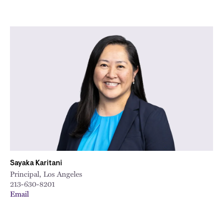
Sayaka Karitani
Principal, Los Angeles
213-630-8201
Email