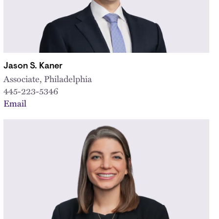
Jason S. Kaner
Associate, Philadelphia
445-223-5346
Email