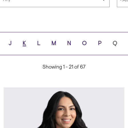
Languages
Scho
J
K
L
M
N
O
P
Q
ity
Showing 1 - 21 of 67