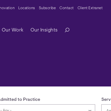
y Menu
nnovation
Locations
Subscribe
Contact
Client Extranet
ation
Our Work
Our Insights
dmitted to Practice
Serv