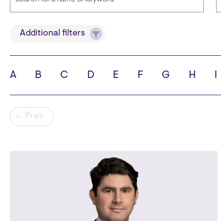
Title
Additional filters
A
B
C
D
E
F
G
H
I
State
C
Pagination
Prev