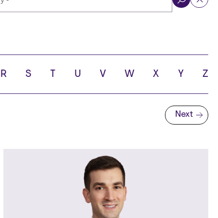
ol
R
S
T
U
V
W
X
Y
Z
Next
Next page