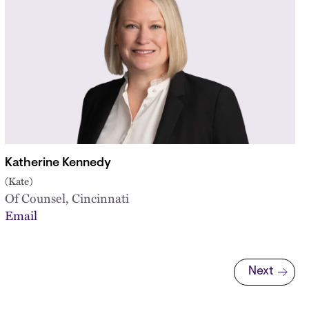
Katherine Kennedy
(Kate)
Of Counsel, Cincinnati
Email
Next
Next page