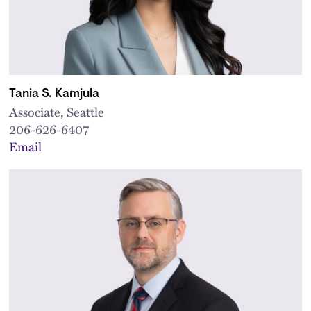
Tania S. Kamjula
Associate, Seattle
206-626-6407
Email