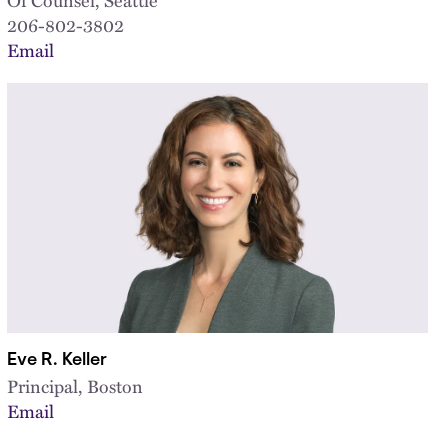
206-802-3802
Email
Eve R. Keller
Principal, Boston
Email