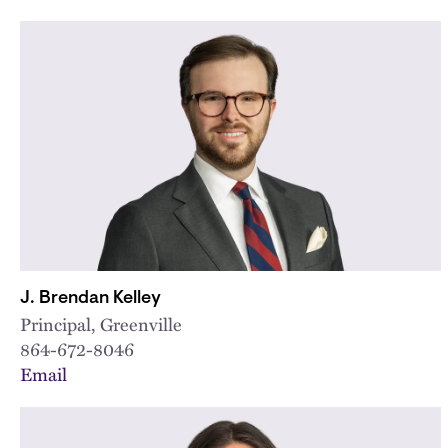
J. Brendan Kelley
Principal, Greenville
864-672-8046
Email