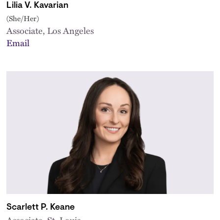
Lilia V. Kavarian
(She/Her)
Associate, Los Angeles
Email
Scarlett P. Keane
Associate, St. Louis