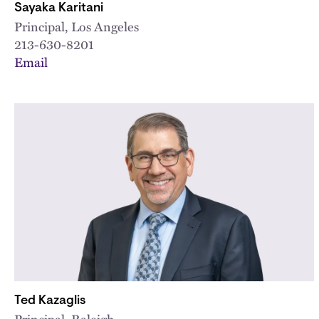
Sayaka Karitani
Principal, Los Angeles
213-630-8201
Email
Ted Kazaglis
Principal, Raleigh