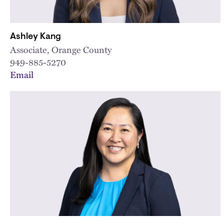
Ashley Kang
Associate, Orange County
949-885-5270
Email