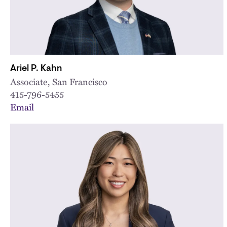
Ariel P. Kahn
Associate, San Francisco
415-796-5455
Email