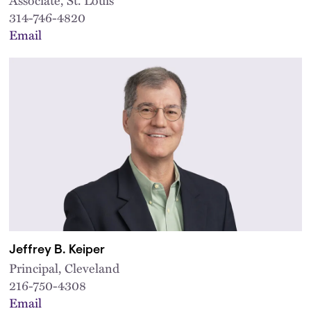
314-746-4820
Email
Jeffrey B. Keiper
Principal, Cleveland
216-750-4308
Email