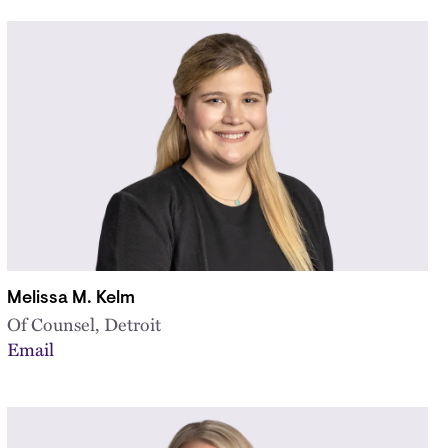
Melissa M. Kelm
Of Counsel, Detroit
Email