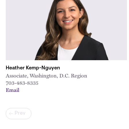
Heather Kemp-Nguyen
Associate, Washington, D.C. Region
703-483-8335
Email
Pagination
Prev