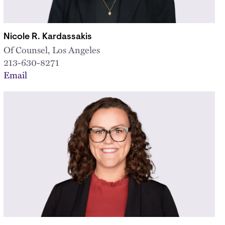
Nicole R. Kardassakis
Of Counsel, Los Angeles
213-630-8271
Email