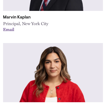
Marvin Kaplan
Principal, New York City
Email