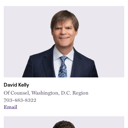
David Kelly
Of Counsel, Washington, D.C. Region
703-483-8322
Email