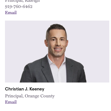
919-760-6462
Email
Christian J. Keeney
Principal, Orange County
Email