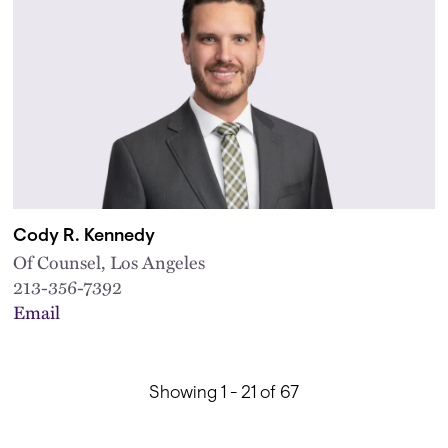
Cody R. Kennedy
Of Counsel, Los Angeles
213-356-7392
Email
Showing 1 - 21 of 67