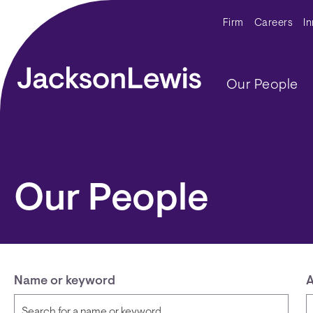
Skip to main content
Secondar
Firm
Careers
I
Main navig
Our People
Our People
Name or keyword
A