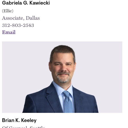
Gabriela G. Kawiecki
(Ellie)
Associate, Dallas
312-803-2543
Email
Brian K. Keeley
Of Counsel, Seattle