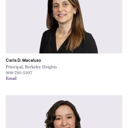
City
Carla D. Macaluso
Principal, Berkeley Heights
908-795-5207
Email