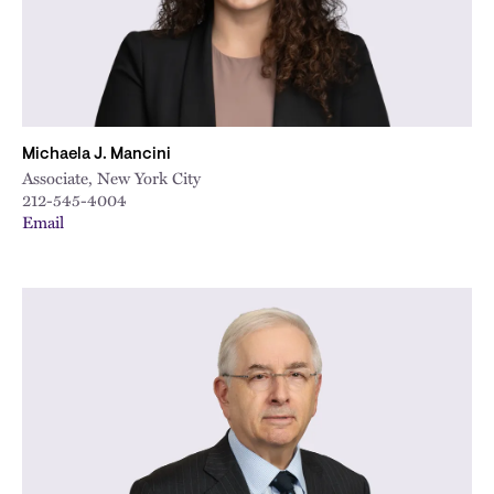
Michaela J. Mancini
Associate, New York City
212-545-4004
Email