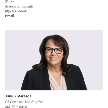
(Katie)
Associate, Raleigh
919-760-6440
Email
Julie S. Maresca
Of Counsel, Los Angeles
213-630-8248