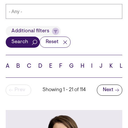
Title
Additional filters
Search
Reset
Languages
A
B
C
D
E
F
G
H
I
J
K
L
Pagination
Prev
Showing 1 - 21 of 114
Next
School
Next page
State