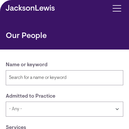
Skip to main content
Our People
Name or keyword
Admitted to Practice
Services