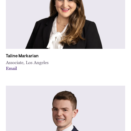
Taline Markarian
Associate, Los Angeles
Email