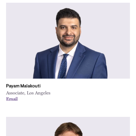
Payam Malakouti
Associate, Los Angeles
Email