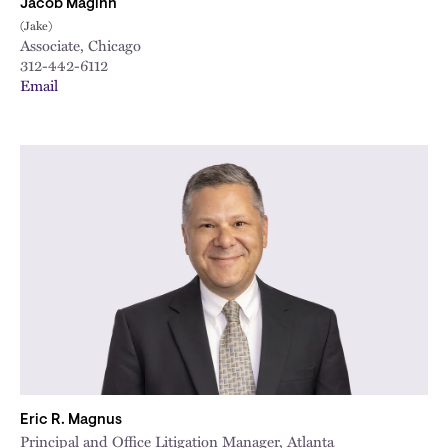
Jacob Maginn
(Jake)
Associate, Chicago
312-442-6112
Email
Eric R. Magnus
Principal and Office Litigation Manager, Atlanta