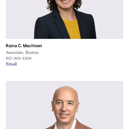
Raina C. Machisen
Associate, Boston
617-305-1208
Email