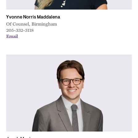
Yvonne Norris Maddalena
Of Counsel, Birmingham
205-332-3118
Email