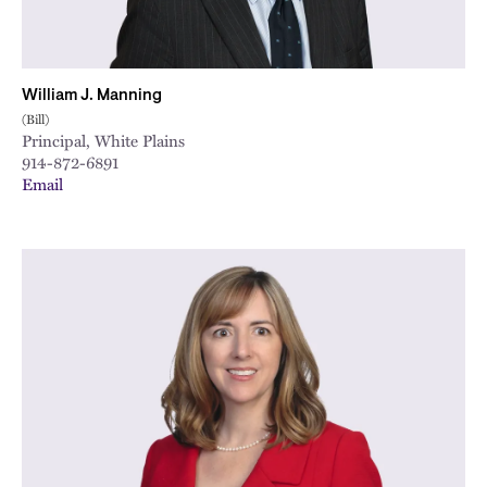
William J. Manning
(Bill)
Principal, White Plains
914-872-6891
Email