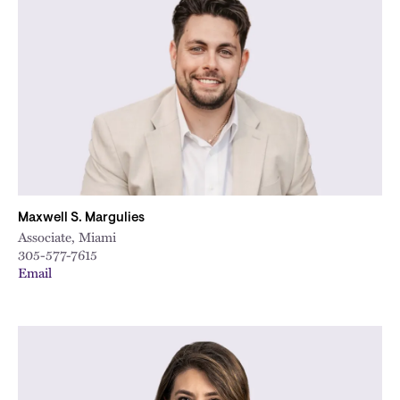
Maxwell S. Margulies
Associate, Miami
305-577-7615
Email