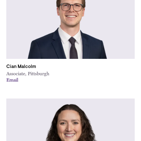
Cian Malcolm
Associate, Pittsburgh
Email