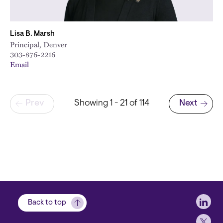
Lisa B. Marsh
Principal, Denver
303-876-2216
Email
Pagination
Prev
Showing 1 - 21 of 114
Next
Next page
Soci
Back to top