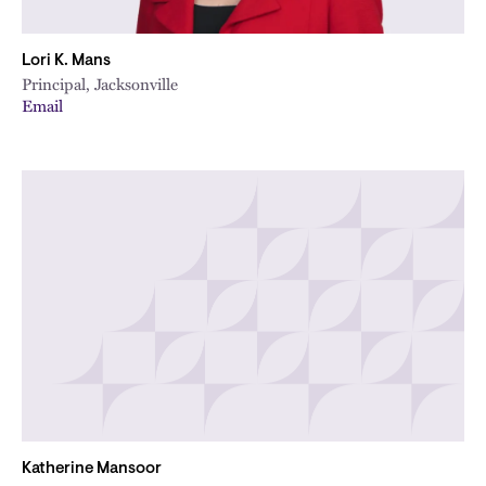
Lori K. Mans
Principal, Jacksonville
Email
Katherine Mansoor