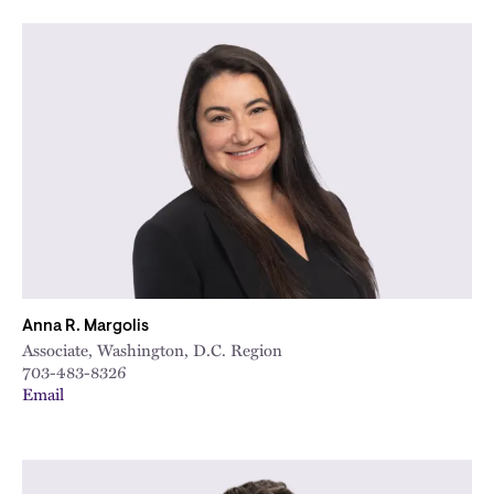
Anna R. Margolis
Associate, Washington, D.C. Region
703-483-8326
Email