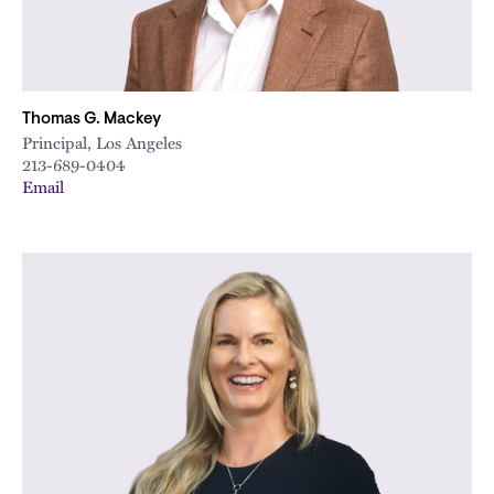
Thomas G. Mackey
Principal, Los Angeles
213-689-0404
Email