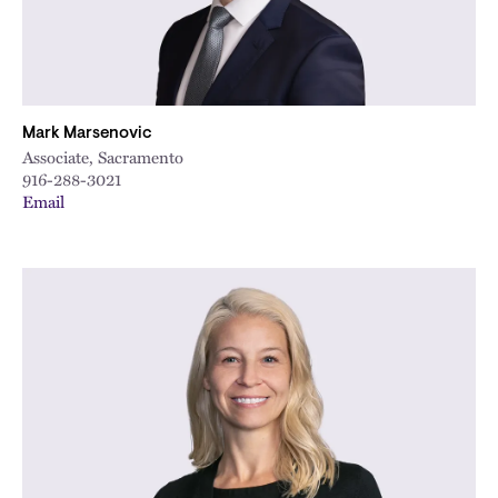
Mark Marsenovic
Associate, Sacramento
916-288-3021
Email