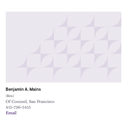
Benjamin A. Mains
(Ben)
Of Counsel, San Francisco
415-796-5415
Email