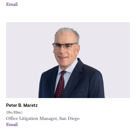
Email
Peter B. Maretz
(He/Him)
Office Litigation Manager, San Diego
Email