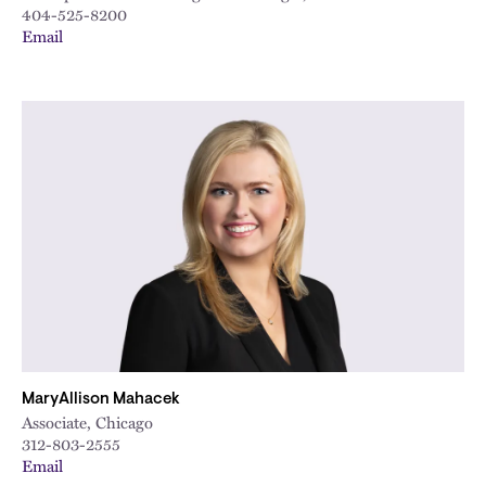
404-525-8200
Email
MaryAllison Mahacek
Associate, Chicago
312-803-2555
Email