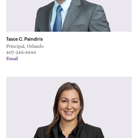
Tasos C. Paindiris
Principal, Orlando
407-246-8440
Email