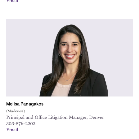
Email
Melisa Panagakos
(Ma-lee-sa)
Principal and Office Litigation Manager, Denver
303-876-2203
Email