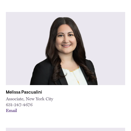
Melissa Pascualini
Associate, New York City
631-247-4676
Email