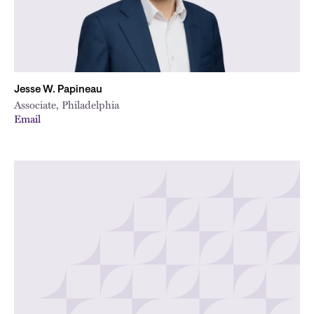
Jesse W. Papineau
Associate, Philadelphia
Email