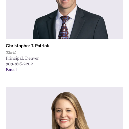
Christopher T. Patrick
(Chris)
Principal, Denver
303-876-2202
Email