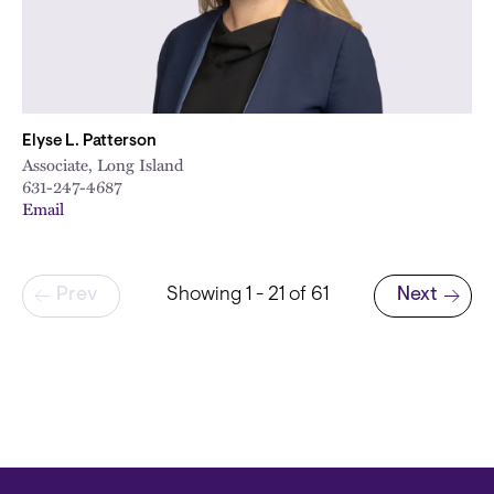
Elyse L. Patterson
Associate, Long Island
631-247-4687
Email
Pagination
Prev
Showing 1 - 21 of 61
Next
Next page