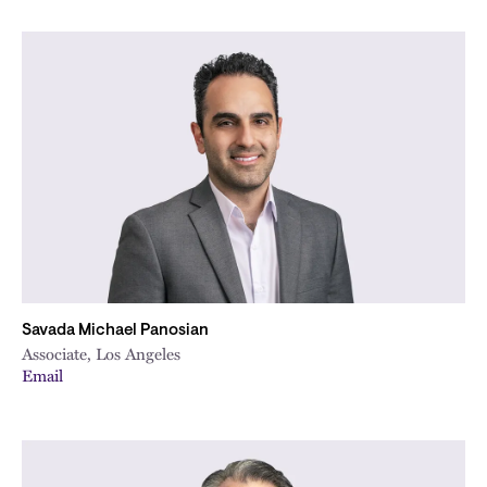
Savada Michael Panosian
Associate, Los Angeles
Email