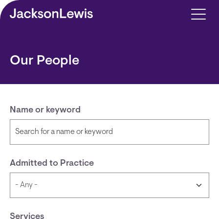
Skip to main content
Our People
Name or keyword
Admitted to Practice
Services