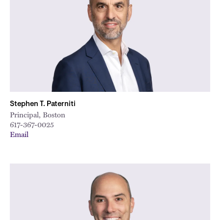
Stephen T. Paterniti
Principal, Boston
617-367-0025
Email