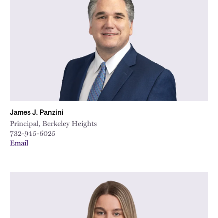
James J. Panzini
Principal, Berkeley Heights
732-945-6025
Email