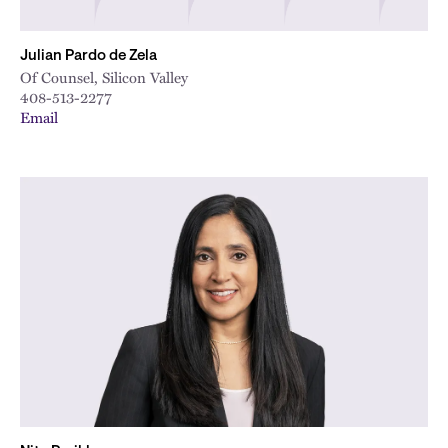
Julian Pardo de Zela
Of Counsel, Silicon Valley
408-513-2277
Email