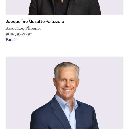
Jacqueline Muzette Palazzolo
Associate, Phoenix
908-795-2297
Email