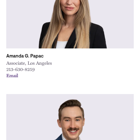
Amanda G. Papac
Associate, Los Angeles
213-630-8259
Email