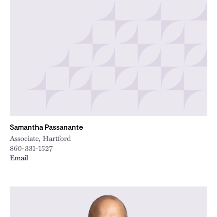
Samantha Passanante
Associate, Hartford
860-331-1527
Email