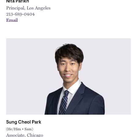
Nita Parikh
Principal, Los Angeles
213-689-0404
Email
Sung Cheol Park
(He/Him • Sam)
Associate, Chicago