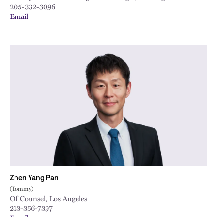
205-332-3096
Email
Zhen Yang Pan
(Tommy)
Of Counsel, Los Angeles
213-356-7397