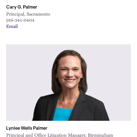
Cary G. Palmer
Principal, Sacramento
916-341-0404
Email
Lynlee Wells Palmer
Principal and Office Litigation Manager, Birmingham