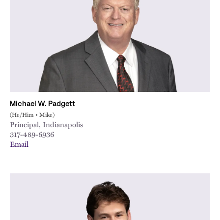
City
Michael W. Padgett
(He/Him • Mike)
Principal, Indianapolis
317-489-6936
Email