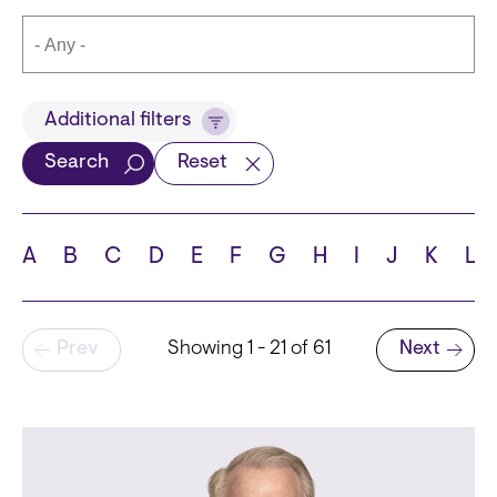
Title
Additional filters
Search
Reset
Languages
A
B
C
D
E
F
G
H
I
J
K
L
Pagination
Prev
Showing 1 - 21 of 61
Next
School
Next page
State