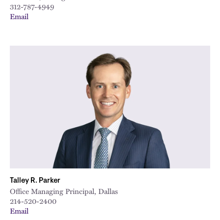
312-787-4949
Email
Talley R. Parker
Office Managing Principal, Dallas
214-520-2400
Email