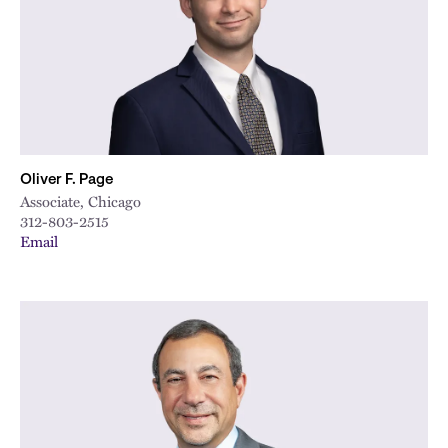
Oliver F. Page
Associate, Chicago
312-803-2515
Email