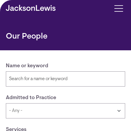
Skip to main content
Our People
Name or keyword
Admitted to Practice
Services