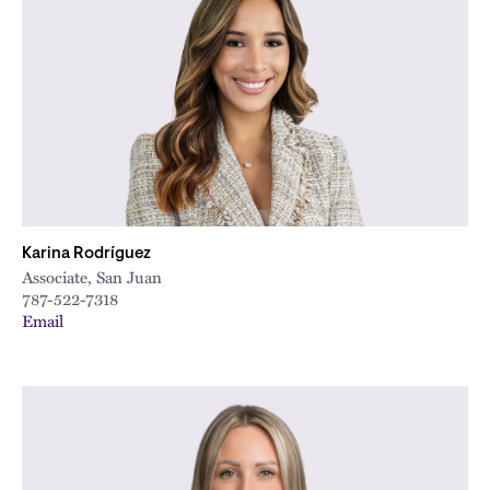
Karina Rodríguez
Associate, San Juan
787-522-7318
Email