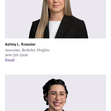
Ashley L. Roessler
Associate, Berkeley Heights
908-795-2928
Email