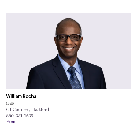
William Rocha
(Bill)
Of Counsel, Hartford
860-331-1535
Email