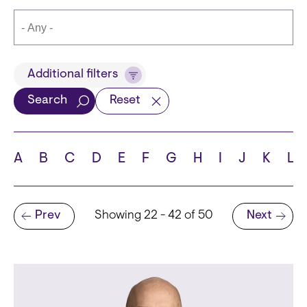
Title
Additional filters
Search
Reset
Languages
A
B
C
D
E
F
G
H
I
J
K
L
Pagination
Prev
Showing 22 - 42 of 50
Next
School
Previous page
Next page
State