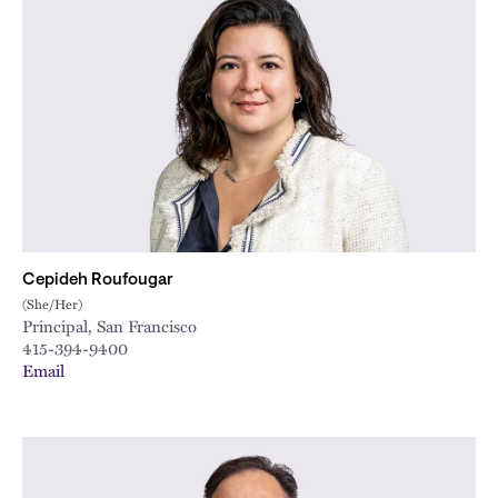
Cepideh Roufougar
(She/Her)
Principal, San Francisco
415-394-9400
Email