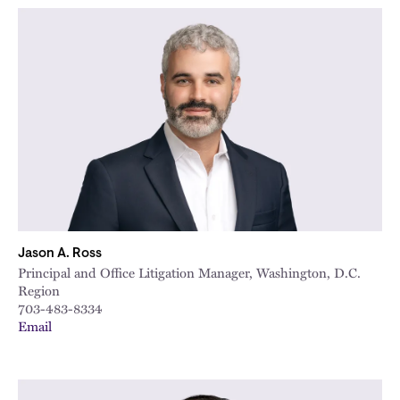
Jason A. Ross
Principal and Office Litigation Manager, Washington, D.C.
Region
703-483-8334
Email