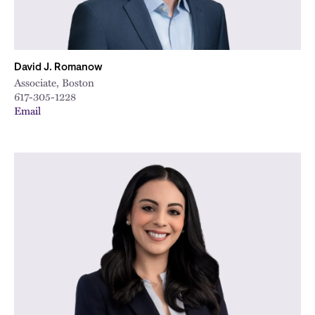
David J. Romanow
Associate, Boston
617-305-1228
Email