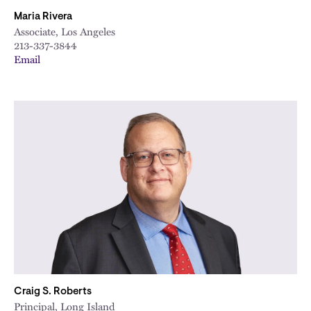
Maria Rivera
Associate, Los Angeles
213-337-3844
Email
Craig S. Roberts
Principal, Long Island