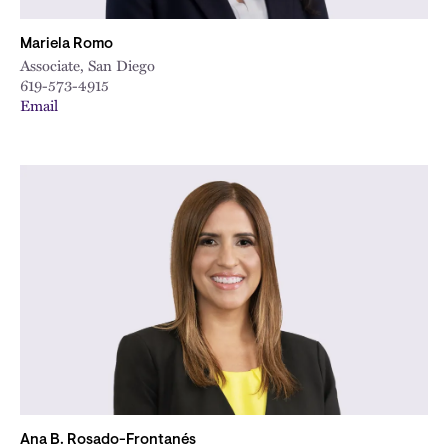
Mariela Romo
Associate, San Diego
619-573-4915
Email
Ana B. Rosado-Frontanés