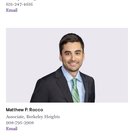
631-247-4616
Email
Matthew P. Rocco
Associate, Berkeley Heights
908-795-2908
Email