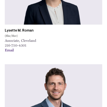
Lysette M. Roman
(She/Her)
Associate, Cleveland
216-750-4301
Email