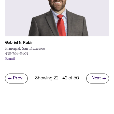
Gabriel N. Rubin
Principal, San Francisco
415-796-5401
Email
Pagination
Prev
Showing 22 - 42 of 50
Next
Previous page
Next page