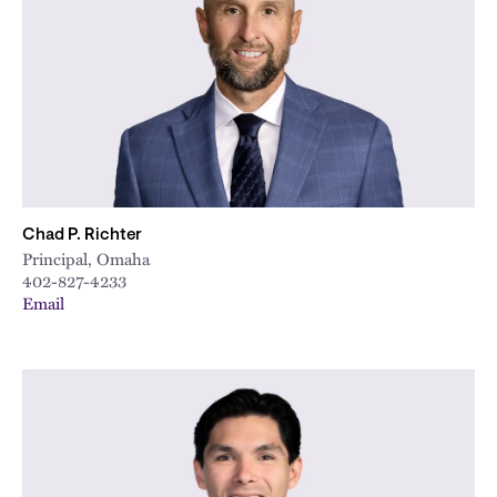
City
Chad P. Richter
Principal, Omaha
402-827-4233
Email