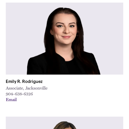
Emily R. Rodriguez
Associate, Jacksonville
904-638-6326
Email