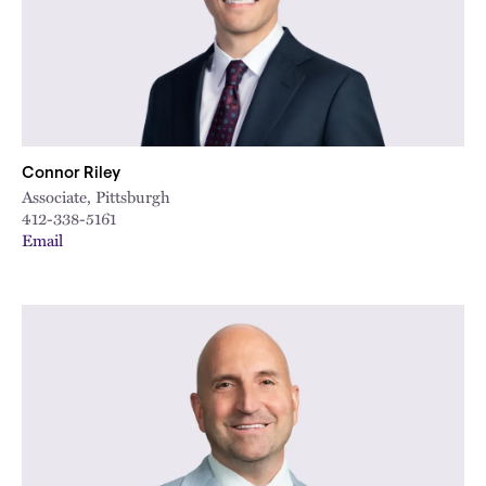
Connor Riley
Associate, Pittsburgh
412-338-5161
Email