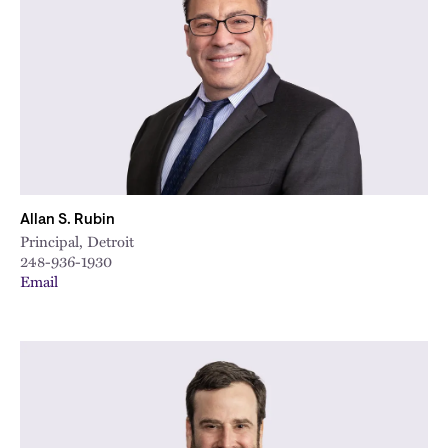
Allan S. Rubin
Principal, Detroit
248-936-1930
Email