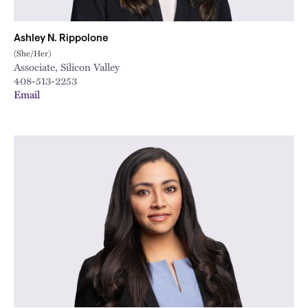
Ashley N. Rippolone
(She/Her)
Associate, Silicon Valley
408-513-2253
Email