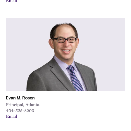
Email
Evan M. Rosen
Principal, Atlanta
404-525-8200
Email