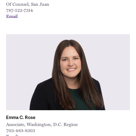
Of Counsel, San Juan
787-522-7314
Email
Emma C. Rose
Associate, Washington, D.C. Region
703-483-8303