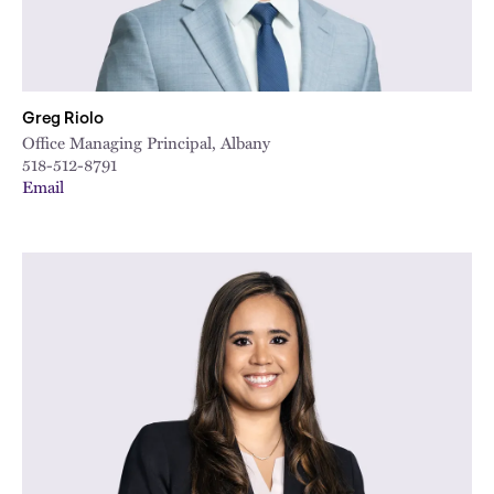
Greg Riolo
Office Managing Principal, Albany
518-512-8791
Email